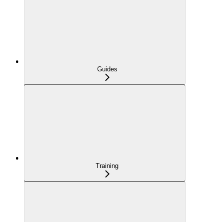
Guides
Training