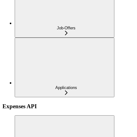
Job-Offers
Applications
Expenses API