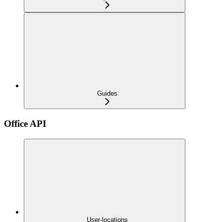
Guides
Office API
User-locations