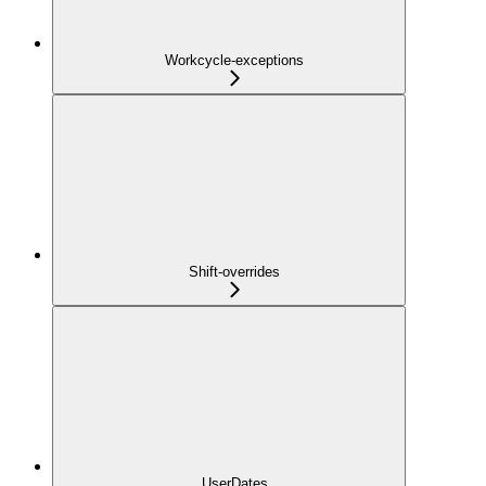
Workcycle-exceptions
Shift-overrides
UserDates