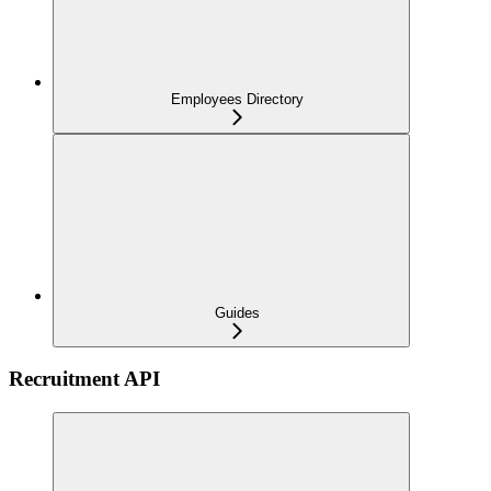
Employees Directory
Guides
Recruitment API