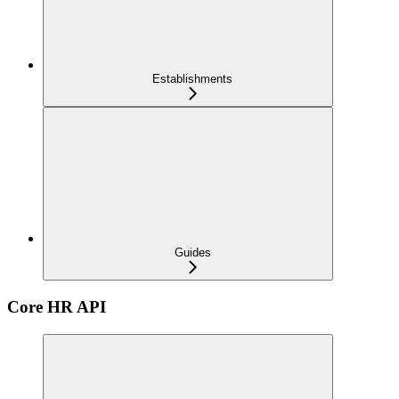
Establishments
Guides
Core HR API