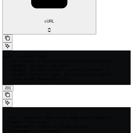
cURL
curl --request POST \

  --url https://{host}/lucca-files/api/uploads \

  --header 'Accept: <accept>' \

  --header 'Authorization: <authorization>' \

  --header 'Content-Type: multipart/form-data' \

  --form form='@example-file'
201
{

  "id": "3c90c3cc-0d44-4b50-8888-8dd25736052a",

  "name": "<string>",

  "createdAt": "2023-11-07T05:31:56Z",

  "deletedAt": "<string>",
