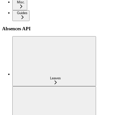
Misc.
Guides
Absences API
Leaves