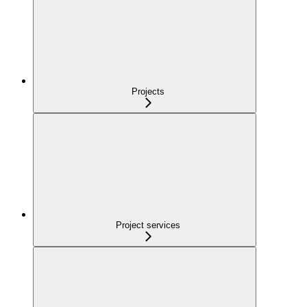
Projects
Project services