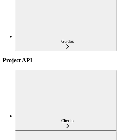
Guides
Project API
Clients