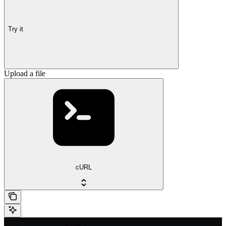
Try it
Upload a file
cURL