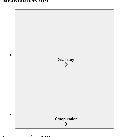
Mealvouchers API
Statutory
Computation