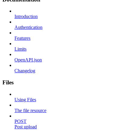
Introduction
Authentication
Features
Limits
OpenAPI.json
Changelog
Files
Using Files
The file resource
POST
Post upload