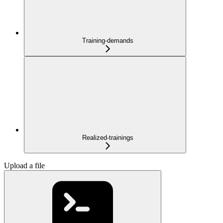
Training-demands
Realized-trainings
Upload a file