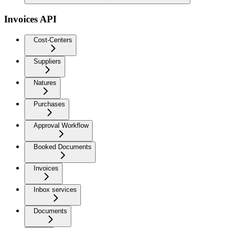
Invoices API
Cost-Centers
Suppliers
Natures
Purchases
Approval Workflow
Booked Documents
Invoices
Inbox services
Documents