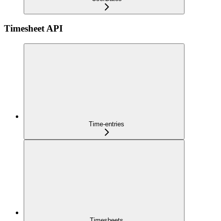
Timesheet API
Time-entries
Timesheets