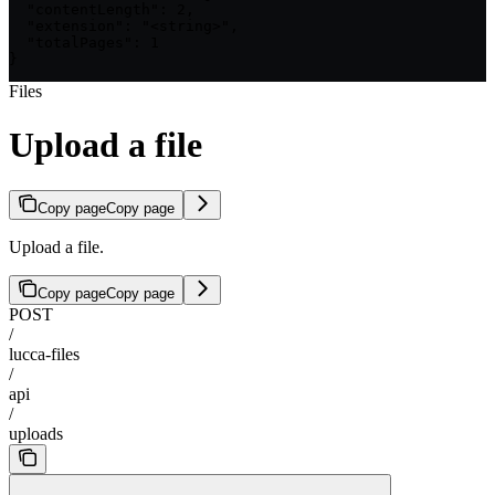
  "contentLength": 2,

  "extension": "<string>",

  "totalPages": 1

}
Files
Upload a file
Copy page
Copy page
Upload a file.
Copy page
Copy page
POST
/
lucca-files
/
api
/
uploads