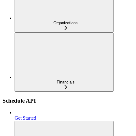
Organizations
Financials
Schedule API
Get Started