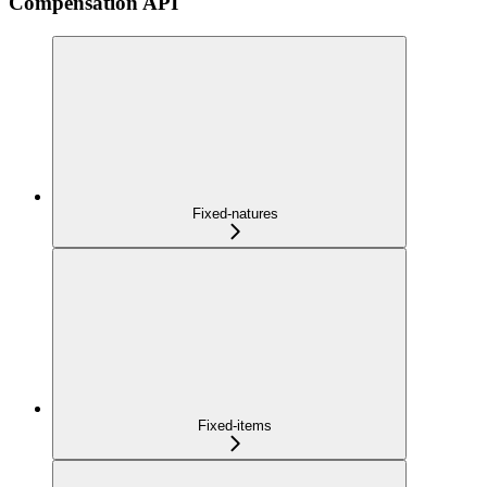
Compensation API
Fixed-natures
Fixed-items