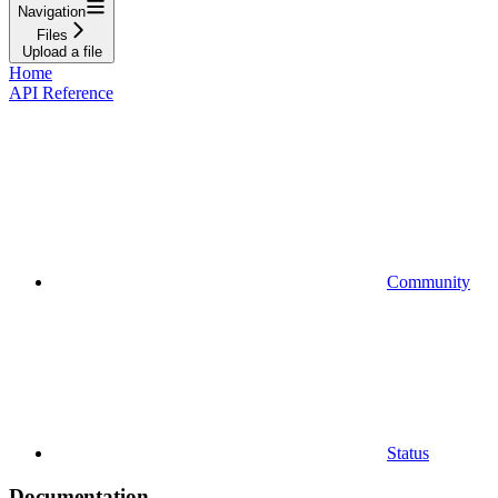
Navigation
Files
Upload a file
Home
API Reference
Community
Status
Documentation