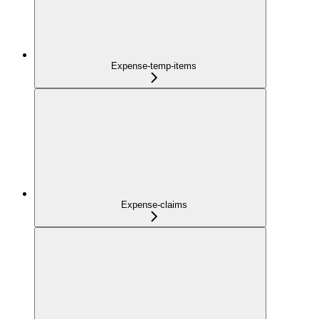
Expense-temp-items
Expense-claims