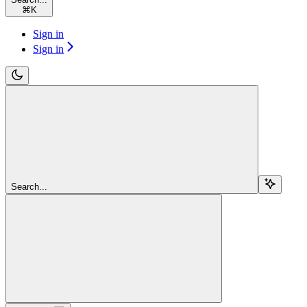
⌘
K
Sign in
Sign in
Search...