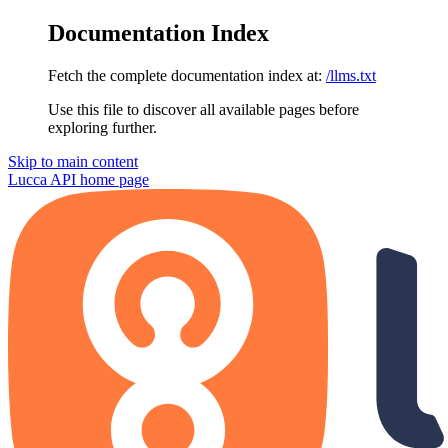
Documentation Index
Fetch the complete documentation index at:
/llms.txt
Use this file to discover all available pages before
exploring further.
Skip to main content
Lucca API
home page