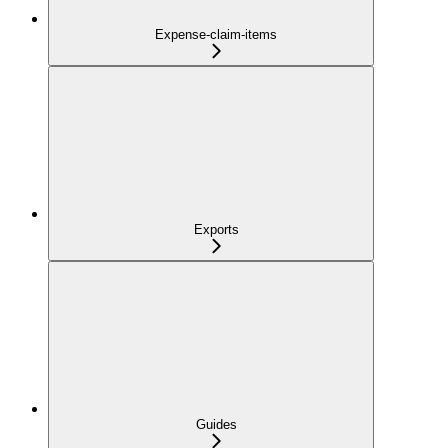
Expense-claim-items
Exports
Guides