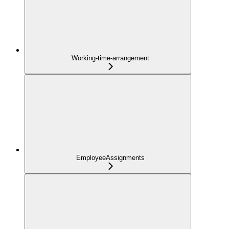
Working-time-arrangement
EmployeeAssignments