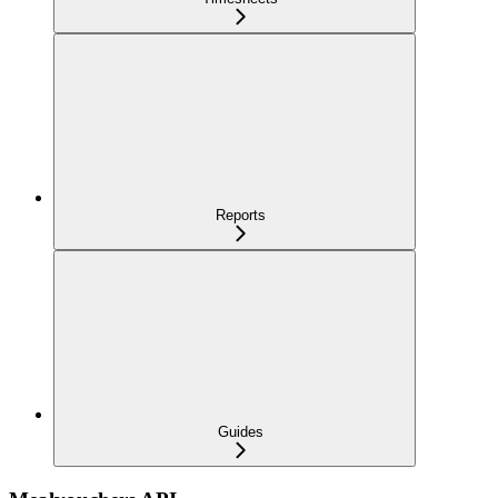
Reports
Guides