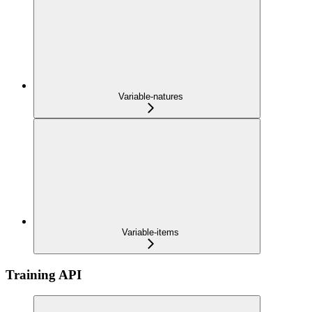
Variable-natures
Variable-items
Training API