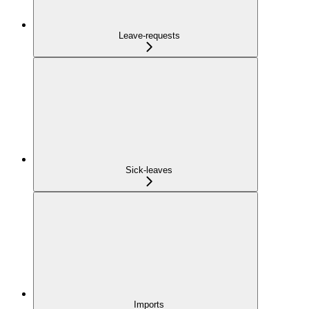
Leave-requests
Sick-leaves
Imports