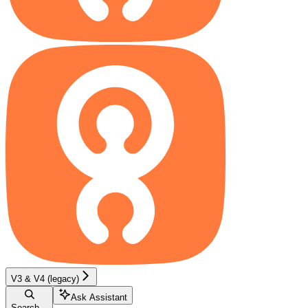
V3 & V4 (legacy)
Ask Assistant
Search...