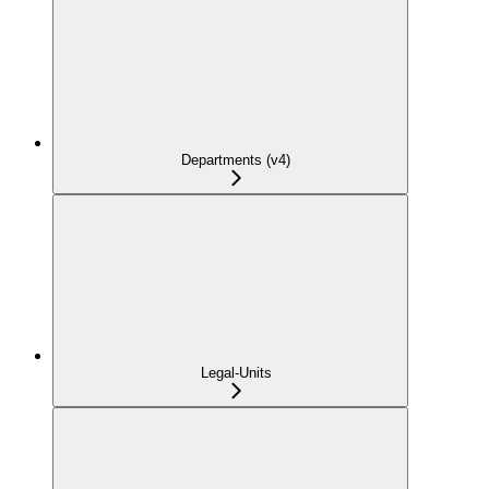
Departments (v4)
Legal-Units