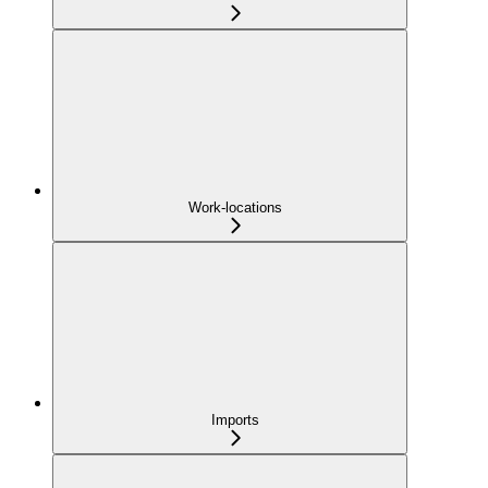
Work-locations
Imports