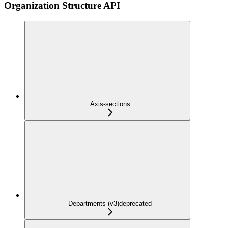
Organization Structure API
Axis-sections
Departments (v3)
deprecated