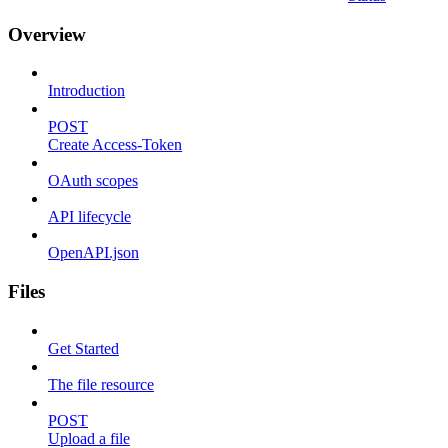
Overview
Introduction
POST
Create Access-Token
OAuth scopes
API lifecycle
OpenAPI.json
Files
Get Started
The file resource
POST
Upload a file