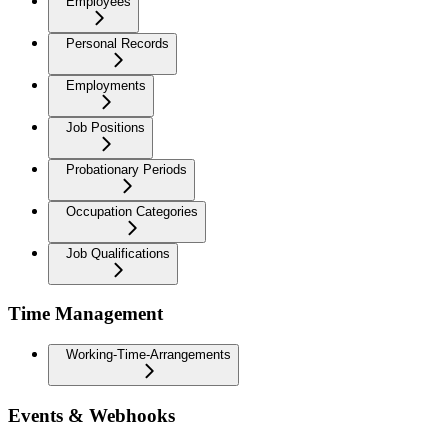
Employees
Personal Records
Employments
Job Positions
Probationary Periods
Occupation Categories
Job Qualifications
Time Management
Working-Time-Arrangements
Events & Webhooks