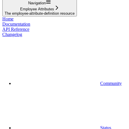
Navigation
Employee Attributes
The employee-attribute-definition resource
Home
Documentation
API Reference
Changelog
Community
Status