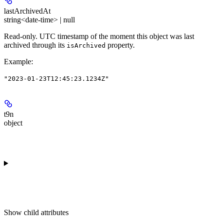
lastArchivedAt
string<date-time> | null
Read-only.
UTC timestamp of the moment this object was last
archived through its
property.
isArchived
Example
:
"2023-01-23T12:45:23.1234Z"
t9n
object
Show
child attributes