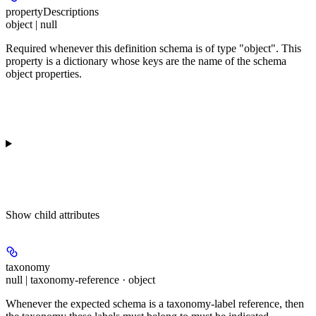
propertyDescriptions
object | null
Required whenever this definition schema is of type "object". This
property is a dictionary whose keys are the name of the schema
object properties.
Show
child attributes
taxonomy
null | taxonomy-reference · object
Whenever the expected schema is a taxonomy-label reference, then