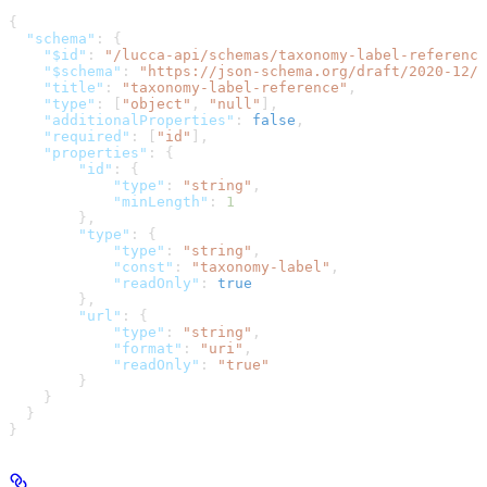
{
  "schema"
: {
    "$id"
: 
"/lucca-api/schemas/taxonomy-label-reference
    "$schema"
: 
"https://json-schema.org/draft/2020-12/s
    "title"
: 
"taxonomy-label-reference"
,
    "type"
: [
"object"
, 
"null"
],
    "additionalProperties"
: 
false
,
    "required"
: [
"id"
],
    "properties"
: {
        "id"
: {
            "type"
: 
"string"
,
            "minLength"
: 
1
        },
        "type"
: {
            "type"
: 
"string"
,
            "const"
: 
"taxonomy-label"
,
            "readOnly"
: 
true
        },
        "url"
: {
            "type"
: 
"string"
,
            "format"
: 
"uri"
,
            "readOnly"
: 
"true"
        }
    }
  }
}