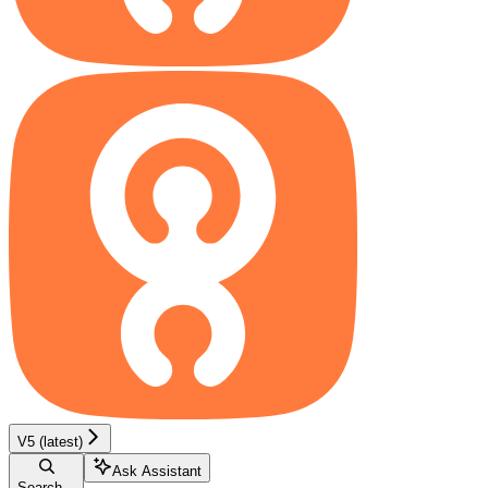
V5 (latest)
Ask Assistant
Search...