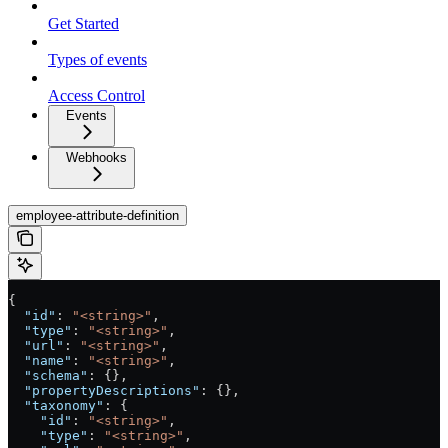
Get Started
Types of events
Access Control
Events
Webhooks
employee-attribute-definition
{
  "id"
: 
"<string>"
,
  "type"
: 
"<string>"
,
  "url"
: 
"<string>"
,
  "name"
: 
"<string>"
,
  "schema"
: {},
  "propertyDescriptions"
: {},
  "taxonomy"
: {
    "id"
: 
"<string>"
,
    "type"
: 
"<string>"
,