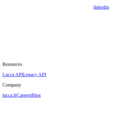
linkedin
Resources
Lucca API
Legacy API
Company
lucca.fr
Careers
Blog