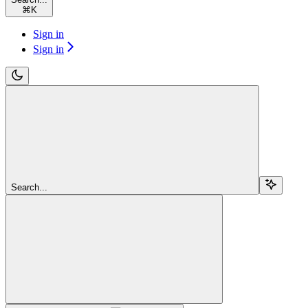
⌘
K
Sign in
Sign in
Search...