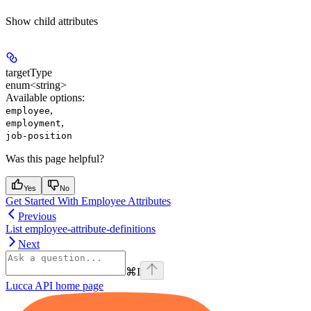
Show
child attributes
targetType
enum<string>
Available options
:
,
employee
,
employment
job-position
Was this page helpful?
Yes
No
Get Started With Employee Attributes
Previous
List employee-attribute-definitions
Next
⌘
I
Lucca API
home page