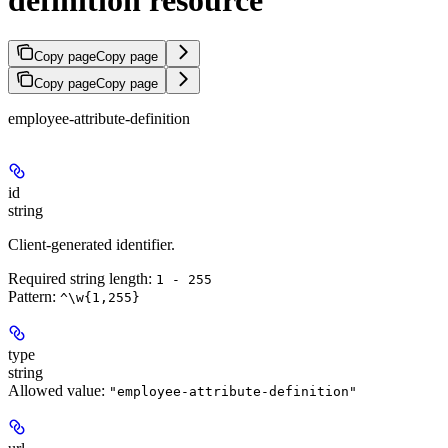
Copy page
Copy page
Copy page
Copy page
employee-attribute-definition
id
string
Client-generated identifier.
Required string length:
1 - 255
Pattern:
^\w{1,255}
type
string
Allowed value:
"employee-attribute-definition"