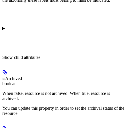
the taxonomy these labels must belong to must be indicated.
Show
child attributes
isArchived
boolean
When false, resource is not archived. When true, resource is
archived.
You can update this property in order to set the archival status of the
resource.