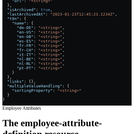
    "url"
: 
"<string>"
  },
  "isArchived"
: 
true
,
  "lastArchivedAt"
: 
"2023-01-23T12:45:23.1234Z"
,
  "t9n"
: {
    "name"
: {
      "de-DE"
: 
"<string>"
,
      "en-US"
: 
"<string>"
,
      "en-GB"
: 
"<string>"
,
      "es-ES"
: 
"<string>"
,
      "fr-FR"
: 
"<string>"
,
      "fr-CH"
: 
"<string>"
,
      "it-IT"
: 
"<string>"
,
      "nl-BE"
: 
"<string>"
,
      "nl-NL"
: 
"<string>"
,
      "pt-PT"
: 
"<string>"
    }
  },
  "links"
: {},
  "multipleValueHandling"
: {
    "sortingProperty"
: 
"<string>"
  }
}
Employee Attributes
The employee-attribute-
definition resource