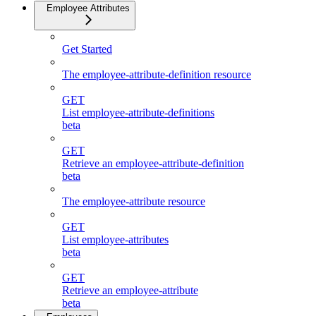
Employee Attributes
Get Started
The employee-attribute-definition resource
GET
List employee-attribute-definitions
beta
GET
Retrieve an employee-attribute-definition
beta
The employee-attribute resource
GET
List employee-attributes
beta
GET
Retrieve an employee-attribute
beta