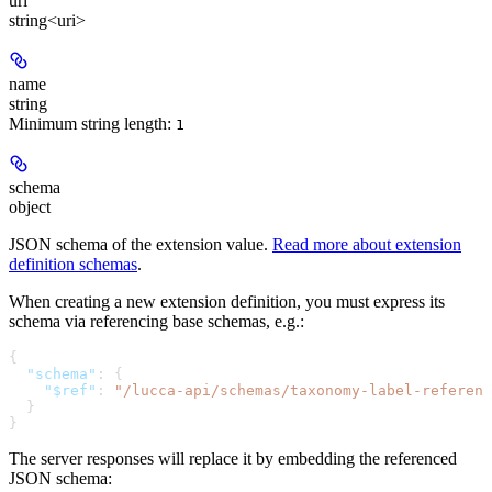
url
string<uri>
name
string
Minimum string length:
1
schema
object
JSON schema of the extension value.
Read more about extension
definition schemas
.
When creating a new extension definition, you must express its
schema via referencing base schemas, e.g.:
{
  "schema"
: {
    "$ref"
: 
"/lucca-api/schemas/taxonomy-label-referenc
  }
}
The server responses will replace it by embedding the referenced
JSON schema: