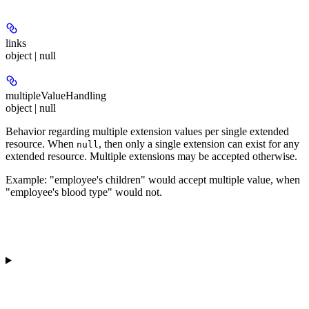
links
object | null
multipleValueHandling
object | null
Behavior regarding multiple extension values per single extended
resource. When
, then only a single extension can exist for any
null
extended resource. Multiple extensions may be accepted otherwise.
Example: "employee's children" would accept multiple value, when
"employee's blood type" would not.