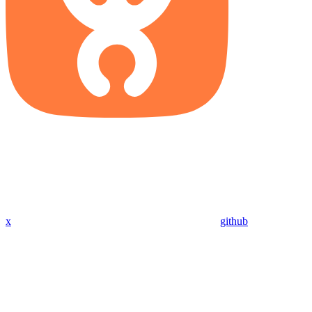
x
github