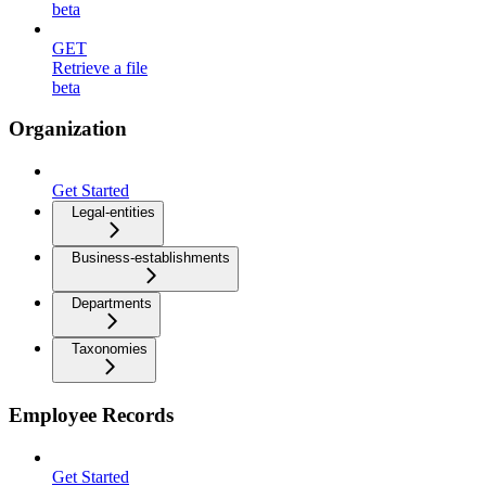
beta
GET
Retrieve a file
beta
Organization
Get Started
Legal-entities
Business-establishments
Departments
Taxonomies
Employee Records
Get Started