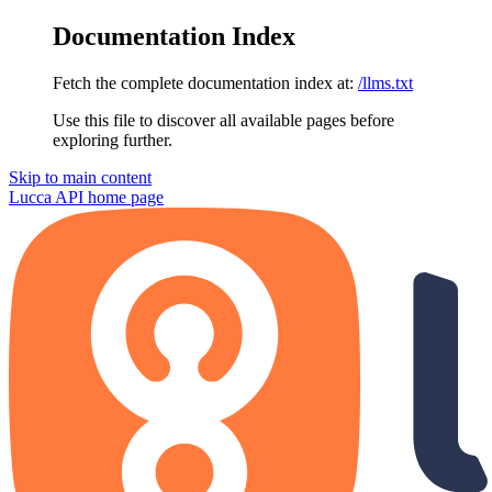
Documentation Index
Fetch the complete documentation index at:
/llms.txt
Use this file to discover all available pages before
exploring further.
Skip to main content
Lucca API
home page