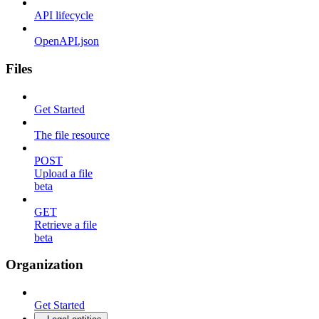
API lifecycle
OpenAPI.json
Files
Get Started
The file resource
POST
Upload a file
beta
GET
Retrieve a file
beta
Organization
Get Started