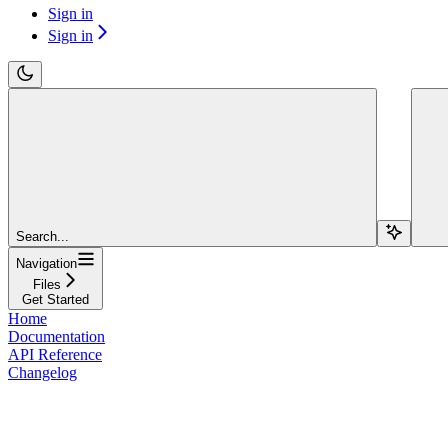
Sign in
Sign in
Search...
Navigation
Files
Get Started
Home
Documentation
API Reference
Changelog