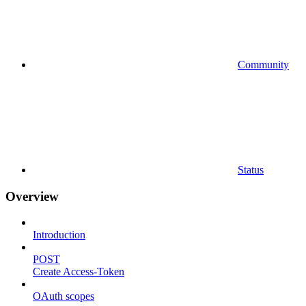
Community
Status
Overview
Introduction
POST
Create Access-Token
OAuth scopes