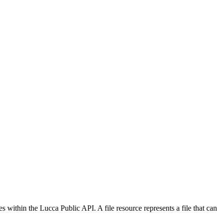
ithin the Lucca Public API. A file resource represents a file that can