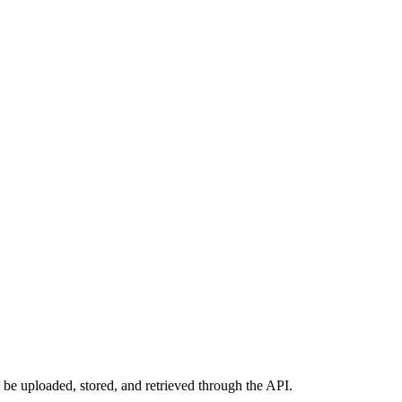
 be uploaded, stored, and retrieved through the API.