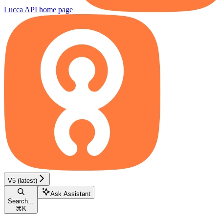
Lucca API
home page
V5 (latest)
Ask Assistant
Search...
⌘
K