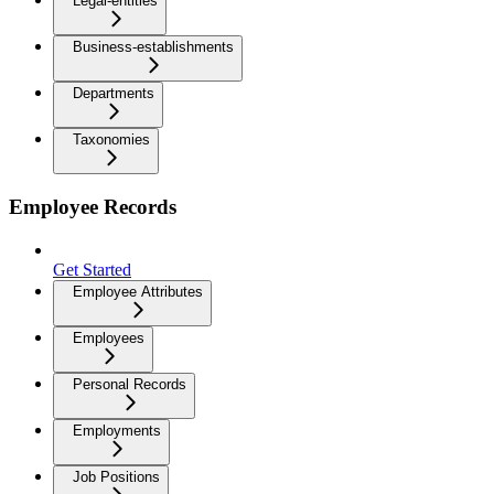
Legal-entities
Business-establishments
Departments
Taxonomies
Employee Records
Get Started
Employee Attributes
Employees
Personal Records
Employments
Job Positions