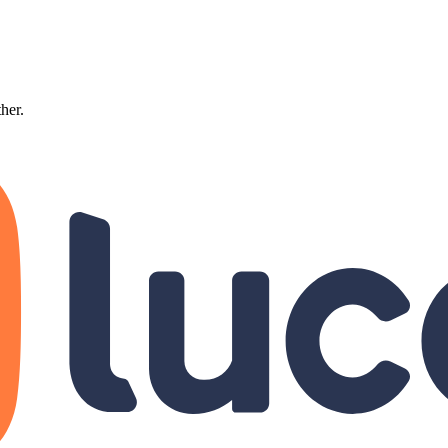
ther.