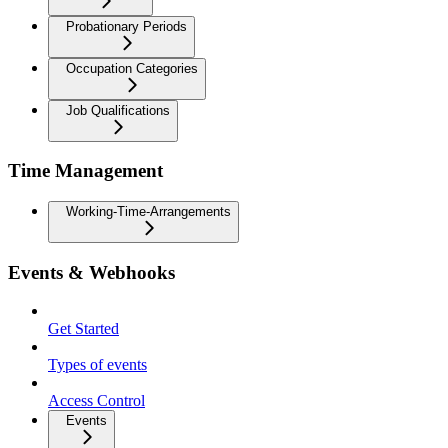
Probationary Periods
Occupation Categories
Job Qualifications
Time Management
Working-Time-Arrangements
Events & Webhooks
Get Started
Types of events
Access Control
Events