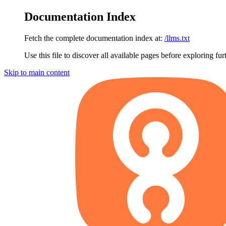
Documentation Index
Fetch the complete documentation index at:
/llms.txt
Use this file to discover all available pages before exploring fur
Skip to main content