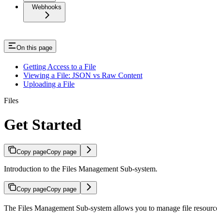
Webhooks
On this page
Getting Access to a File
Viewing a File: JSON vs Raw Content
Uploading a File
Files
Get Started
Copy page
Copy page
Introduction to the Files Management Sub-system.
Copy page
Copy page
The Files Management Sub-system allows you to manage file resources w