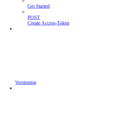
Get Started
POST
Create Access-Token
Versioning