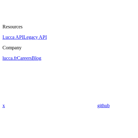
Resources
Lucca API
Legacy API
Company
lucca.fr
Careers
Blog
x
github