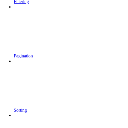
Filtering
Pagination
Sorting