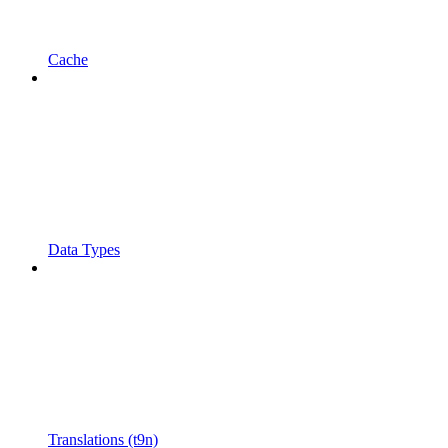
Cache
Data Types
Translations (t9n)