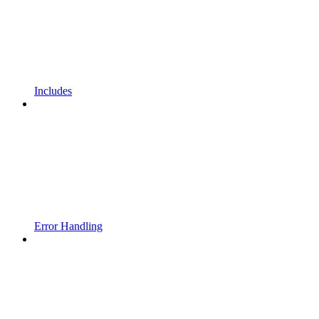
Includes
Error Handling