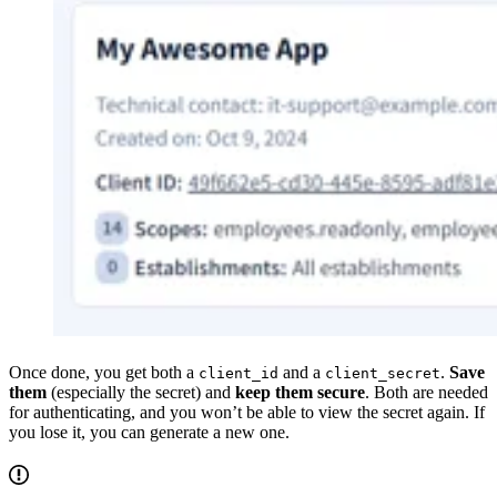
Once done, you get both a
and a
.
Save
client_id
client_secret
them
(especially the secret) and
keep them secure
. Both are needed
for authenticating, and you won’t be able to view the secret again. If
you lose it, you can generate a new one.