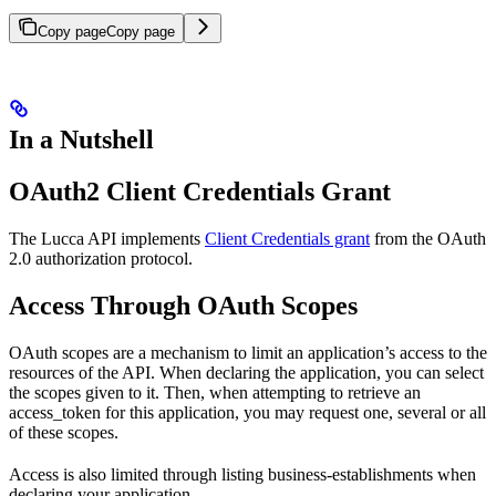
Copy page
Copy page
In a Nutshell
OAuth2 Client Credentials Grant
The Lucca API implements
Client Credentials grant
from the OAuth
2.0 authorization protocol.
Access Through OAuth Scopes
OAuth scopes are a mechanism to limit an application’s access to the
resources of the API. When declaring the application, you can select
the scopes given to it. Then, when attempting to retrieve an
access_token for this application, you may request one, several or all
of these scopes.
Access is also limited through listing business-establishments when
declaring your application.