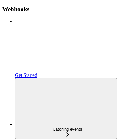
Webhooks
Get Started
Catching events