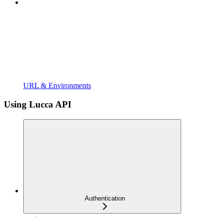
URL & Environments
Using Lucca API
Authentication