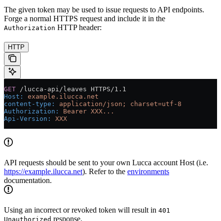
The given token may be used to issue requests to API endpoints.
Forge a normal HTTPS request and include it in the
HTTP header:
Authorization
HTTP
GET
 /lucca-api/leaves HTTPS/1.1
Host
:
 example.ilucca.net
content-type
:
 application/json; charset=utf-8
Authorization
:
 Bearer XXX...
Api-Version
:
 XXX
API requests should be sent to your own Lucca account Host (i.e.
https://example.ilucca.net
). Refer to the
environments
documentation.
Using an incorrect or revoked token will result in
401
response.
Unauthorized