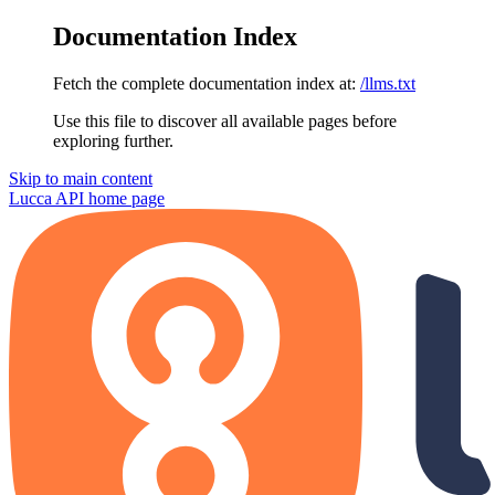
Documentation Index
Fetch the complete documentation index at:
/llms.txt
Use this file to discover all available pages before
exploring further.
Skip to main content
Lucca API
home page