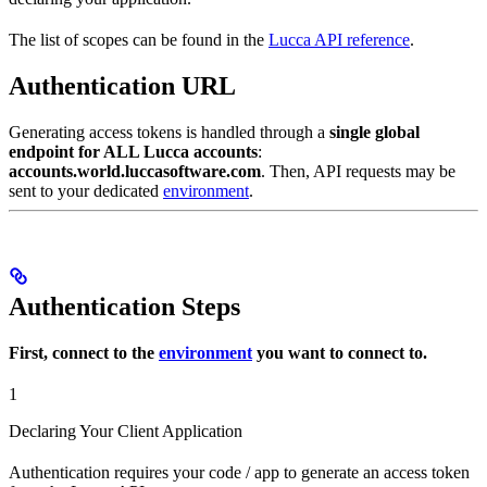
The list of scopes can be found in the
Lucca API reference
.
Authentication URL
Generating access tokens is handled through a
single global
endpoint for ALL Lucca accounts
:
accounts.world.luccasoftware.com
. Then, API requests may be
sent to your dedicated
environment
.
Authentication Steps
First, connect to the
environment
you want to connect to.
1
Declaring Your Client Application
Authentication requires your code / app to generate an access token