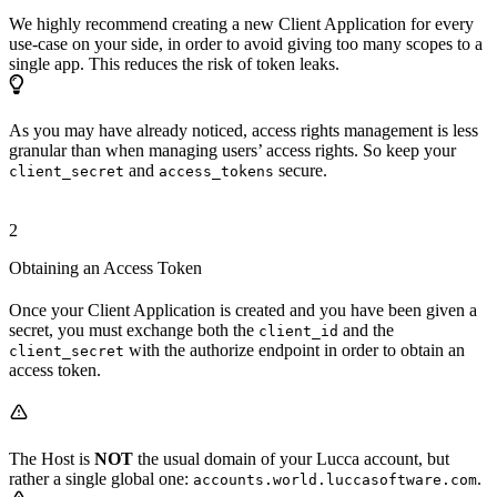
We highly recommend creating a new Client Application for every
use-case on your side, in order to avoid giving too many scopes to a
single app. This reduces the risk of token leaks.
As you may have already noticed, access rights management is less
granular than when managing users’ access rights. So keep your
and
secure.
client_secret
access_tokens
2
Obtaining an Access Token
Once your Client Application is created and you have been given a
secret, you must exchange both the
and the
client_id
with the authorize endpoint in order to obtain an
client_secret
access token.
The Host is
NOT
the usual domain of your Lucca account, but
rather a single global one:
.
accounts.world.luccasoftware.com