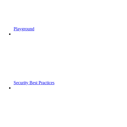
Playground
Security Best Practices