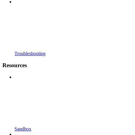
Troubleshooting
Resources
Sandbox