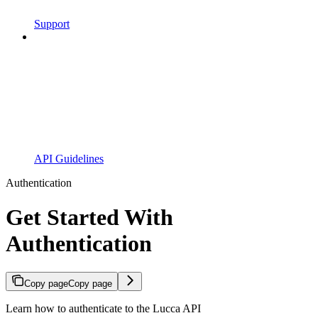
Support
API Guidelines
Authentication
Get Started With
Authentication
Copy page
Copy page
Learn how to authenticate to the Lucca API