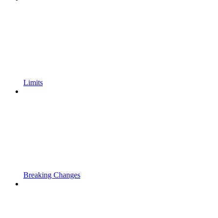
Limits
Breaking Changes