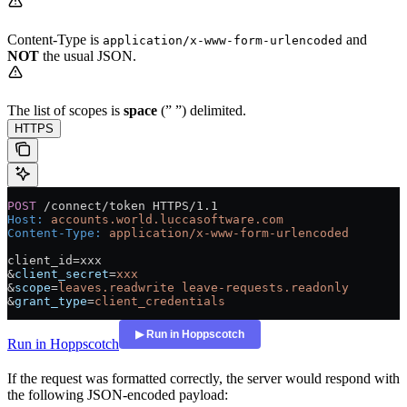
Content-Type is
and
application/x-www-form-urlencoded
NOT
the usual JSON.
The list of scopes is
space
(” ”) delimited.
HTTPS
POST
 /connect/token HTTPS/1.1
Host
:
 accounts.world.luccasoftware.com
Content-Type
:
 application/x-www-form-urlencoded
client_id=xxx
&
client_secret
=
xxx
&
scope
=
leaves.readwrite leave-requests.readonly
&
grant_type
=
client_credentials
Run in Hoppscotch
If the request was formatted correctly, the server would respond with
the following JSON-encoded payload: