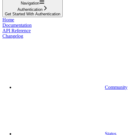
Navigation
Authentication
Get Started With Authentication
Home
Documentation
API Reference
Changelog
Community
Status