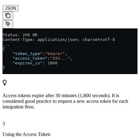
JSON
Status: 
200
 OK
Content-Type: application/json; charset=utf
-8
...
{
    "token_type"
:
"bearer"
,
    "access_token"
:
"XXX..."
,
    "expires_in"
: 
1800
}
Access tokens expire after 30 minutes (1,800 seconds). It is
considered good practice to request a new access token for each
integration flow.
3
Using the Access Token