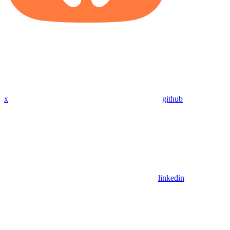
x
github
linkedin