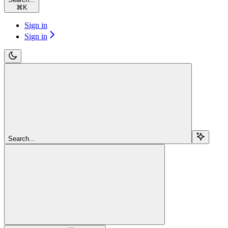
⌘
K
Sign in
Sign in
Search...