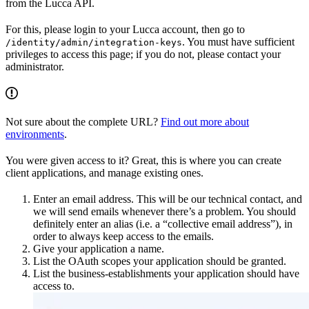
from the Lucca API.
For this, please login to your Lucca account, then go to
. You must have sufficient
/identity/admin/integration-keys
privileges to access this page; if you do not, please contact your
administrator.
Not sure about the complete URL?
Find out more about
environments
.
You were given access to it? Great, this is where you can create
client applications, and manage existing ones.
Enter an email address. This will be our technical contact, and
we will send emails whenever there’s a problem. You should
definitely enter an alias (i.e. a “collective email address”), in
order to always keep access to the emails.
Give your application a name.
List the OAuth scopes your application should be granted.
List the business-establishments your application should have
access to.