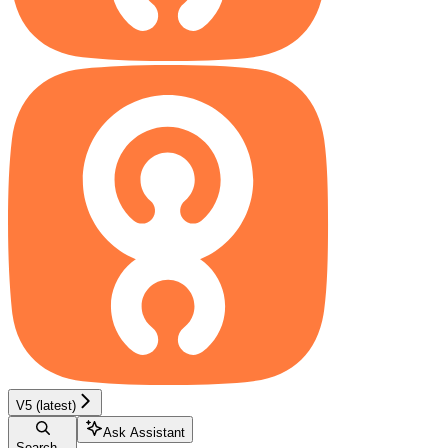
V5 (latest)
Ask Assistant
Search...