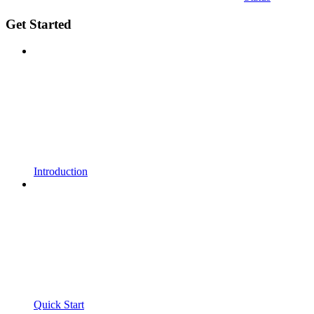
Get Started
Introduction
Quick Start