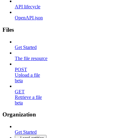
API lifecycle
OpenAPI.json
Files
Get Started
The file resource
POST
Upload a file
beta
GET
Retrieve a file
beta
Organization
Get Started