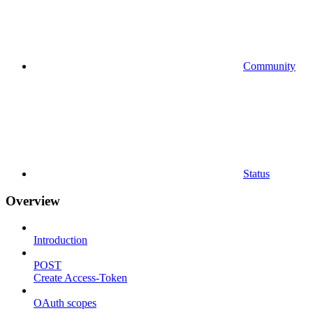
Community
Status
Overview
Introduction
POST
Create Access-Token
OAuth scopes