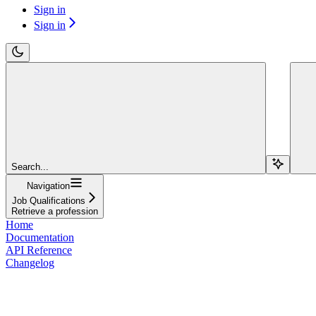
Sign in
Sign in
Search...
Navigation
Job Qualifications
Retrieve a profession
Home
Documentation
API Reference
Changelog