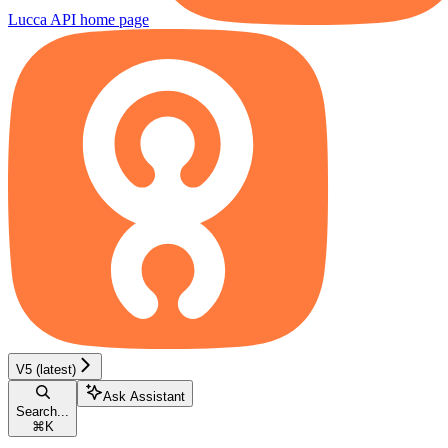
Lucca API
home page
V5 (latest)
Ask Assistant
Search...
⌘
K