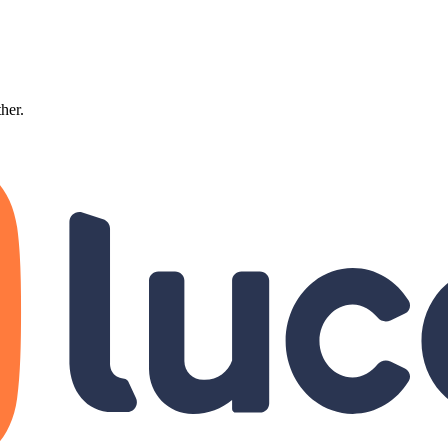
ther.