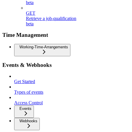
beta
GET
Retrieve a job-qualification
beta
Time Management
Working-Time-Arrangements
Events & Webhooks
Get Started
Types of events
Access Control
Events
Webhooks