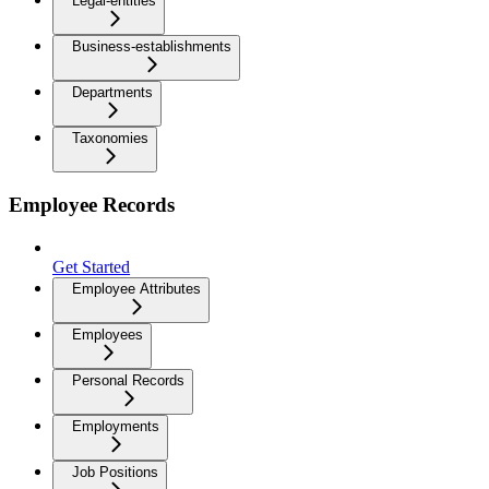
Legal-entities
Business-establishments
Departments
Taxonomies
Employee Records
Get Started
Employee Attributes
Employees
Personal Records
Employments
Job Positions