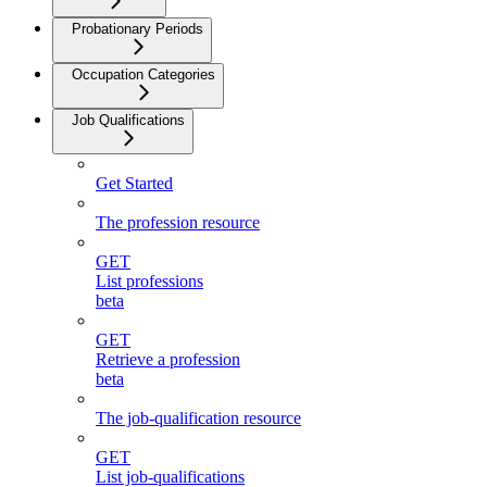
Probationary Periods
Occupation Categories
Job Qualifications
Get Started
The profession resource
GET
List professions
beta
GET
Retrieve a profession
beta
The job-qualification resource
GET
List job-qualifications