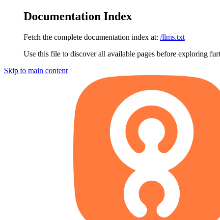
Documentation Index
Fetch the complete documentation index at:
/llms.txt
Use this file to discover all available pages before exploring fur
Skip to main content