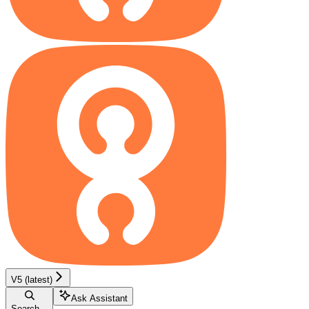
V5 (latest)
Ask Assistant
Search...