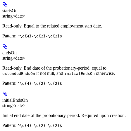
startsOn
string<date>
Read-only
. Equal to the related employment start date.
Pattern:
^\d{4}-\d{2}-\d{2}$
endsOn
string<date>
Read-only
. End date of the probationary-period, equal to
if not null, and
otherwise.
extendedEndsOn
initialEndsOn
Pattern:
^\d{4}-\d{2}-\d{2}$
initialEndsOn
string<date>
Initial end date of the probationary-period.
Required
upon creation.
Pattern:
^\d{4}-\d{2}-\d{2}$