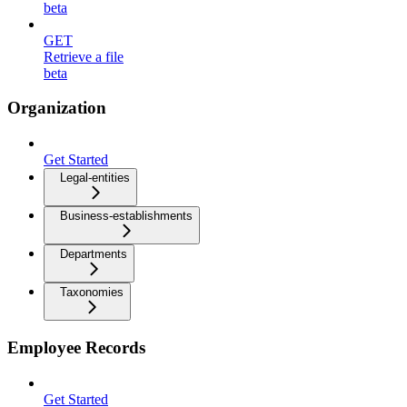
beta
GET
Retrieve a file
beta
Organization
Get Started
Legal-entities
Business-establishments
Departments
Taxonomies
Employee Records
Get Started