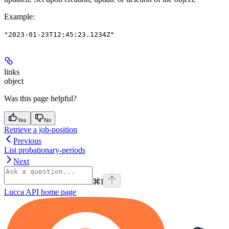
Example
:
"2023-01-23T12:45:23.1234Z"
links
object
Was this page helpful?
Yes
No
Retrieve a job-position
Previous
List probationary-periods
Next
⌘
I
Lucca API
home page