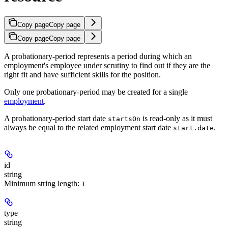
Copy page
Copy page
Copy page
Copy page
A probationary-period represents a period during which an
employment's employee under scrutiny to find out if they are the
right fit and have sufficient skills for the position.
Only one probationary-period may be created for a single
employment
.
A probationary-period start date
is read-only as it must
startsOn
always be equal to the related employment start date
.
start.date
id
string
Minimum string length:
1
type
string