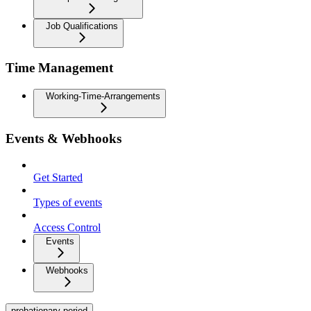
Job Qualifications
Time Management
Working-Time-Arrangements
Events & Webhooks
Get Started
Types of events
Access Control
Events
Webhooks
probationary-period