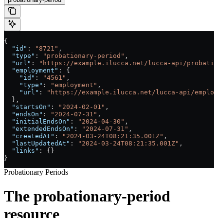
{
  "id"
: 
"8721"
,
  "type"
: 
"probationary-period"
,
  "url"
: 
"https://example.ilucca.net/lucca-api/probatio
  "employment"
: {
    "id"
: 
"4561"
,
    "type"
: 
"employment"
,
    "url"
: 
"https://example.ilucca.net/lucca-api/employ
  },
  "startsOn"
: 
"2024-02-01"
,
  "endsOn"
: 
"2024-07-31"
,
  "initialEndsOn"
: 
"2024-04-30"
,
  "extendedEndsOn"
: 
"2024-07-31"
,
  "createdAt"
: 
"2024-03-24T08:21:35.001Z"
,
  "lastUpdatedAt"
: 
"2024-03-24T08:21:35.001Z"
,
  "links"
: {}
}
Probationary Periods
The probationary-period
resource