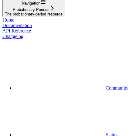
Navigation
Probationary Periods
The probationary-period resource
Home
Documentation
API Reference
Changelog
Community
Status