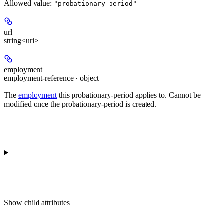
Allowed value:
"probationary-period"
url
string<uri>
employment
employment-reference · object
The
employment
this probationary-period applies to. Cannot be
modified once the probationary-period is created.
Show
child attributes