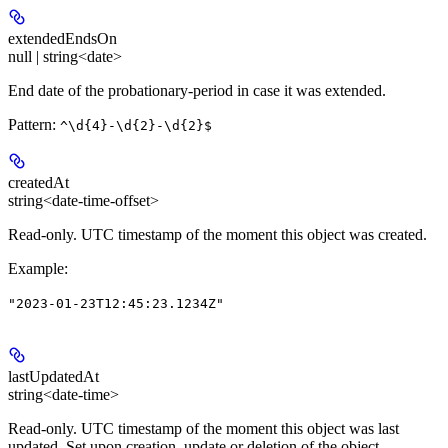
extendedEndsOn
null | string<date>
End date of the probationary-period in case it was extended.
Pattern:
^\d{4}-\d{2}-\d{2}$
createdAt
string<date-time-offset>
Read-only.
UTC timestamp of the moment this object was created.
Example
:
"2023-01-23T12:45:23.1234Z"
lastUpdatedAt
string<date-time>
Read-only.
UTC timestamp of the moment this object was last
updated. Set upon creation, update or deletion of the object.