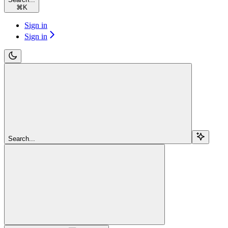
⌘
K
Sign in
Sign in
Search...