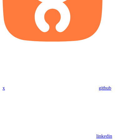
x
github
linkedin