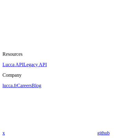
Resources
Lucca API
Legacy API
Company
lucca.fr
Careers
Blog
x
github