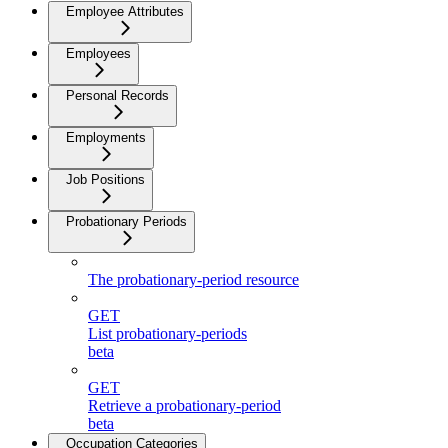
Employee Attributes
Employees
Personal Records
Employments
Job Positions
Probationary Periods
The probationary-period resource
GET
List probationary-periods
beta
GET
Retrieve a probationary-period
beta
Occupation Categories