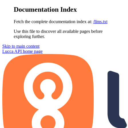
Documentation Index
Fetch the complete documentation index at:
/llms.txt
Use this file to discover all available pages before
exploring further.
Skip to main content
Lucca API
home page