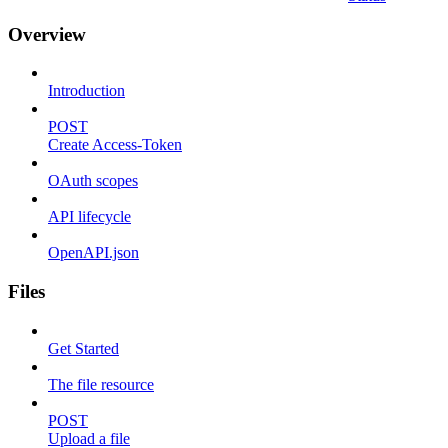
Overview
Introduction
POST
Create Access-Token
OAuth scopes
API lifecycle
OpenAPI.json
Files
Get Started
The file resource
POST
Upload a file