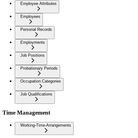
Employee Attributes
Employees
Personal Records
Employments
Job Positions
Probationary Periods
Occupation Categories
Job Qualifications
Time Management
Working-Time-Arrangements