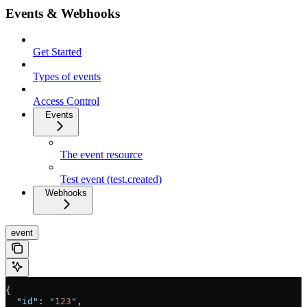
Events & Webhooks
Get Started
Types of events
Access Control
Events
The event resource
Test event (test.created)
Webhooks
event
{
  "id"
: 
"123"
,