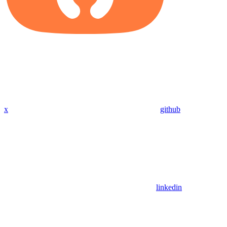
x
github
linkedin