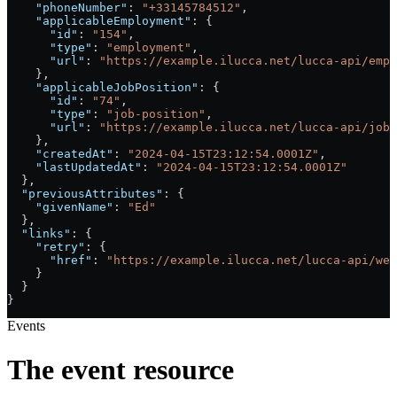
    "phoneNumber"
: 
"+33145784512"
,
    "applicableEmployment"
: {
      "id"
: 
"154"
,
      "type"
: 
"employment"
,
      "url"
: 
"https://example.ilucca.net/lucca-api/empl
    },
    "applicableJobPosition"
: {
      "id"
: 
"74"
,
      "type"
: 
"job-position"
,
      "url"
: 
"https://example.ilucca.net/lucca-api/job-
    },
    "createdAt"
: 
"2024-04-15T23:12:54.0001Z"
,
    "lastUpdatedAt"
: 
"2024-04-15T23:12:54.0001Z"
  },
  "previousAttributes"
: {
    "givenName"
: 
"Ed"
  },
  "links"
: {
    "retry"
: {
      "href"
: 
"https://example.ilucca.net/lucca-api/web
    }
  }
}
Events
The event resource