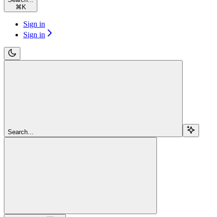
⌘
K
Sign in
Sign in
Search...