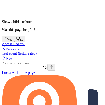
Show
child attributes
Was this page helpful?
Yes
No
Access Control
Previous
Test event (test.created)
Next
⌘
I
Lucca API
home page