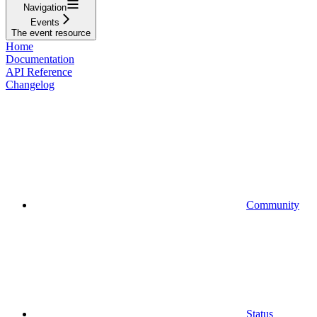
Navigation
Events
The event resource
Home
Documentation
API Reference
Changelog
Community
Status