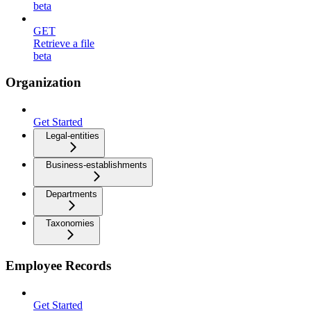
beta
GET
Retrieve a file
beta
Organization
Get Started
Legal-entities
Business-establishments
Departments
Taxonomies
Employee Records
Get Started