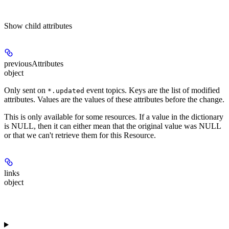
Show
child attributes
previousAttributes
object
Only sent on
event topics. Keys are the list of modified
*.updated
attributes. Values are the values of these attributes before the change.
This is only available for some resources. If a value in the dictionary
is NULL, then it can either mean that the original value was NULL
or that we can't retrieve them for this Resource.
links
object