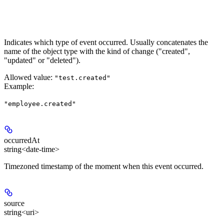
Indicates which type of event occurred. Usually concatenates the
name of the object type with the kind of change ("created",
"updated" or "deleted").
Allowed value:
"test.created"
Example
:
"employee.created"
occurredAt
string<date-time>
Timezoned timestamp of the moment when this event occurred.
source
string<uri>