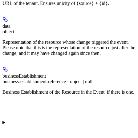
URL of the tenant. Ensures unicity of {source} + {id}.
data
object
Representation of the resource whose change triggered the event.
Please note that this is the representation of the resource just after the
change, and it may have changed again since then.
businessEstablishment
business-establishment-reference · object | null
Business Establishment of the Resource in the Event, if there is one.