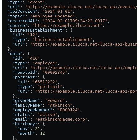
  "type"
: 
"event"
,
  "url"
: 
"https://example.ilucca.net/lucca-api/events/1
  "apiVersion"
: 
"2024-01-01"
,
  "topic"
: 
"employee.updated"
,
  "occurredAt"
: 
"2024-02-01T09:34:23.001Z"
,
  "source"
: 
"https://example.ilucca.net"
,
  "businessEstablishment"
: {
    "id"
: 
"12"
,
    "type"
: 
"business-establishment"
,
    "url"
: 
"https://example.ilucca.net/lucca-api/busine
  },
  "data"
: {
    "id"
: 
"416"
,
    "type"
: 
"employee"
,
    "url"
: 
"https://example.ilucca.net/lucca-api/employ
    "remoteId"
: 
"00002345"
,
    "portrait"
: {
      "id"
: 
"66512232"
,
      "type"
: 
"portrait"
,
      "url"
: 
"https://example.ilucca.net/lucca-api/port
    },
    "givenName"
: 
"Edward"
,
    "familyName"
: 
"Atkinson"
,
    "employeeNumber"
: 
"E000124"
,
    "status"
: 
"active"
,
    "email"
: 
"eatkinson@acme.corp"
,
    "birthDay"
: {
      "day"
: 
22
,
      "month"
: 
12
    },