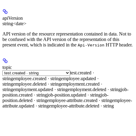
apiVersion
string<date>
API version of the resource representation contained in data. Not to
be confused with the API version of the representation of this
present event, which is indicated in the
HTTP header.
Api-Version
topic
test.created ·
string
employee.created · string
employee.updated ·
string
employee.deleted · string
employment.created ·
string
employment.updated · string
employment.deleted · string
job-
position.created · string
job-position.updated · string
job-
position.deleted · string
employee-attribute.created · string
employee-
attribute.updated · string
employee-attribute.deleted · string