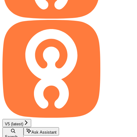
V5 (latest)
Ask Assistant
Search...