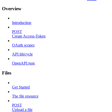
Overview
Introduction
POST
Create Access-Token
OAuth scopes
API lifecycle
OpenAPI.json
Files
Get Started
The file resource
POST
Upload a file