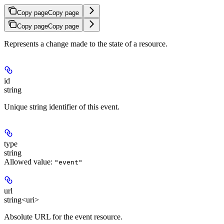
Copy page
Copy page
Copy page
Copy page
Represents a change made to the state of a resource.
id
string
Unique string identifier of this event.
type
string
Allowed value:
"event"
url
string<uri>
Absolute URL for the event resource.