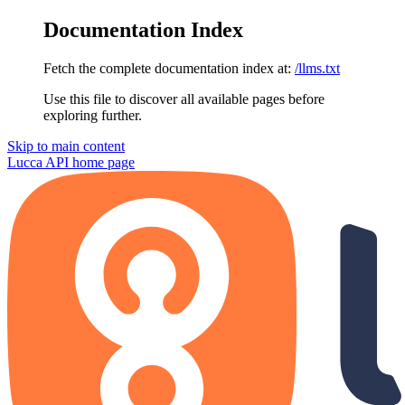
Documentation Index
Fetch the complete documentation index at:
/llms.txt
Use this file to discover all available pages before
exploring further.
Skip to main content
Lucca API
home page