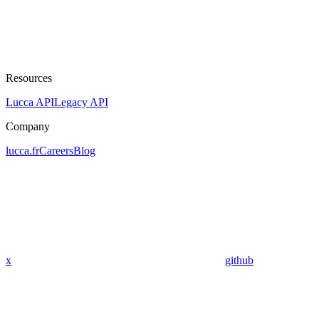
Resources
Lucca API
Legacy API
Company
lucca.fr
Careers
Blog
x
github