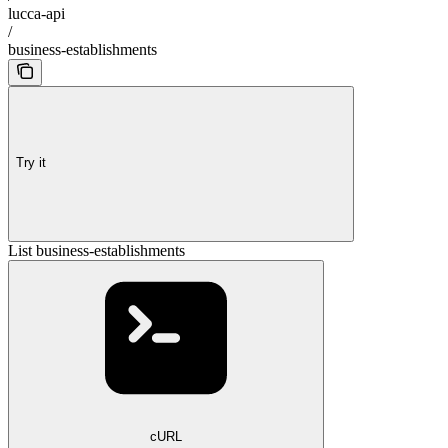
lucca-api
/
business-establishments
Try it
List business-establishments
cURL