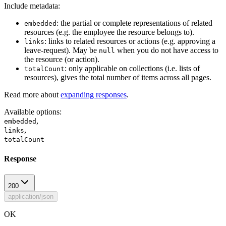
Include metadata:
: the partial or complete representations of related
embedded
resources (e.g. the employee the resource belongs to).
: links to related resources or actions (e.g. approving a
links
leave-request). May be
when you do not have access to
null
the resource (or action).
: only applicable on collections (i.e. lists of
totalCount
resources), gives the total number of items across all pages.
Read more about
expanding responses
.
Available options
:
,
embedded
,
links
totalCount
Response
200
application/json
OK