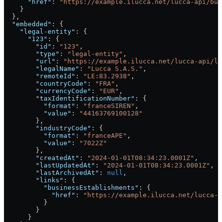
      "href"
: 
"https://example.ilucca.net/lucca-api/bus
    }
  },
  "embedded"
: {
    "legal-entity"
: {
      "123"
: {
        "id"
: 
"123"
,
        "type"
: 
"legal-entity"
,
        "url"
: 
"https://example.ilucca.net/lucca-api/le
        "legalName"
: 
"Lucca S.A.S."
,
        "remoteId"
: 
"LE:83.2938"
,
        "countryCode"
: 
"FRA"
,
        "currencyCode"
: 
"EUR"
,
        "taxIdentificationNumber"
: {
          "format"
: 
"franceSIREN"
,
          "value"
: 
"44163769100128"
        },
        "industryCode"
: {
          "format"
: 
"franceAPE"
,
          "value"
: 
"7022Z"
        },
        "createdAt"
: 
"2024-01-01T08:34:23.0001Z"
,
        "lastUpdatedAt"
: 
"2024-01-01T08:34:23.0001Z"
,
        "lastArchivedAt"
: 
null
,
        "links"
: {
          "businessEstablishments"
: {
            "href"
: 
"https://example.ilucca.net/lucca-a
          }
        }
      }