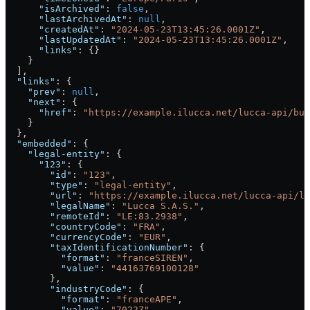
      "isArchived"
: 
false
,
      "lastArchivedAt"
: 
null
,
      "createdAt"
: 
"2024-05-23T13:45:26.0001Z"
,
      "lastUpdatedAt"
: 
"2024-05-23T13:45:26.0001Z"
,
      "links"
: {}
    }
  ],
  "links"
: {
    "prev"
: 
null
,
    "next"
: {
      "href"
: 
"https://example.ilucca.net/lucca-api/bus
    }
  },
  "embedded"
: {
    "legal-entity"
: {
      "123"
: {
        "id"
: 
"123"
,
        "type"
: 
"legal-entity"
,
        "url"
: 
"https://example.ilucca.net/lucca-api/le
        "legalName"
: 
"Lucca S.A.S."
,
        "remoteId"
: 
"LE:83.2938"
,
        "countryCode"
: 
"FRA"
,
        "currencyCode"
: 
"EUR"
,
        "taxIdentificationNumber"
: {
          "format"
: 
"franceSIREN"
,
          "value"
: 
"44163769100128"
        },
        "industryCode"
: {
          "format"
: 
"franceAPE"
,
          "value"
: 
"7022Z"