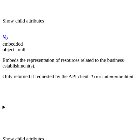
Show
child attributes
embedded
object | null
Embeds the representation of resources related to the business-
establishment(s).
Only returned if requested by the API client:
.
?include=embedded
Show
child attributes