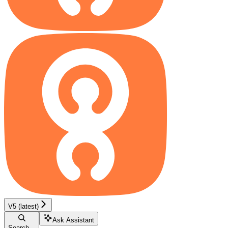
V5 (latest)
Ask Assistant
Search...