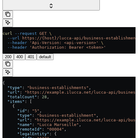
curl
 --request
 GET
 \
  --url
 https://{host}/lucca-api/business-establishment
  --header
 'Api-Version: <api-version>'
 \
  --header
 'Authorization: Bearer <token>'
200
400
401
default
{
  "type"
: 
"business-establishments"
,
  "url"
: 
"https://example.ilucca.net/lucca-api/business
  "totalCount"
: 
28
,
  "items"
: [
    {
      "id"
: 
"5"
,
      "type"
: 
"business-establishment"
,
      "url"
: 
"https://example.ilucca.net/lucca-api/busi
      "name"
: 
"Lucca Marseille"
,
      "remoteId"
: 
"00004"
,
      "legalEntity"
: {