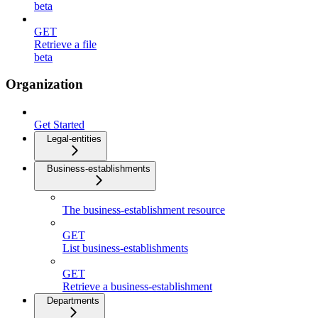
beta
GET
Retrieve a file
beta
Organization
Get Started
Legal-entities
Business-establishments
The business-establishment resource
GET
List business-establishments
GET
Retrieve a business-establishment
Departments