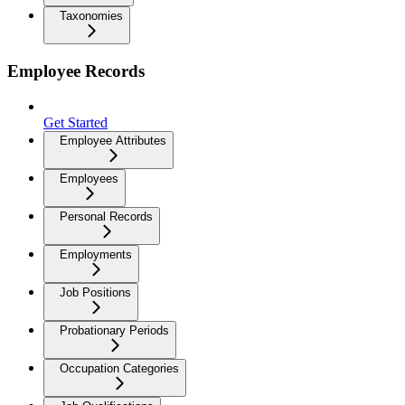
Taxonomies
Employee Records
Get Started
Employee Attributes
Employees
Personal Records
Employments
Job Positions
Probationary Periods
Occupation Categories