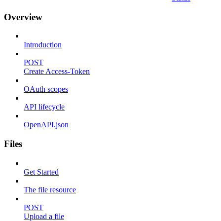
Overview
Introduction
POST
Create Access-Token
OAuth scopes
API lifecycle
OpenAPI.json
Files
Get Started
The file resource
POST
Upload a file