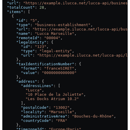
  "url"
: 
"https://example.ilucca.net/lucca-api/business
  "totalCount"
: 
28
,
  "items"
: [
    {
      "id"
: 
"5"
,
      "type"
: 
"business-establishment"
,
      "url"
: 
"https://example.ilucca.net/lucca-api/busi
      "name"
: 
"Lucca Marseille"
,
      "remoteId"
: 
"00004"
,
      "legalEntity"
: {
        "id"
: 
"123"
,
        "type"
: 
"legal-entity"
,
        "url"
: 
"https://example.ilucca.net/lucca-api/le
      },
      "taxIdentificationNumber"
: {
        "format"
: 
"franceSIRET"
,
        "value"
: 
"0000000000000"
      },
      "address"
: {
        "addressLines"
: [
          "Lucca"
,
          "10 Place de la Joliette"
,
          "Les Docks Atrium 10.2"
        ],
        "postalCode"
: 
"13002"
,
        "locality"
: 
"Marseille"
,
        "administrativeArea"
: 
"Bouches-du-Rhône"
,
        "countryCode"
: 
"FRA"
      },
      "timezoneId"
: 
"Europe/Paris"
,