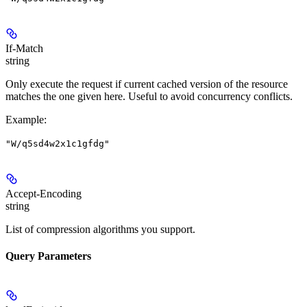
If-Match
string
Only execute the request if current cached version of the resource
matches the one given here. Useful to avoid concurrency conflicts.
Example
:
"W/q5sd4w2x1c1gfdg"
Accept-Encoding
string
List of compression algorithms you support.
Query Parameters