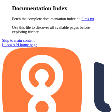
Documentation Index
Fetch the complete documentation index at:
/llms.txt
Use this file to discover all available pages before
exploring further.
Skip to main content
Lucca API
home page