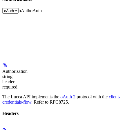
oAuth
oAuth
Authorization
string
header
required
The Lucca API implements the
oAuth 2
protocol with the
client-
credentials-flow
. Refer to RFC8725.
Headers