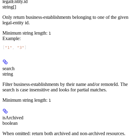
legalEntity.id
string[]
Only return business-establishments belonging to one of the given
legal-entity id.
Minimum string length:
1
Example
:
[
"1"
, 
"3"
]
search
string
Filter business-establishments by their name and/or remoteId. The
search is case insensitive and looks for partial matches.
Minimum string length:
1
isArchived
boolean
When omitted: return both archived and non-archived resources.