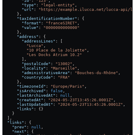
        "id"
: 
"123"
,
        "type"
: 
"legal-entity"
,
        "url"
: 
"https://example.ilucca.net/lucca-api/le
      },
      "taxIdentificationNumber"
: {
        "format"
: 
"franceSIRET"
,
        "value"
: 
"0000000000000"
      },
      "address"
: {
        "addressLines"
: [
          "Lucca"
,
          "10 Place de la Joliette"
,
          "Les Docks Atrium 10.2"
        ],
        "postalCode"
: 
"13002"
,
        "locality"
: 
"Marseille"
,
        "administrativeArea"
: 
"Bouches-du-Rhône"
,
        "countryCode"
: 
"FRA"
      },
      "timezoneId"
: 
"Europe/Paris"
,
      "isArchived"
: 
false
,
      "lastArchivedAt"
: 
null
,
      "createdAt"
: 
"2024-05-23T13:45:26.0001Z"
,
      "lastUpdatedAt"
: 
"2024-05-23T13:45:26.0001Z"
,
      "links"
: {}
    }
  ],
  "links"
: {
    "prev"
: 
null
,
    "next"
: {