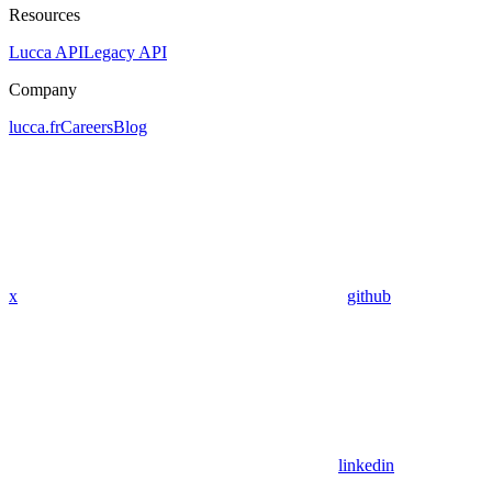
Resources
Lucca API
Legacy API
Company
lucca.fr
Careers
Blog
x
github
linkedin