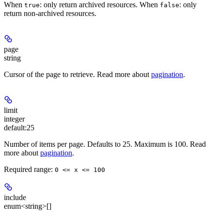
When
: only return archived resources. When
: only
true
false
return non-archived resources.
page
string
Cursor of the page to retrieve. Read more about
pagination
.
limit
integer
default:
25
Number of items per page. Defaults to 25. Maximum is 100. Read
more about
pagination
.
Required range
:
0 <= x <= 100
include
enum<string>[]