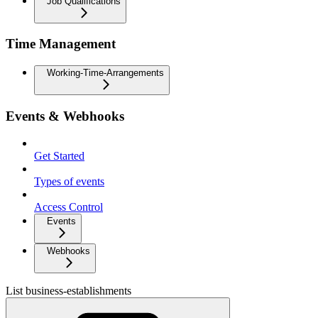
Job Qualifications
Time Management
Working-Time-Arrangements
Events & Webhooks
Get Started
Types of events
Access Control
Events
Webhooks
List business-establishments