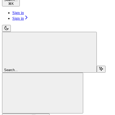
⌘
K
Sign in
Sign in
Search...