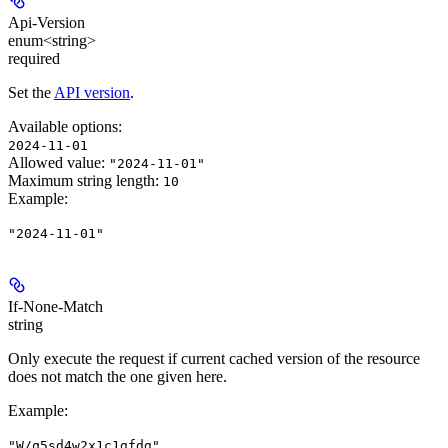
Api-Version
enum<string>
required
Set the
API version
.
Available options
:
2024-11-01
Allowed value:
"2024-11-01"
Maximum string length:
10
Example
:
"2024-11-01"
If-None-Match
string
Only execute the request if current cached version of the resource
does not match the one given here.
Example
:
"W/q5sd4w2x1c1gfdg"