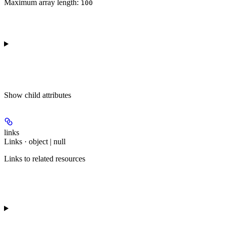
Maximum array length:
100
Show
child attributes
links
Links · object | null
Links to related resources