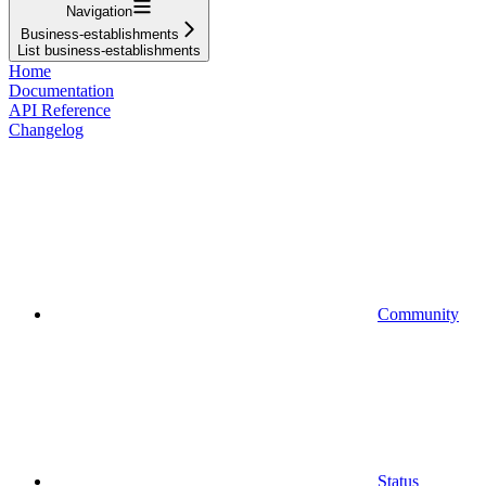
Navigation
Business-establishments
List business-establishments
Home
Documentation
API Reference
Changelog
Community
Status