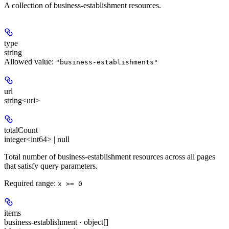
A collection of business-establishment resources.
type
string
Allowed value:
"business-establishments"
url
string<uri>
totalCount
integer<int64> | null
Total number of business-establishment resources across all pages
that satisfy query parameters.
Required range
:
x >= 0
items
business-establishment · object[]