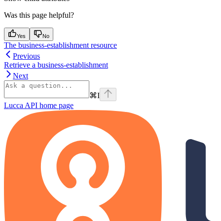
Was this page helpful?
Yes
No
The business-establishment resource
Previous
Retrieve a business-establishment
Next
⌘
I
Lucca API
home page