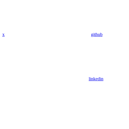
x
github
linkedin