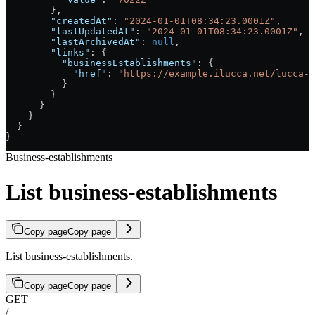
        },
        "createdAt"
: 
"2024-01-01T08:34:23.0001Z"
,
        "lastUpdatedAt"
: 
"2024-01-01T08:34:23.0001Z"
,
        "lastArchivedAt"
: 
null
,
        "links"
: {
          "businessEstablishments"
: {
            "href"
: 
"https://example.ilucca.net/lucca-a
          }
        }
      }
    }
  }
}
Business-establishments
List business-establishments
Copy page
Copy page
List business-establishments.
Copy page
Copy page
GET
/