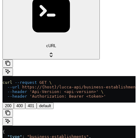
cURL
curl
 --request
 GET
 \
  --url
 https://{host}/lucca-api/business-establishment
  --header
 'Api-Version: <api-version>'
 \
  --header
 'Authorization: Bearer <token>'
200
400
401
default
{
  "type"
: 
"business-establishments"
,