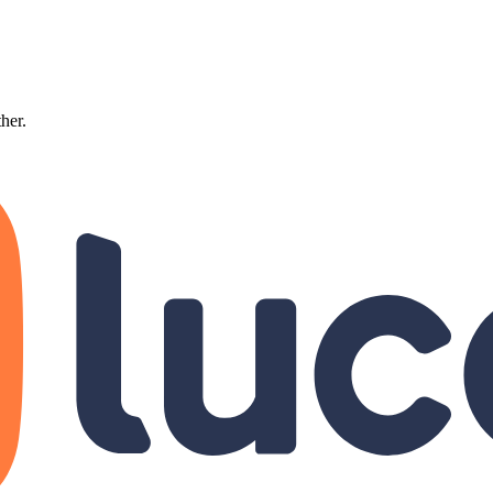
ther.