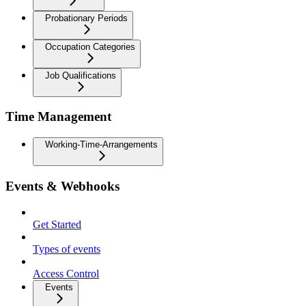
Probationary Periods
Occupation Categories
Job Qualifications
Time Management
Working-Time-Arrangements
Events & Webhooks
Get Started
Types of events
Access Control
Events