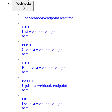
Webhooks
The webhook-endpoint resource
GET
List webhook-endpoints
beta
POST
Create a webhook-endpoint
beta
GET
Retrieve a webhook-endpoint
beta
PATCH
Update a webhook-endpoint
beta
DEL
Delete a webhook-endpoint
beta