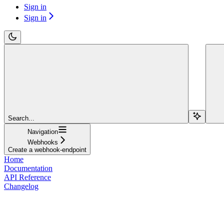
Sign in
Sign in
Search...
Navigation
Webhooks
Create a webhook-endpoint
Home
Documentation
API Reference
Changelog