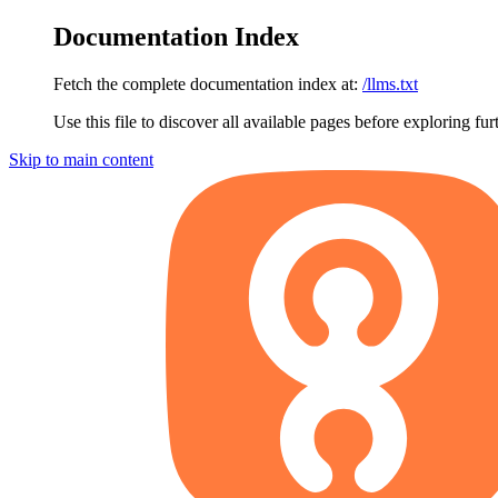
Documentation Index
Fetch the complete documentation index at:
/llms.txt
Use this file to discover all available pages before exploring fur
Skip to main content