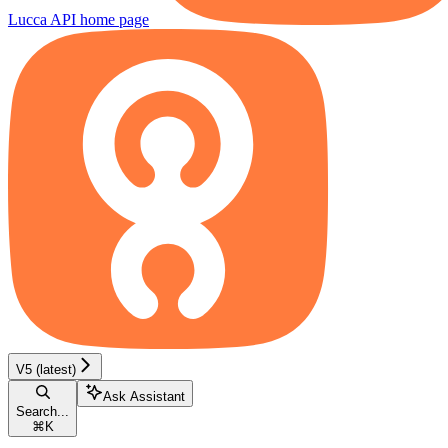
Lucca API
home page
V5 (latest)
Ask Assistant
Search...
⌘
K