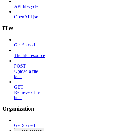
API lifecycle
OpenAPI.json
Files
Get Started
The file resource
POST
Upload a file
beta
GET
Retrieve a file
beta
Organization
Get Started