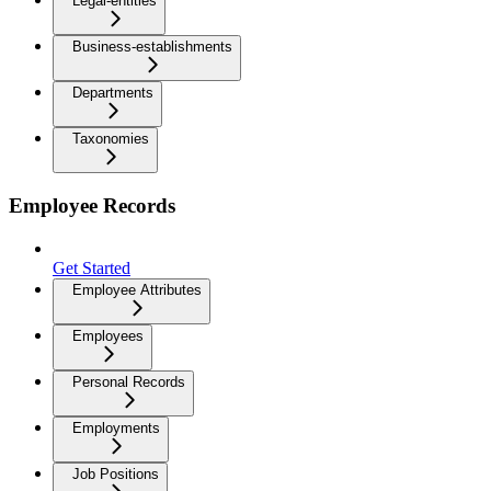
Legal-entities
Business-establishments
Departments
Taxonomies
Employee Records
Get Started
Employee Attributes
Employees
Personal Records
Employments
Job Positions