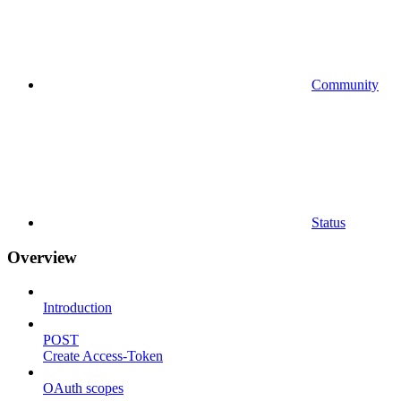
Community
Status
Overview
Introduction
POST
Create Access-Token
OAuth scopes