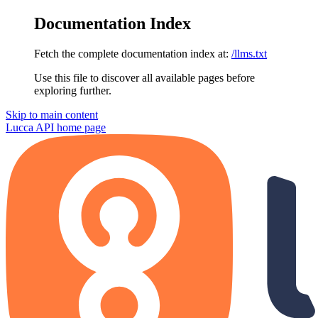
Documentation Index
Fetch the complete documentation index at:
/llms.txt
Use this file to discover all available pages before
exploring further.
Skip to main content
Lucca API
home page