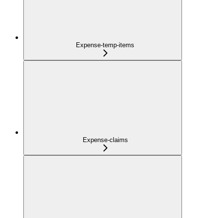
Expense-temp-items
Expense-claims