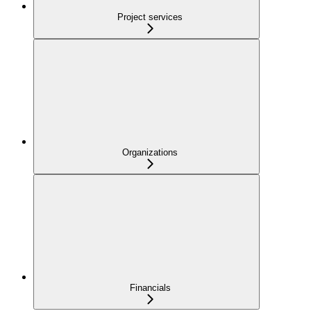
Project services
Organizations
Financials