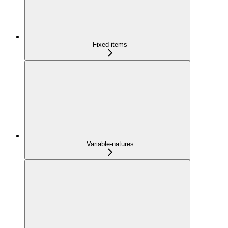
Fixed-items
Variable-natures