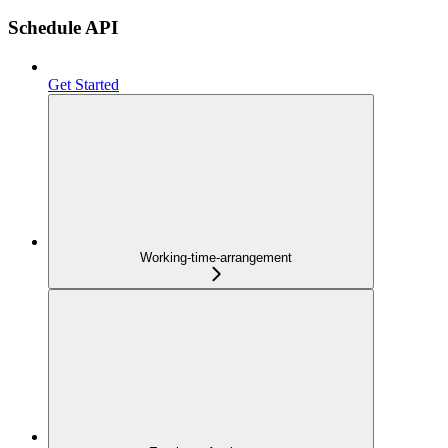
Schedule API
Get Started
Working-time-arrangement