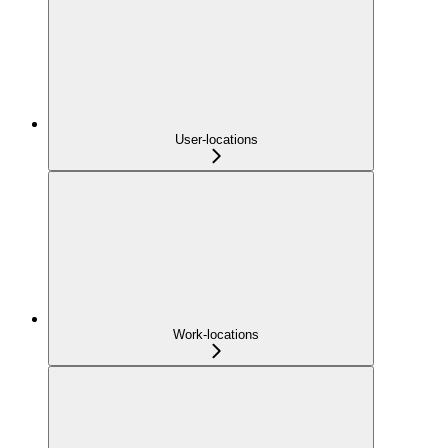
User-locations
Work-locations