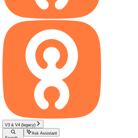
V3 & V4 (legacy)
Ask Assistant
Search...