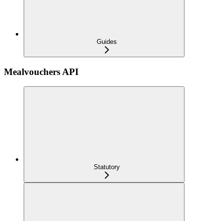
Guides
Mealvouchers API
Statutory