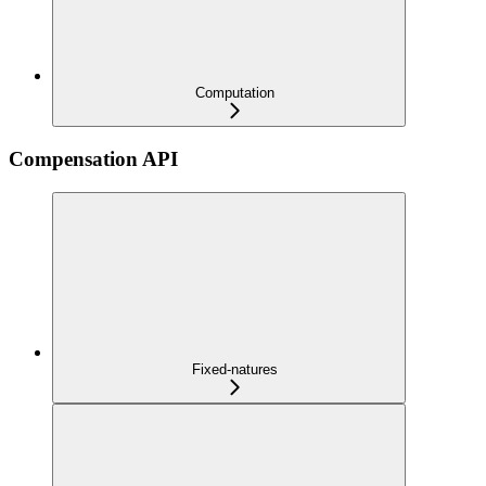
Computation
Compensation API
Fixed-natures