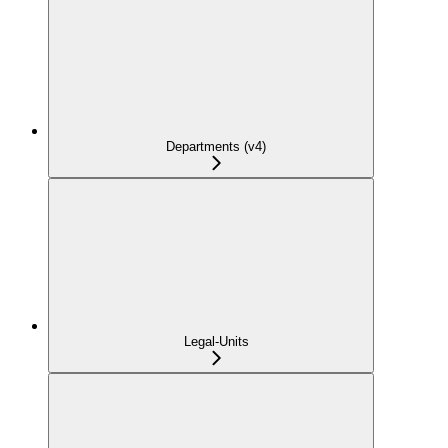
Departments (v4)
Legal-Units