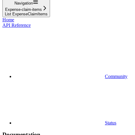
Navigation
Expense-claim-items
List ExpenseClaimItems
Home
API Reference
Community
Status
Documentation