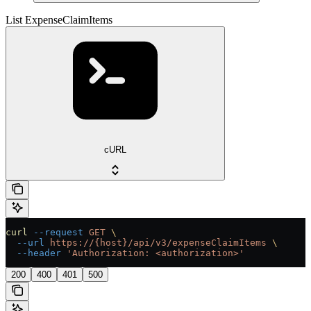
List ExpenseClaimItems
cURL
curl
 --request
 GET
 \
  --url
 https://{host}/api/v3/expenseClaimItems
 \
  --header
 'Authorization: <authorization>'
200
400
401
500