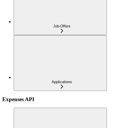
Job-Offers
Applications
Expenses API