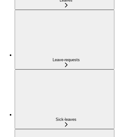
Leaves
Leave-requests
Sick-leaves