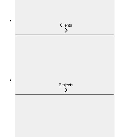
Clients
Projects