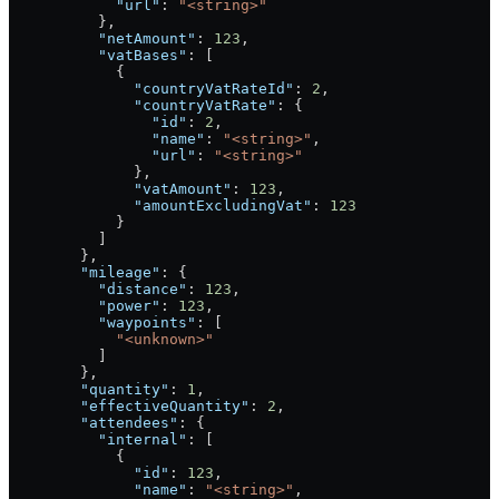
            "url"
: 
"<string>"
          },
          "netAmount"
: 
123
,
          "vatBases"
: [
            {
              "countryVatRateId"
: 
2
,
              "countryVatRate"
: {
                "id"
: 
2
,
                "name"
: 
"<string>"
,
                "url"
: 
"<string>"
              },
              "vatAmount"
: 
123
,
              "amountExcludingVat"
: 
123
            }
          ]
        },
        "mileage"
: {
          "distance"
: 
123
,
          "power"
: 
123
,
          "waypoints"
: [
            "<unknown>"
          ]
        },
        "quantity"
: 
1
,
        "effectiveQuantity"
: 
2
,
        "attendees"
: {
          "internal"
: [
            {
              "id"
: 
123
,
              "name"
: 
"<string>"
,