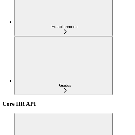
Establishments
Guides
Core HR API