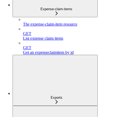
Expense-claim-items
The expense-claim-item resource
GET
List expense claim items
GET
Get an expenseclaimitem by id
Exports