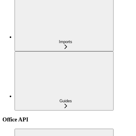
Imports
Guides
Office API