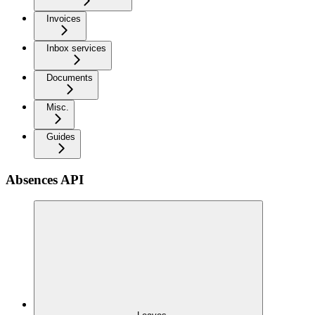
Invoices
Inbox services
Documents
Misc.
Guides
Absences API