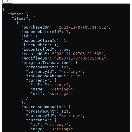
{
  "data"
: {
    "items"
: [
      {
        "purchasedOn"
: 
"2023-11-07T05:31:56Z"
,
        "expenseNatureId"
: 
1
,
        "id"
: 
1
,
        "expenseClaimId"
: 
1
,
        "lineNumber"
: 
1
,
        "isControlled"
: 
true
,
        "createdOn"
: 
"2023-11-07T05:31:56Z"
,
        "modifiedOn"
: 
"2023-11-07T05:31:56Z"
,
        "originalTransaction"
: {
          "grossAmount"
: 
123
,
          "currencyId"
: 
"<string>"
,
          "isExpenseAbroad"
: 
true
,
          "currency"
: {
            "id"
: 
"<string>"
,
            "name"
: 
"<string>"
,
            "url"
: 
"<string>"
          }
        },
        "processedAmounts"
: {
          "grossAmount"
: 
123
,
          "currencyId"
: 
"<string>"
,
          "currency"
: {
            "id"
: 
"<string>"
,
            "name"
: 
"<string>"
,