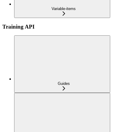
Variable-items
Training API
Guides