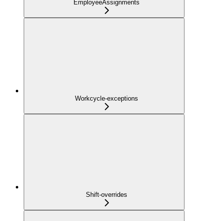
EmployeeAssignments
Workcycle-exceptions
Shift-overrides