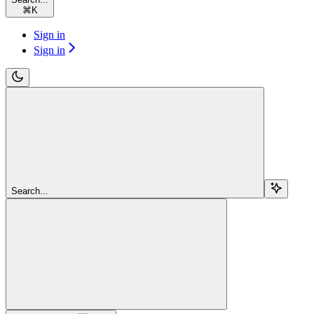
⌘
K
Sign in
Sign in
Search...