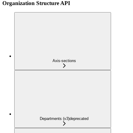
Organization Structure API
Axis-sections
Departments (v3)
deprecated