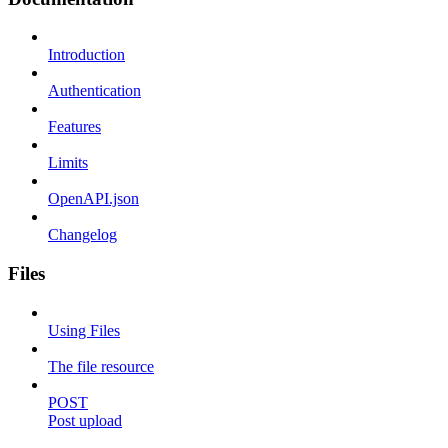
Introduction
Authentication
Features
Limits
OpenAPI.json
Changelog
Files
Using Files
The file resource
POST
Post upload