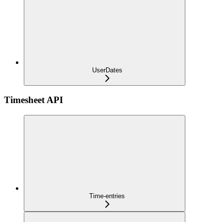
UserDates
Timesheet API
Time-entries