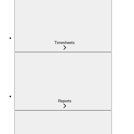
Timesheets
Reports