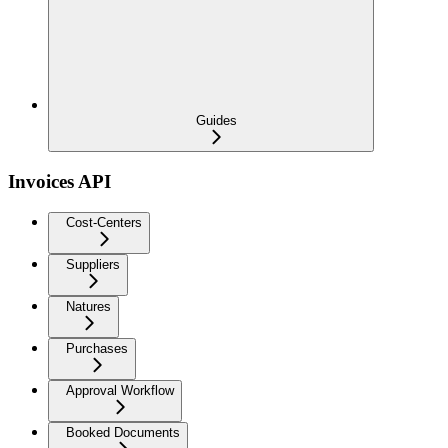
Guides
Invoices API
Cost-Centers
Suppliers
Natures
Purchases
Approval Workflow
Booked Documents