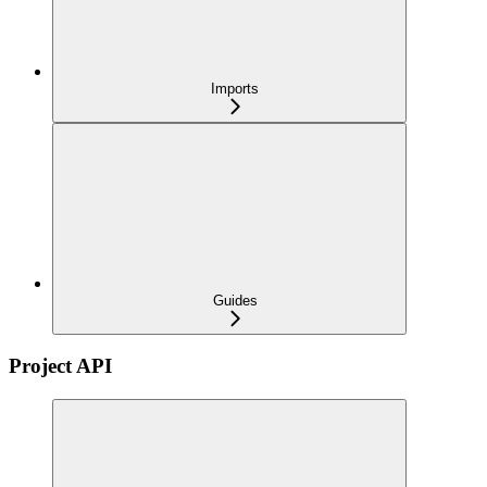
Imports
Guides
Project API