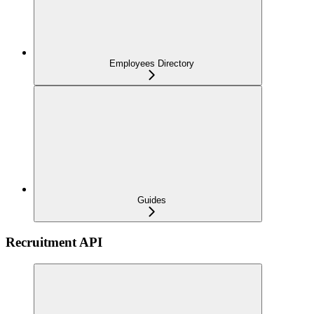
Employees Directory
Guides
Recruitment API