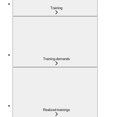
Training
Training-demands
Realized-trainings