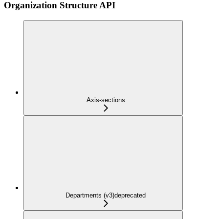
Organization Structure API
Axis-sections
Departments (v3)
deprecated