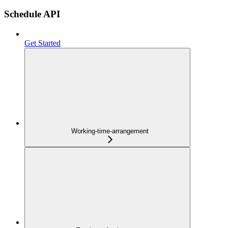
Schedule API
Get Started
Working-time-arrangement