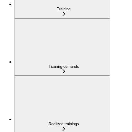
Training
Training-demands
Realized-trainings