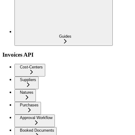
Guides
Invoices API
Cost-Centers
Suppliers
Natures
Purchases
Approval Workflow
Booked Documents