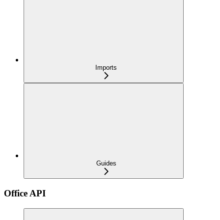
Imports
Guides
Office API