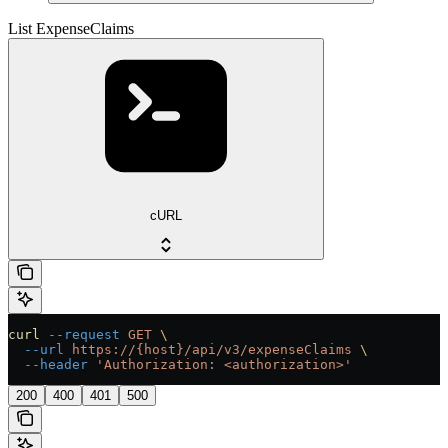
List ExpenseClaims
cURL
curl
 --request
 GET
 \
  --url
 https://{host}/api/v3/expenseClaims
 \
  --header
 'Authorization: <authorization>'
200
400
401
500