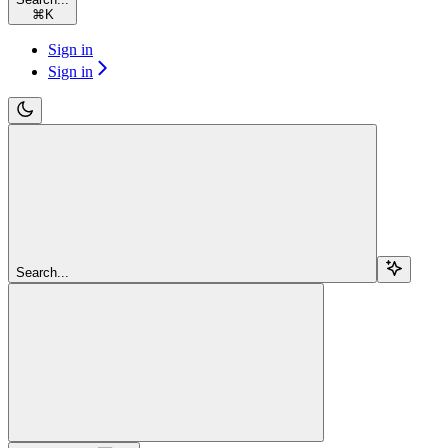
⌘
K
Sign in
Sign in
Search...