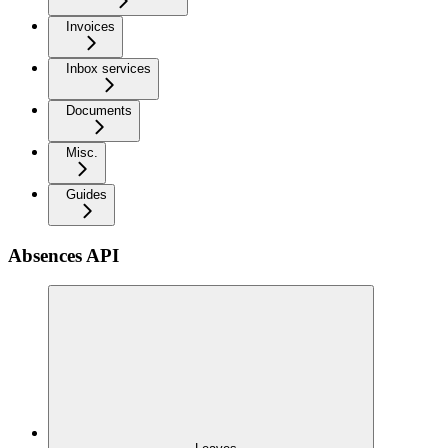
Invoices
Inbox services
Documents
Misc.
Guides
Absences API