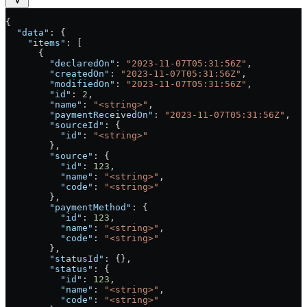
{
  "data"
: {
    "items"
: [
      {
        "declaredOn"
: 
"2023-11-07T05:31:56Z"
,
        "createdOn"
: 
"2023-11-07T05:31:56Z"
,
        "modifiedOn"
: 
"2023-11-07T05:31:56Z"
,
        "id"
: 
2
,
        "name"
: 
"<string>"
,
        "paymentReceivedOn"
: 
"2023-11-07T05:31:56Z"
,
        "sourceId"
: {
          "id"
: 
"<string>"
        },
        "source"
: {
          "id"
: 
123
,
          "name"
: 
"<string>"
,
          "code"
: 
"<string>"
        },
        "paymentMethod"
: {
          "id"
: 
123
,
          "name"
: 
"<string>"
,
          "code"
: 
"<string>"
        },
        "statusId"
: {},
        "status"
: {
          "id"
: 
123
,
          "name"
: 
"<string>"
,
          "code"
: 
"<string>"