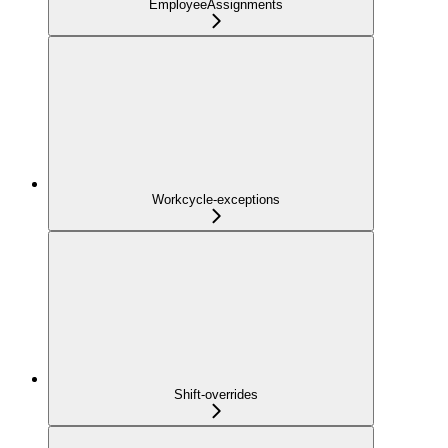
EmployeeAssignments
Workcycle-exceptions
Shift-overrides