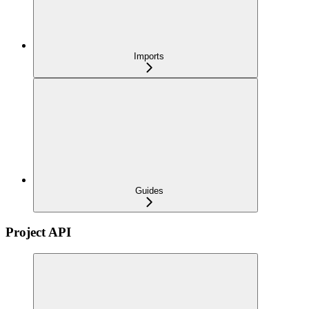
Imports
Guides
Project API