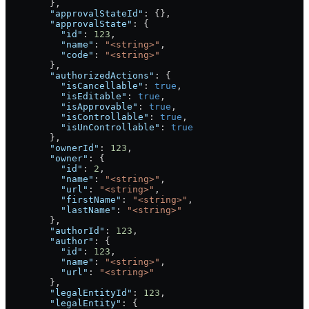
        },
        "approvalStateId"
: {},
        "approvalState"
: {
          "id"
: 
123
,
          "name"
: 
"<string>"
,
          "code"
: 
"<string>"
        },
        "authorizedActions"
: {
          "isCancellable"
: 
true
,
          "isEditable"
: 
true
,
          "isApprovable"
: 
true
,
          "isControllable"
: 
true
,
          "isUnControllable"
: 
true
        },
        "ownerId"
: 
123
,
        "owner"
: {
          "id"
: 
2
,
          "name"
: 
"<string>"
,
          "url"
: 
"<string>"
,
          "firstName"
: 
"<string>"
,
          "lastName"
: 
"<string>"
        },
        "authorId"
: 
123
,
        "author"
: {
          "id"
: 
123
,
          "name"
: 
"<string>"
,
          "url"
: 
"<string>"
        },
        "legalEntityId"
: 
123
,
        "legalEntity"
: {