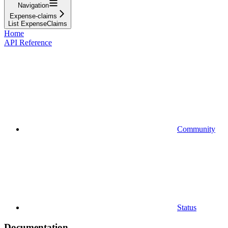
Navigation
Expense-claims
List ExpenseClaims
Home
API Reference
Community
Status
Documentation