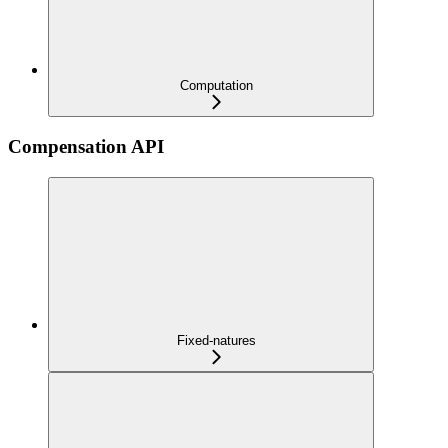
Computation
Compensation API
Fixed-natures