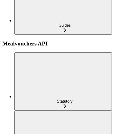
Guides
Mealvouchers API
Statutory