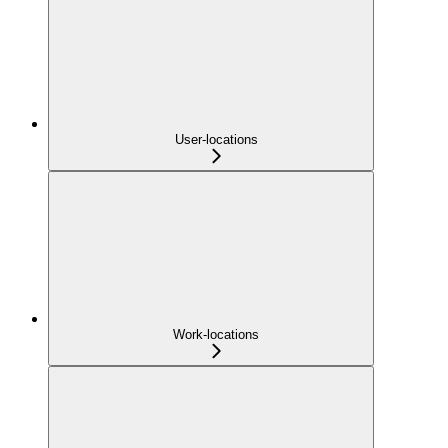
User-locations
Work-locations