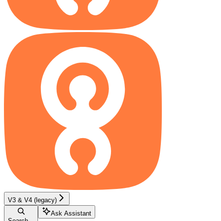
V3 & V4 (legacy)
Ask Assistant
Search...