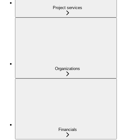
Project services
Organizations
Financials