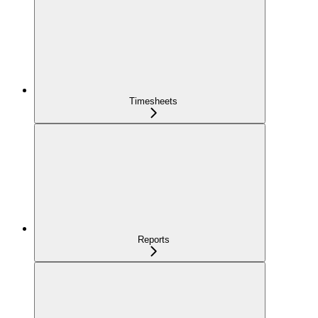
Timesheets
Reports