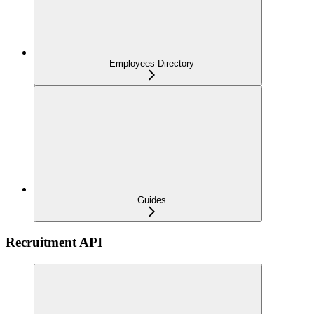
Employees Directory
Guides
Recruitment API