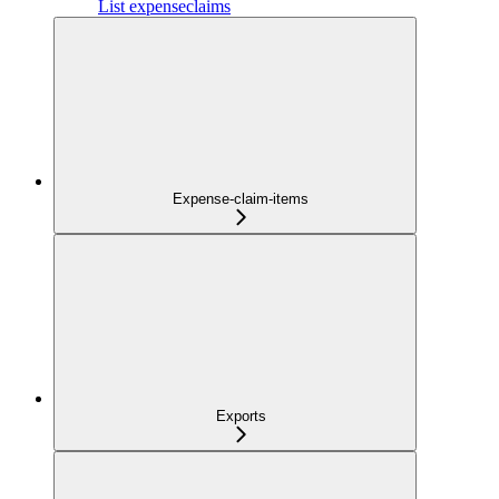
List expenseclaims
Expense-claim-items
Exports