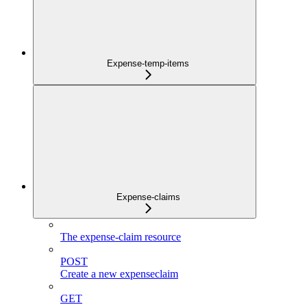
Expense-temp-items
Expense-claims
The expense-claim resource
POST
Create a new expenseclaim
GET