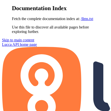
Documentation Index
Fetch the complete documentation index at:
/llms.txt
Use this file to discover all available pages before
exploring further.
Skip to main content
Lucca API
home page