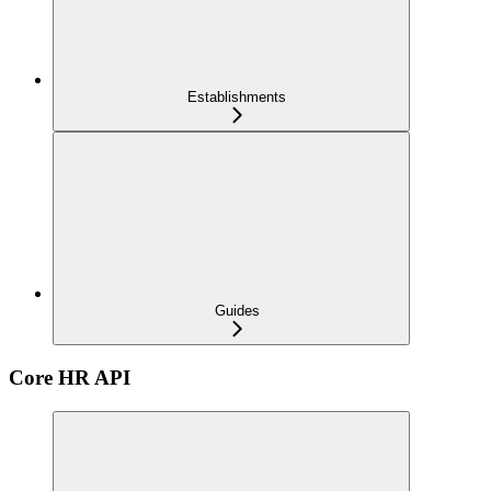
Establishments
Guides
Core HR API