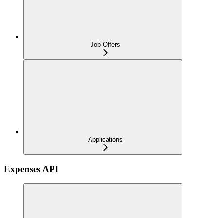
Job-Offers
Applications
Expenses API