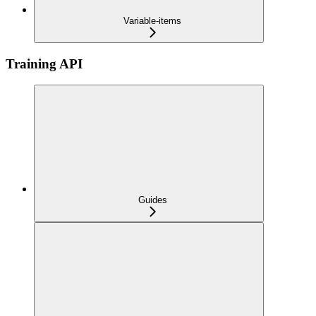
Variable-items
Training API
Guides