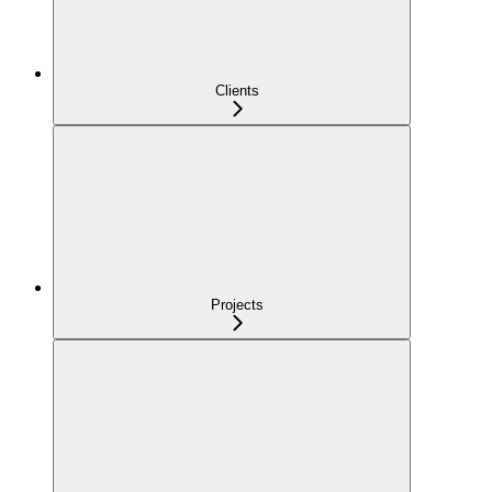
Clients
Projects