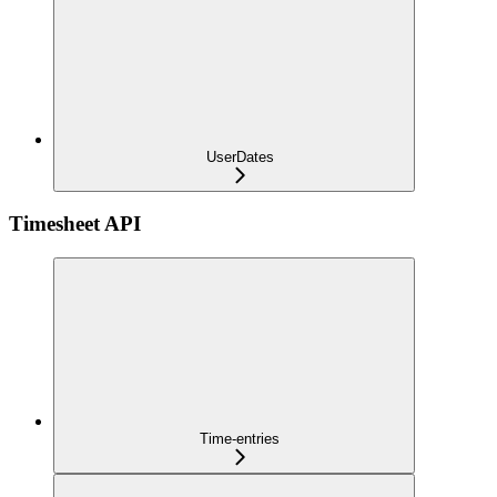
UserDates
Timesheet API
Time-entries