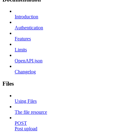
Introduction
Authentication
Features
Limits
OpenAPI.json
Changelog
Files
Using Files
The file resource
POST
Post upload