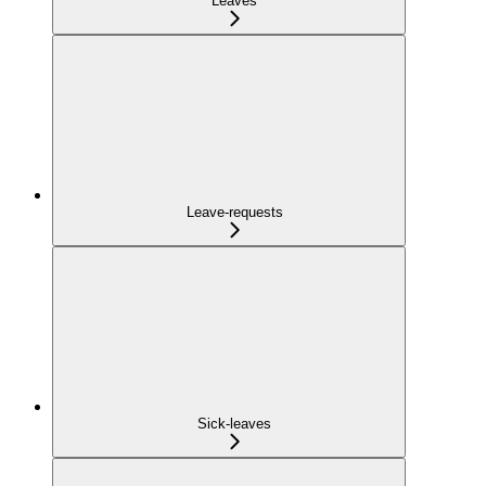
Leaves
Leave-requests
Sick-leaves