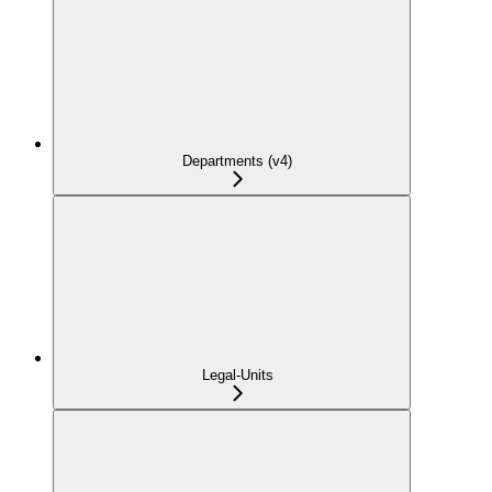
Departments (v4)
Legal-Units