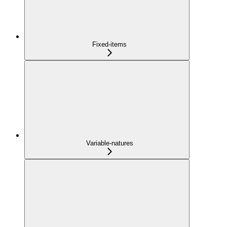
Fixed-items
Variable-natures