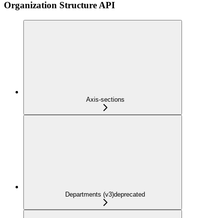
Organization Structure API
Axis-sections
Departments (v3)
deprecated