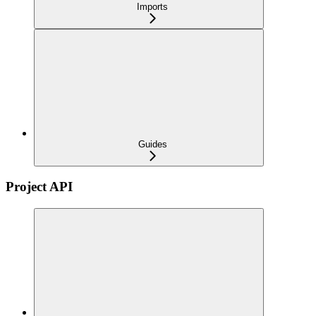
Imports
Guides
Project API