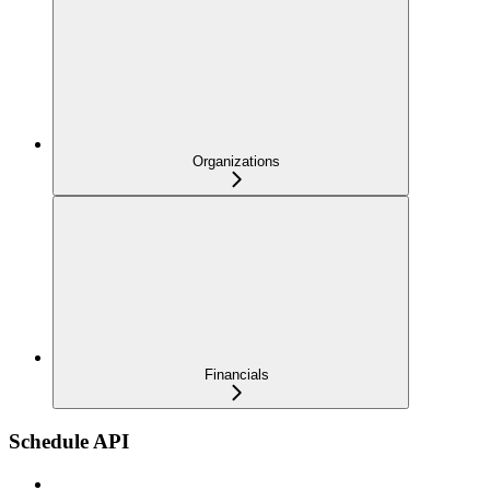
Organizations
Financials
Schedule API