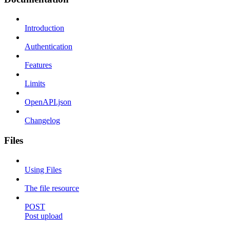
Introduction
Authentication
Features
Limits
OpenAPI.json
Changelog
Files
Using Files
The file resource
POST
Post upload