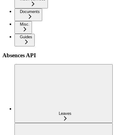
Documents
Misc.
Guides
Absences API
Leaves