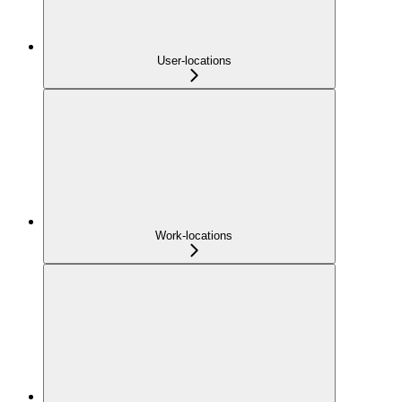
User-locations
Work-locations