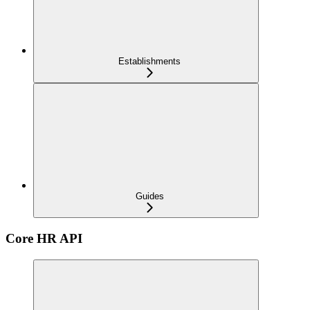
Establishments
Guides
Core HR API