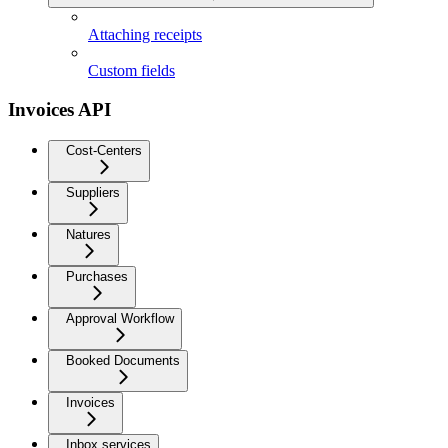
Attaching receipts
Custom fields
Invoices API
Cost-Centers
Suppliers
Natures
Purchases
Approval Workflow
Booked Documents
Invoices
Inbox services