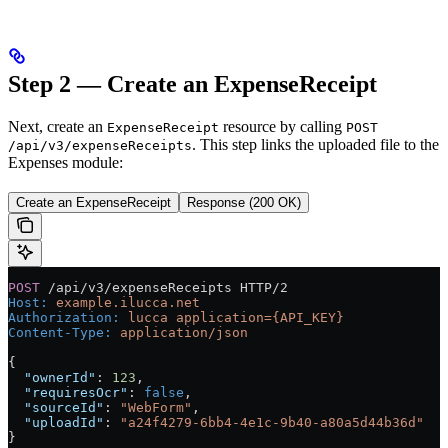
Step 2 — Create an ExpenseReceipt
Next, create an
resource by calling
ExpenseReceipt
POST
. This step links the uploaded file to the
/api/v3/expenseReceipts
Expenses module:
Create an ExpenseReceipt
Response (200 OK)
POST
 /api/v3/expenseReceipts HTTP/2
Host
:
 example.ilucca.net
Authorization
:
 lucca application={API_KEY}
Content-Type
:
 application/json
{
  "ownerId"
: 
123
,
  "requiresOcr"
: 
false
,
  "sourceId"
: 
"WebForm"
,
  "uploadId"
: 
"a24f4279-6bb4-4e1c-9b40-a80a5d44b36d"
}