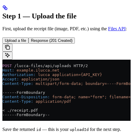
Step 1 — Upload the file
First, upload the receipt file (image, PDF, etc.) using the
Files API
:
Upload a file
Response (201 Created)
POST
 /lucca-files/api/uploads HTTP/2
Host
:
 example.ilucca.net
Authorization
:
 lucca application={API_KEY}
Accept
:
 application/json
Content-Type
:
 multipart/form-data; boundary=----FormBou
------FormBoundary
Content-Disposition
:
 form-data; name="form"; filename="
Content-Type
:
 application/pdf
< ./receipt.pdf
------FormBoundary--
Save the returned
— this is your
for the next step.
id
uploadId