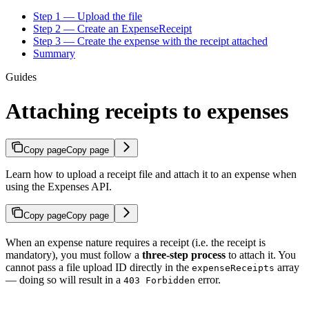
Step 1 — Upload the file
Step 2 — Create an ExpenseReceipt
Step 3 — Create the expense with the receipt attached
Summary
Guides
Attaching receipts to expenses
Copy page
Copy page
Learn how to upload a receipt file and attach it to an expense when
using the Expenses API.
Copy page
Copy page
When an expense nature requires a receipt (i.e. the receipt is
mandatory), you must follow a
three-step process
to attach it. You
cannot pass a file upload ID directly in the
array
expenseReceipts
— doing so will result in a
error.
403 Forbidden