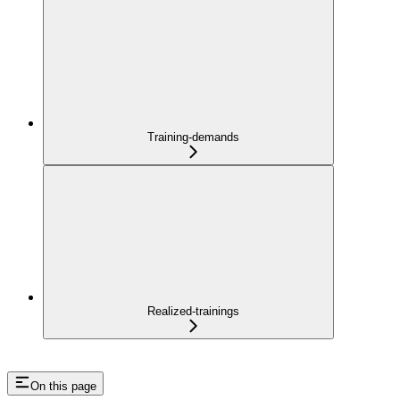
Training-demands
Realized-trainings
On this page