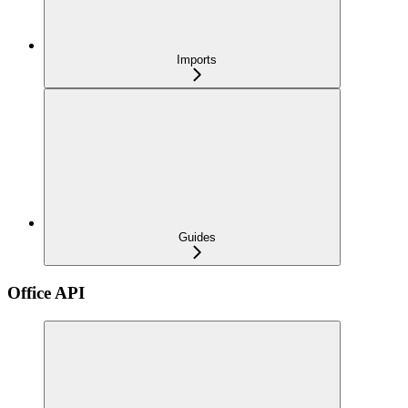
Imports
Guides
Office API