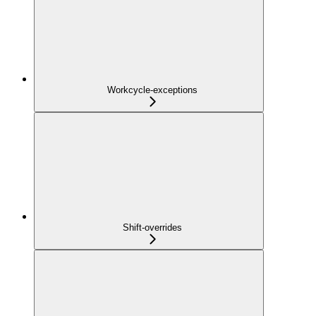
Workcycle-exceptions
Shift-overrides