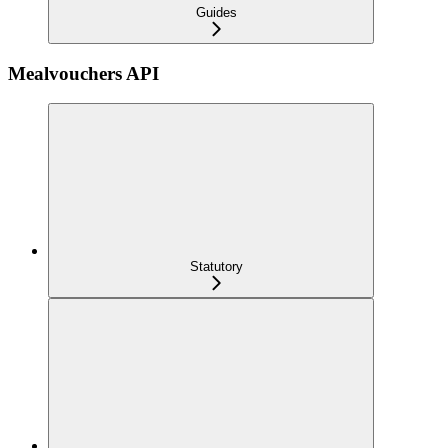
Guides
Mealvouchers API
Statutory