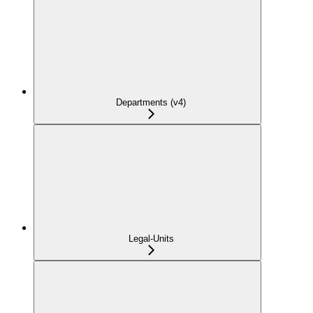
Departments (v4)
Legal-Units