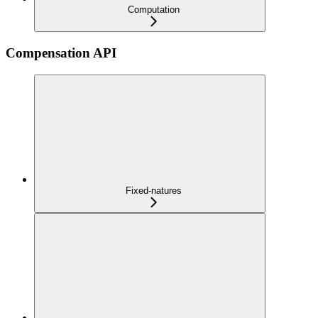
Computation
Compensation API
Fixed-natures