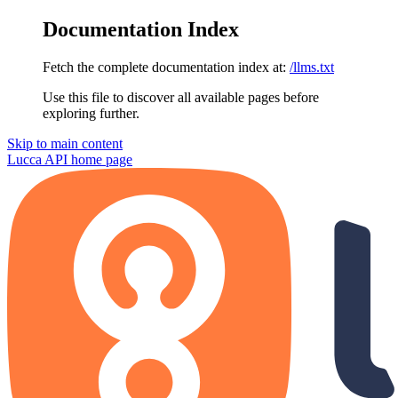
Documentation Index
Fetch the complete documentation index at:
/llms.txt
Use this file to discover all available pages before
exploring further.
Skip to main content
Lucca API
home page