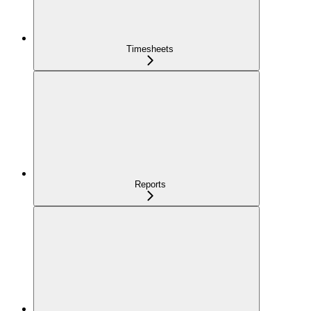
Timesheets
Reports