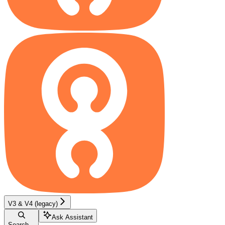
V3 & V4 (legacy)
Ask Assistant
Search...