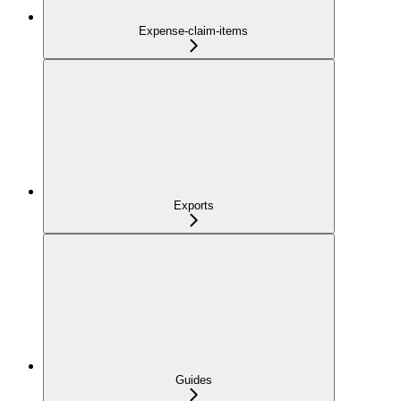
Expense-claim-items
Exports
Guides