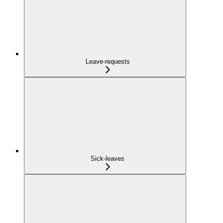
Leave-requests
Sick-leaves