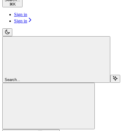
⌘
K
Sign in
Sign in
Search...