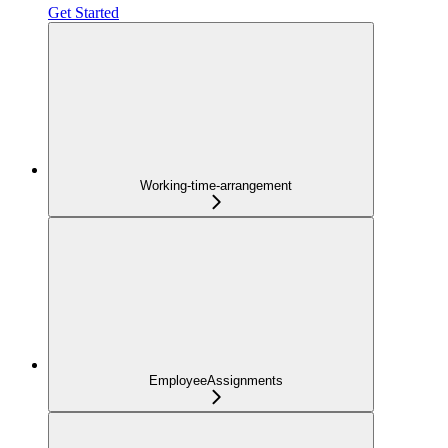
Get Started
Working-time-arrangement
EmployeeAssignments