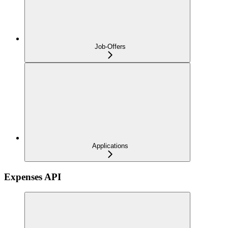
Job-Offers
Applications
Expenses API