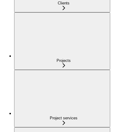
Clients
Projects
Project services