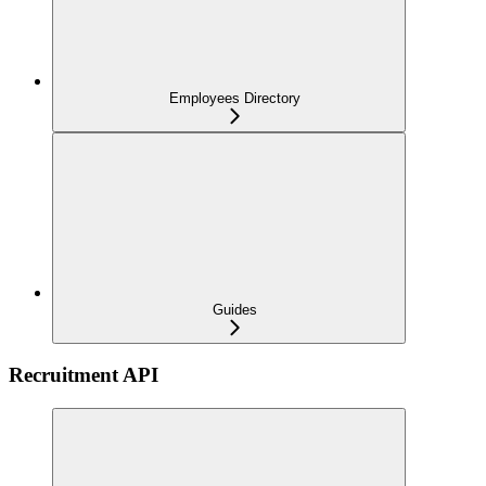
Employees Directory
Guides
Recruitment API