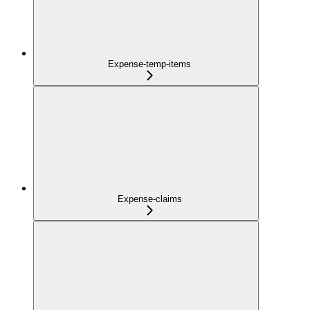
Expense-temp-items
Expense-claims