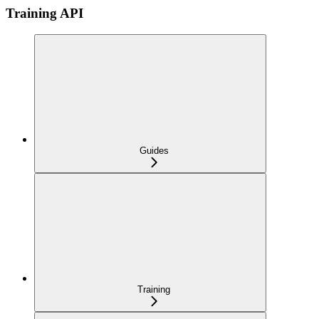
Training API
Guides
Training