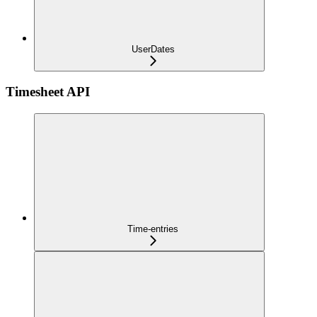
UserDates
Timesheet API
Time-entries