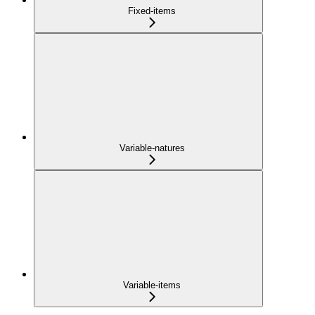
Fixed-items
Variable-natures
Variable-items