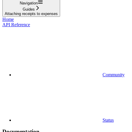
Navigation
Guides
Attaching receipts to expenses
Home
API Reference
Community
Status
Documentation