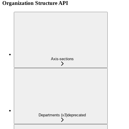
Organization Structure API
Axis-sections
Departments (v3)
deprecated