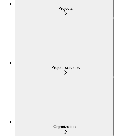
Projects
Project services
Organizations