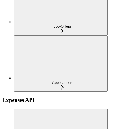
Job-Offers
Applications
Expenses API