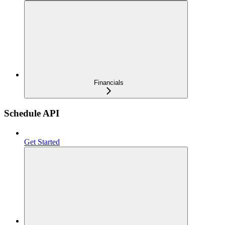
Financials
Schedule API
Get Started