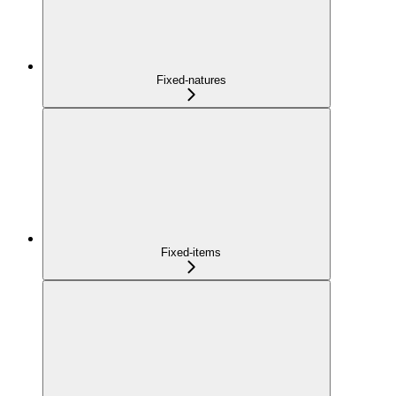
Fixed-natures
Fixed-items