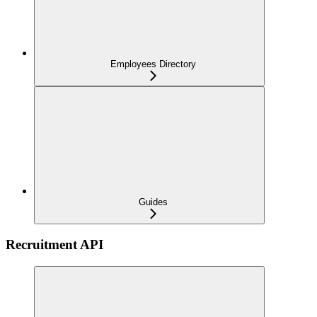
Employees Directory
Guides
Recruitment API