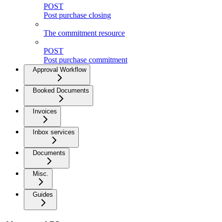
POST
Post purchase closing
The commitment resource
POST
Post purchase commitment
Approval Workflow
Booked Documents
Invoices
Inbox services
Documents
Misc.
Guides