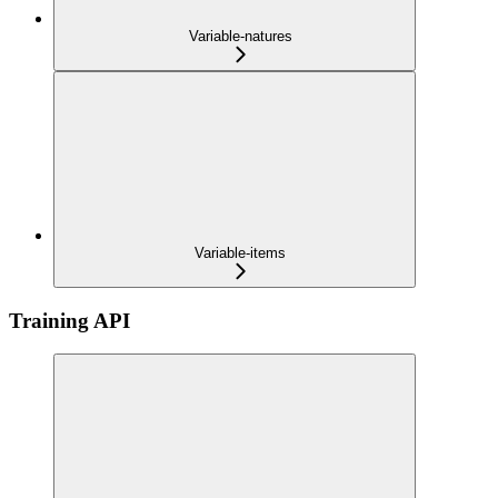
Variable-natures
Variable-items
Training API