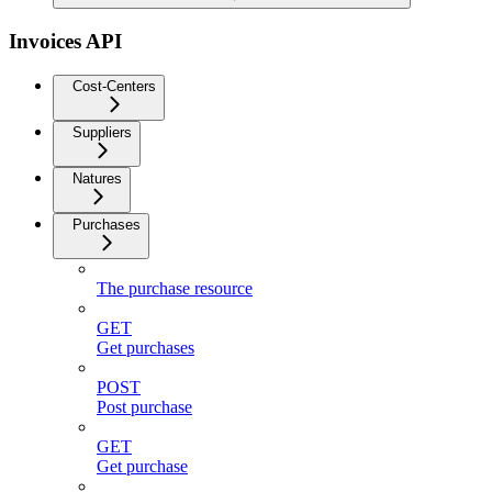
Invoices API
Cost-Centers
Suppliers
Natures
Purchases
The purchase resource
GET
Get purchases
POST
Post purchase
GET
Get purchase