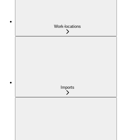
Work-locations
Imports