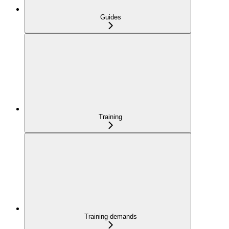
Guides
Training
Training-demands