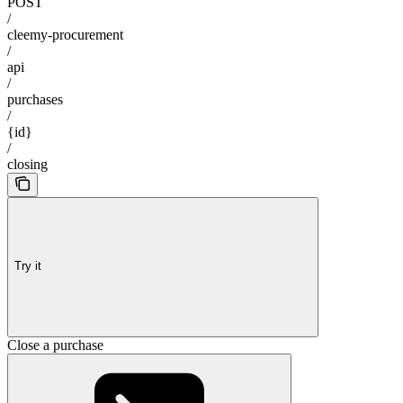
POST
/
cleemy-procurement
/
api
/
purchases
/
{id}
/
closing
Try it
Close a purchase