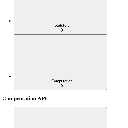
Statutory
Computation
Compensation API