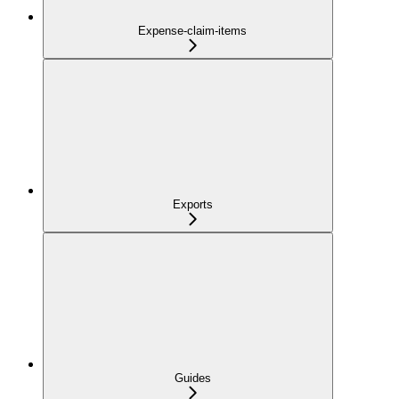
Expense-claim-items
Exports
Guides