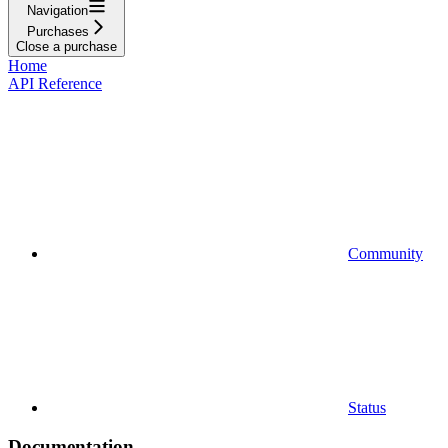
Navigation
Purchases
Close a purchase
Home
API Reference
Community
Status
Documentation