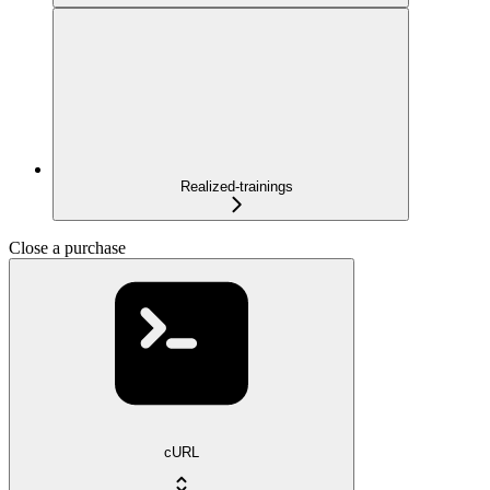
Realized-trainings
Close a purchase
cURL