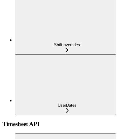
Shift-overrides
UserDates
Timesheet API