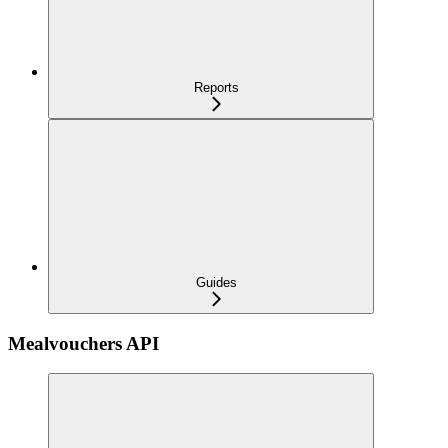
Reports
Guides
Mealvouchers API