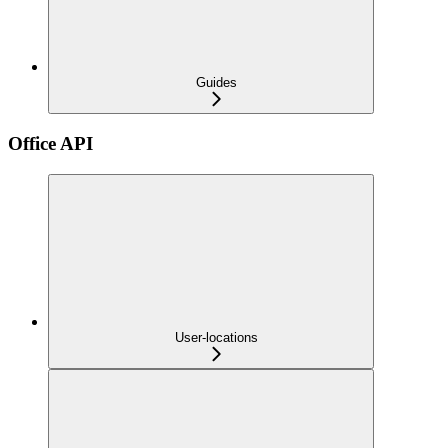
Guides
Office API
User-locations