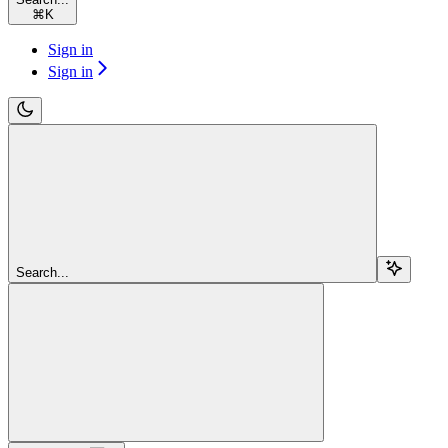
⌘
K
Sign in
Sign in
Search...