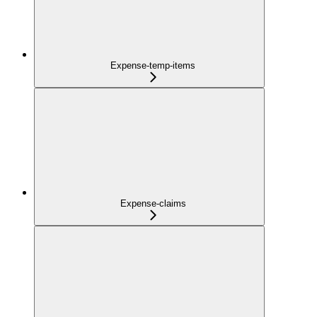
Expense-temp-items
Expense-claims