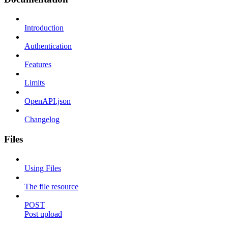
Introduction
Authentication
Features
Limits
OpenAPI.json
Changelog
Files
Using Files
The file resource
POST
Post upload