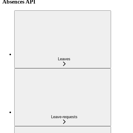
Absences API
Leaves
Leave-requests