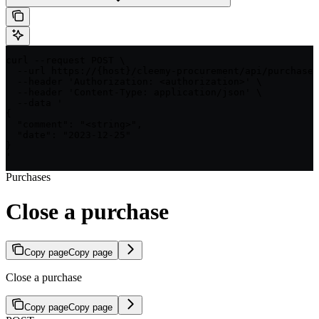
curl --request POST \

  --url https://{host}/cleemy-procurement/api/purchases
  --header 'Authorization: <authorization>' \

  --header 'Content-Type: application/json' \

  --data '

{

  "comment": "<string>",

  "date": "2023-12-25"

}

'
Purchases
Close a purchase
Copy page
Copy page
Close a purchase
Copy page
Copy page