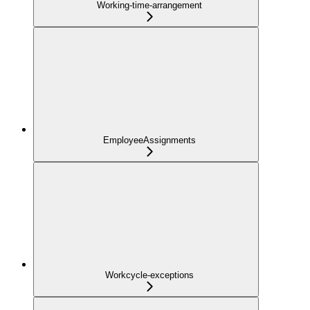
Working-time-arrangement
EmployeeAssignments
Workcycle-exceptions