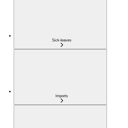
Sick-leaves
Imports