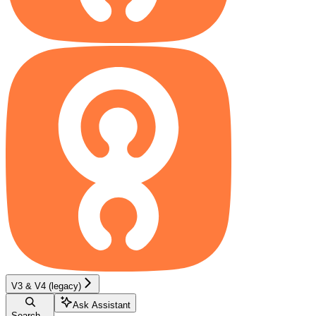
V3 & V4 (legacy)
Ask Assistant
Search...