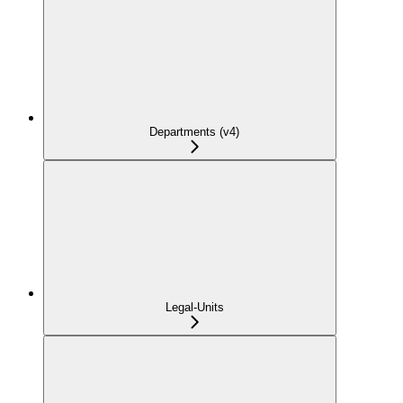
Departments (v4)
Legal-Units