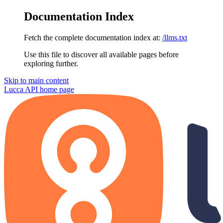
Documentation Index
Fetch the complete documentation index at:
/llms.txt
Use this file to discover all available pages before
exploring further.
Skip to main content
Lucca API
home page