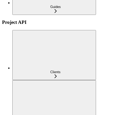
Guides
Project API
Clients