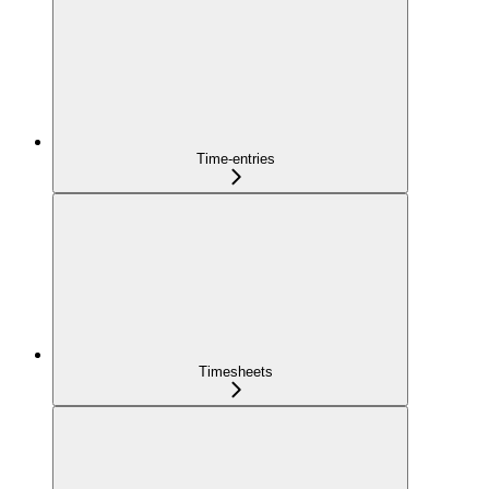
Time-entries
Timesheets