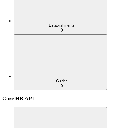
Establishments
Guides
Core HR API