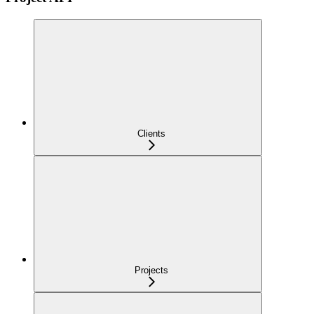
Clients
Projects