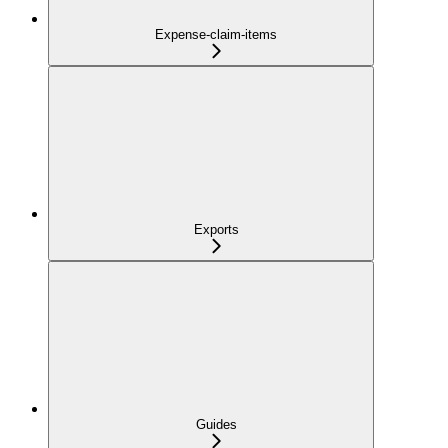
Expense-claim-items
Exports
Guides