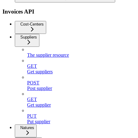
Invoices API
Cost-Centers
Suppliers
The supplier resource
GET
Get suppliers
POST
Post supplier
GET
Get supplier
PUT
Put supplier
Natures