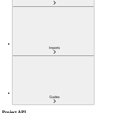
Imports
Guides
Project API