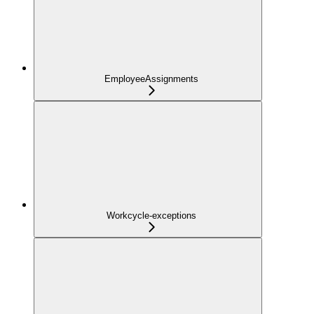
EmployeeAssignments
Workcycle-exceptions