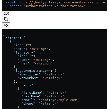
  --url
 https://{host}/cleemy-procurement/api/suppliers
  --header
 'Authorization: <authorization>'
200
{
  "items"
: [
    {
      "id"
: 
123
,
      "name"
: 
"<string>"
,
      "territory"
: {
        "id"
: 
123
,
        "name"
: 
"<string>"
,
        "href"
: 
"<string>"
      },
      "legalRegistration"
: {
        "identifier"
: 
"<string>"
,
        "vatNumber"
: 
"<string>"
      },
      "contacts"
: [
        {
          "firstName"
: 
"<string>"
,
          "lastName"
: 
"<string>"
,
          "email"
: 
"jsmith@example.com"
,
          "phone"
: 
"<string>"
        }