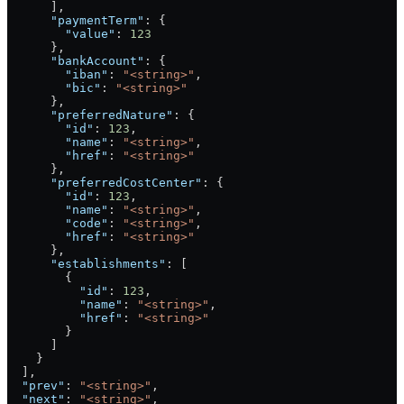
      ],
      "paymentTerm"
: {
        "value"
: 
123
      },
      "bankAccount"
: {
        "iban"
: 
"<string>"
,
        "bic"
: 
"<string>"
      },
      "preferredNature"
: {
        "id"
: 
123
,
        "name"
: 
"<string>"
,
        "href"
: 
"<string>"
      },
      "preferredCostCenter"
: {
        "id"
: 
123
,
        "name"
: 
"<string>"
,
        "code"
: 
"<string>"
,
        "href"
: 
"<string>"
      },
      "establishments"
: [
        {
          "id"
: 
123
,
          "name"
: 
"<string>"
,
          "href"
: 
"<string>"
        }
      ]
    }
  ],
  "prev"
: 
"<string>"
,
  "next"
: 
"<string>"
,