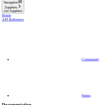
Navigation
Suppliers
List Suppliers
Home
API Reference
Community
Status
Documentation