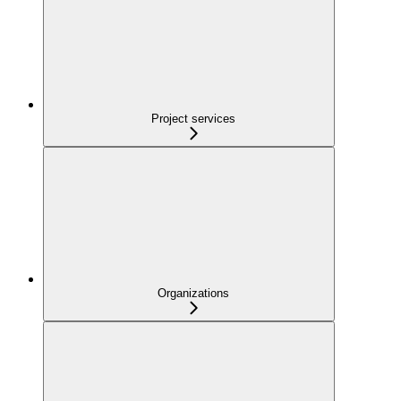
Project services
Organizations