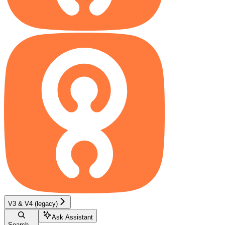
V3 & V4 (legacy)
Ask Assistant
Search...