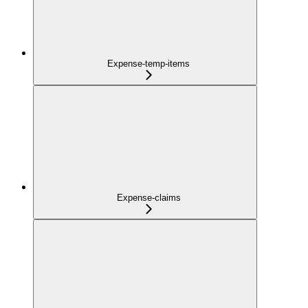
Expense-temp-items
Expense-claims