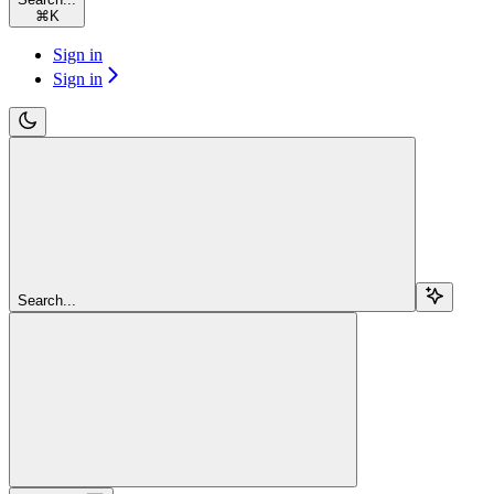
⌘
K
Sign in
Sign in
Search...