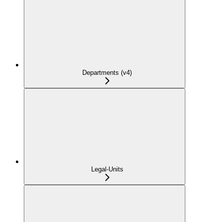
Departments (v4)
Legal-Units