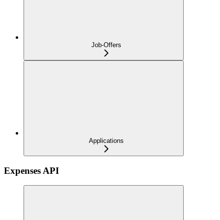
Job-Offers
Applications
Expenses API