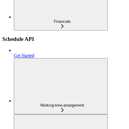
Financials
Schedule API
Get Started
Working-time-arrangement