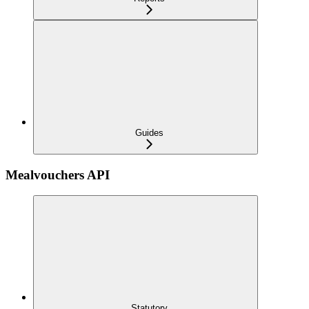
Guides
Mealvouchers API
Statutory