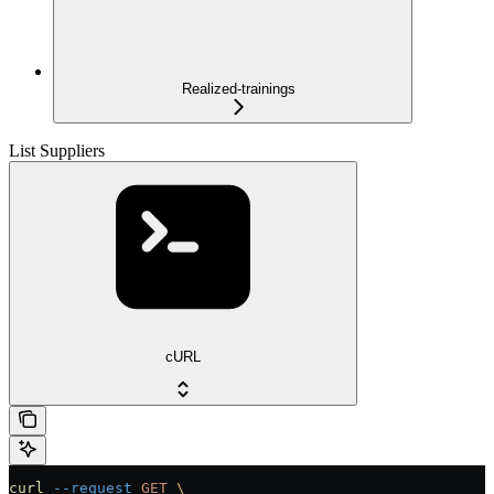
Realized-trainings
List Suppliers
cURL
curl
 --request
 GET
 \