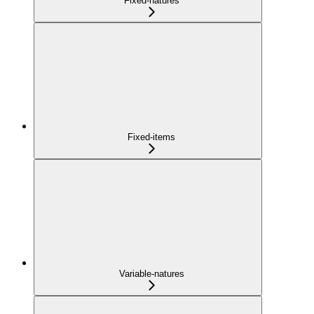
Fixed-natures
Fixed-items
Variable-natures