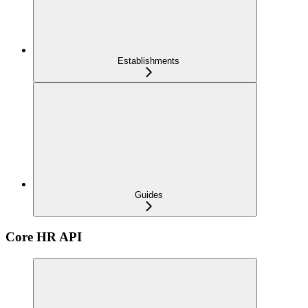
Establishments
Guides
Core HR API