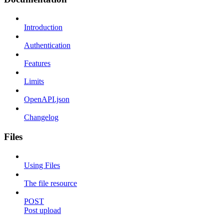
Introduction
Authentication
Features
Limits
OpenAPI.json
Changelog
Files
Using Files
The file resource
POST
Post upload