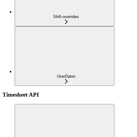
Shift-overrides
UserDates
Timesheet API