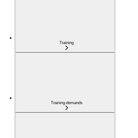
Training
Training-demands