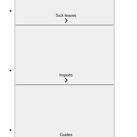
Sick-leaves
Imports
Guides