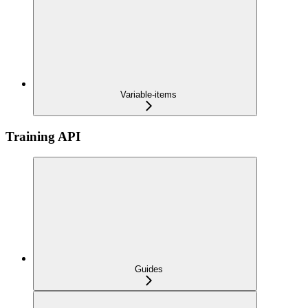
Variable-items
Training API
Guides