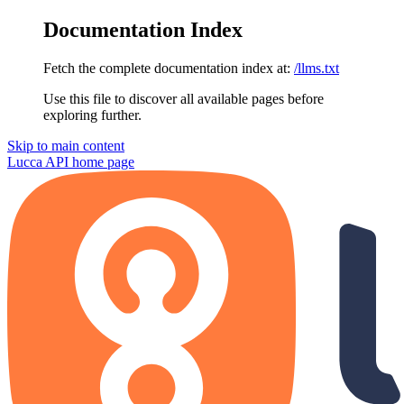
Documentation Index
Fetch the complete documentation index at:
/llms.txt
Use this file to discover all available pages before
exploring further.
Skip to main content
Lucca API
home page