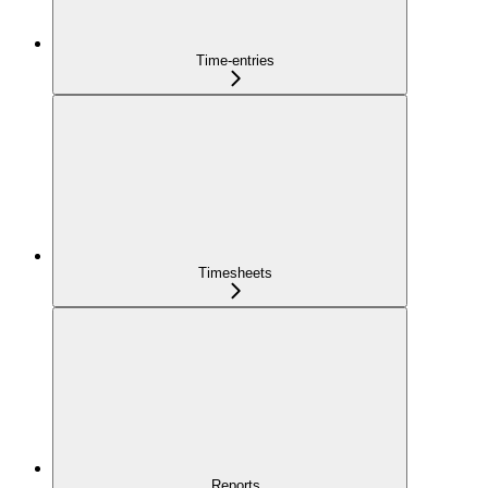
Time-entries
Timesheets
Reports