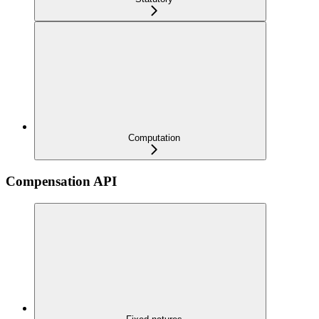
Computation
Compensation API