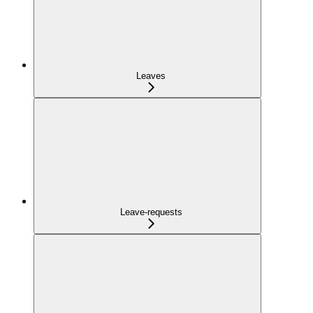
Leaves
Leave-requests