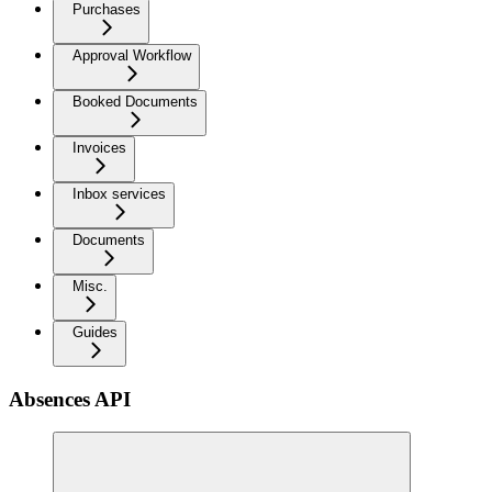
Purchases
Approval Workflow
Booked Documents
Invoices
Inbox services
Documents
Misc.
Guides
Absences API