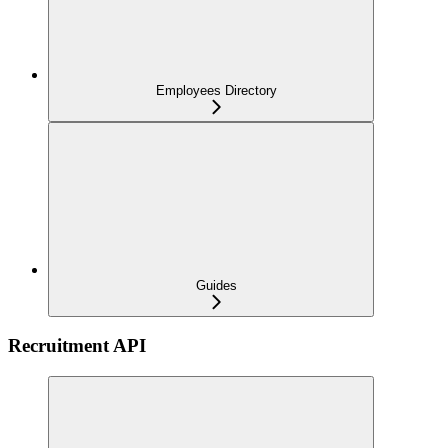
Employees Directory
Guides
Recruitment API