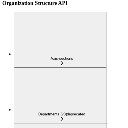
Organization Structure API
Axis-sections
Departments (v3)
deprecated