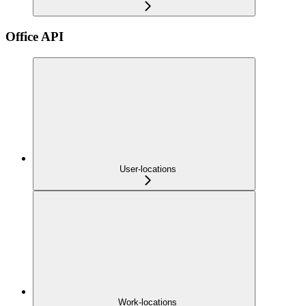
Office API
User-locations
Work-locations