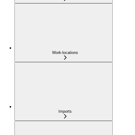
Work-locations
Imports