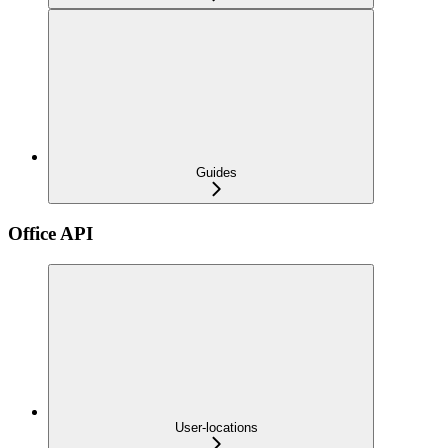
Guides
Office API
User-locations