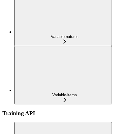
Variable-natures
Variable-items
Training API