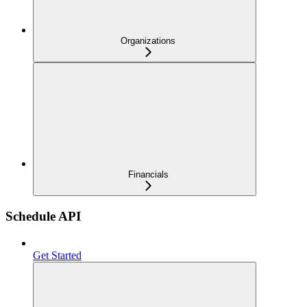
Organizations
Financials
Schedule API
Get Started