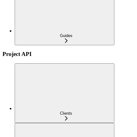
Guides
Project API
Clients