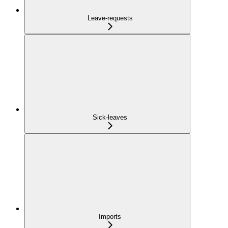
Leave-requests
Sick-leaves
Imports