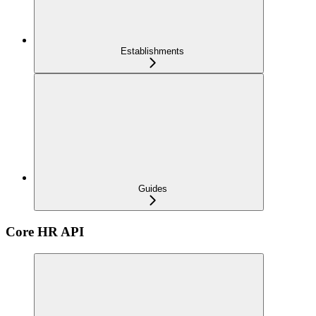
Establishments
Guides
Core HR API