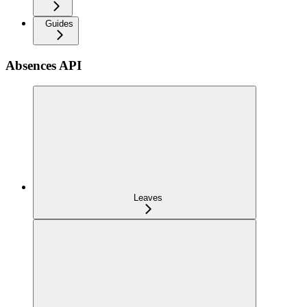
Guides
Absences API
Leaves