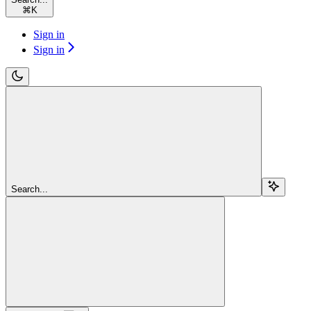
⌘
K
Sign in
Sign in
Search...