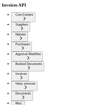
Invoices API
Cost-Centers
Suppliers
Natures
Purchases
Approval Workflow
Booked Documents
Invoices
Inbox services
Documents
Misc.