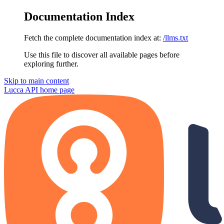
Documentation Index
Fetch the complete documentation index at:
/llms.txt
Use this file to discover all available pages before
exploring further.
Skip to main content
Lucca API
home page