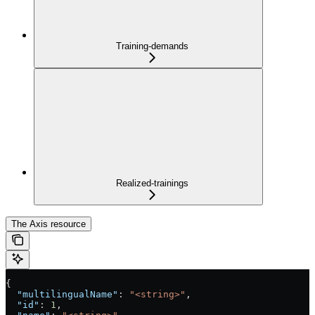
Training-demands
Realized-trainings
The Axis resource
{
  "multilingualName"
: 
"<string>"
,
  "id"
: 
1
,