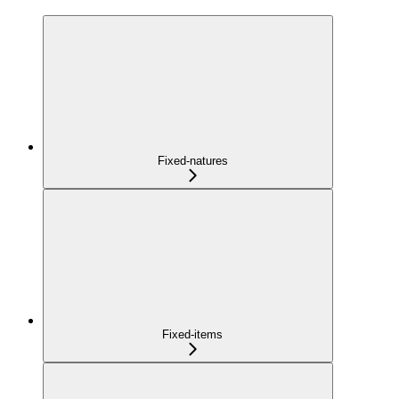
Fixed-natures
Fixed-items