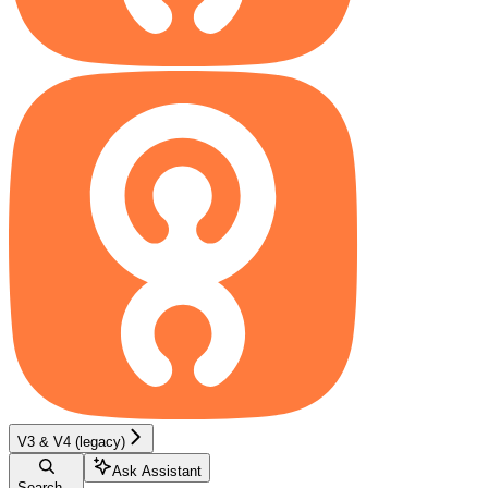
V3 & V4 (legacy)
Ask Assistant
Search...