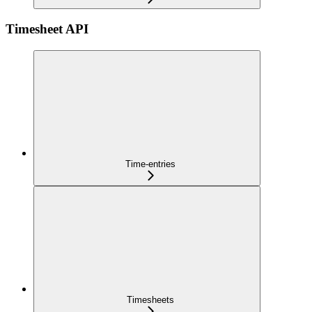
Timesheet API
Time-entries
Timesheets