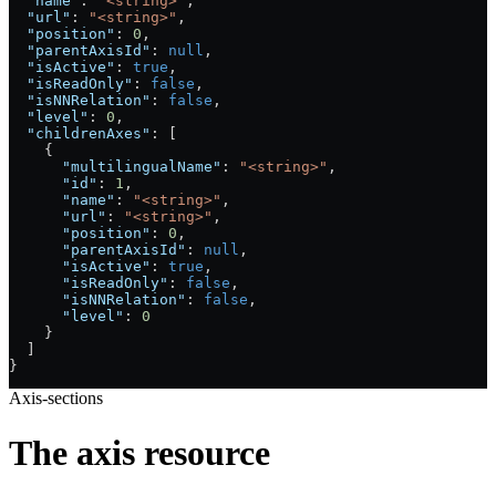
  "name"
: 
"<string>"
,
  "url"
: 
"<string>"
,
  "position"
: 
0
,
  "parentAxisId"
: 
null
,
  "isActive"
: 
true
,
  "isReadOnly"
: 
false
,
  "isNNRelation"
: 
false
,
  "level"
: 
0
,
  "childrenAxes"
: [
    {
      "multilingualName"
: 
"<string>"
,
      "id"
: 
1
,
      "name"
: 
"<string>"
,
      "url"
: 
"<string>"
,
      "position"
: 
0
,
      "parentAxisId"
: 
null
,
      "isActive"
: 
true
,
      "isReadOnly"
: 
false
,
      "isNNRelation"
: 
false
,
      "level"
: 
0
    }
  ]
}
Axis-sections
The axis resource