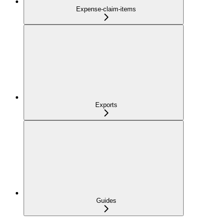
Expense-claim-items
Exports
Guides