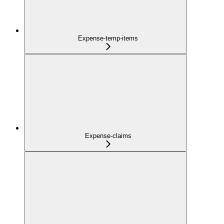
Expense-temp-items
Expense-claims