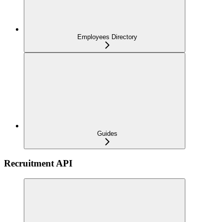
Employees Directory
Guides
Recruitment API