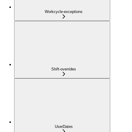
Workcycle-exceptions
Shift-overrides
UserDates