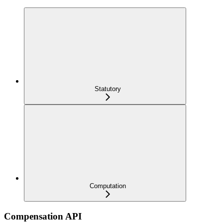
Statutory
Computation
Compensation API