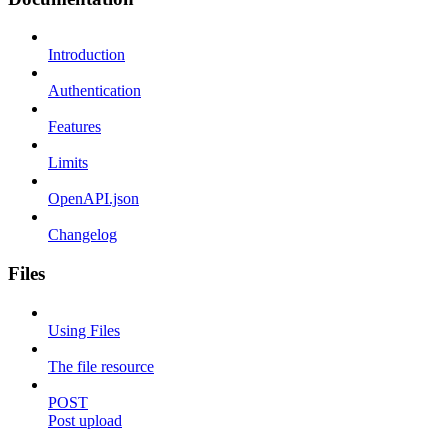
Introduction
Authentication
Features
Limits
OpenAPI.json
Changelog
Files
Using Files
The file resource
POST
Post upload