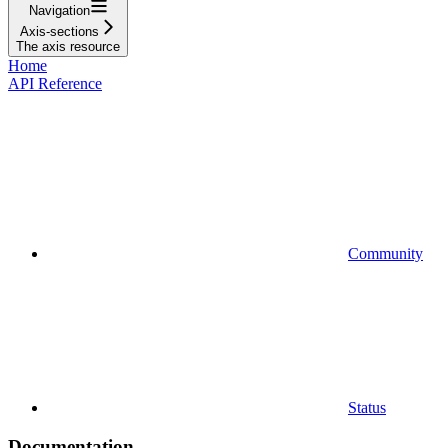
Navigation
Axis-sections
The axis resource
Home
API Reference
Community
Status
Documentation