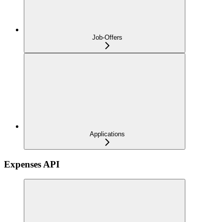
Job-Offers
Applications
Expenses API