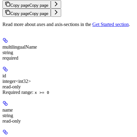
Copy page
Copy page
Copy page
Copy page
Read more about axes and axis-sections in the
Get Started section
.
multilingualName
string
required
id
integer<int32>
read-only
Required range
:
x >= 0
name
string
read-only