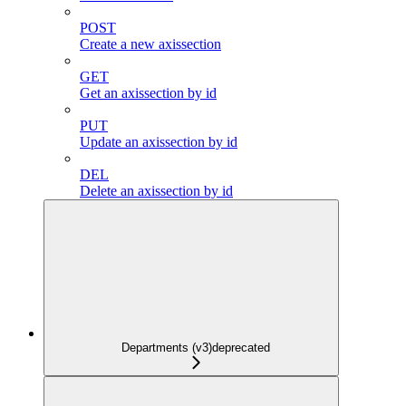
POST
Create a new axissection
GET
Get an axissection by id
PUT
Update an axissection by id
DEL
Delete an axissection by id
Departments (v3)
deprecated