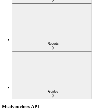
Reports
Guides
Mealvouchers API