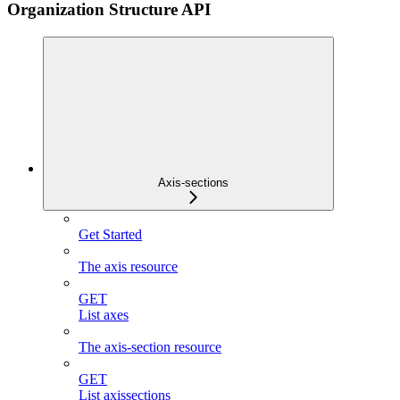
Organization Structure API
Axis-sections
Get Started
The axis resource
GET
List axes
The axis-section resource
GET
List axissections