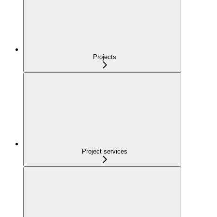
Projects
Project services