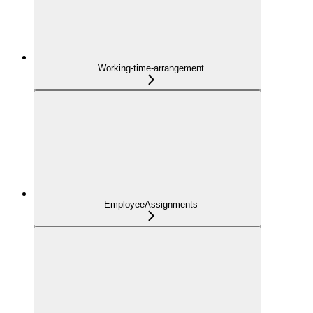
Working-time-arrangement
EmployeeAssignments