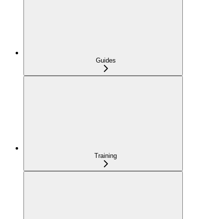
Guides
Training