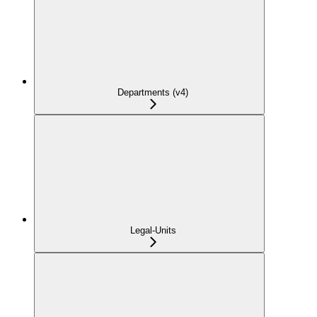
Departments (v4)
Legal-Units