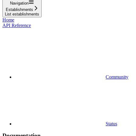
Navigation
Establishments
List establishments
Home
API Reference
Community
Status
Documentation