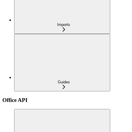
Imports
Guides
Office API