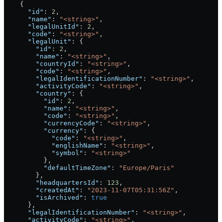
    {
      "id"
: 
2
,
      "name"
: 
"<string>"
,
      "legalUnitId"
: 
2
,
      "code"
: 
"<string>"
,
      "legalUnit"
: {
        "id"
: 
2
,
        "name"
: 
"<string>"
,
        "countryId"
: 
"<string>"
,
        "code"
: 
"<string>"
,
        "legalIdentificationNumber"
: 
"<string>"
,
        "activityCode"
: 
"<string>"
,
        "country"
: {
          "id"
: 
2
,
          "name"
: 
"<string>"
,
          "code"
: 
"<string>"
,
          "currencyCode"
: 
"<string>"
,
          "currency"
: {
            "code"
: 
"<string>"
,
            "englishName"
: 
"<string>"
,
            "symbol"
: 
"<string>"
          },
          "defaultTimeZone"
: 
"Europe/Paris"
        },
        "headquartersId"
: 
123
,
        "createdAt"
: 
"2023-11-07T05:31:56Z"
,
        "isArchived"
: 
true
      },
      "legalIdentificationNumber"
: 
"<string>"
,
      "activityCode"
: 
"<string>"
,