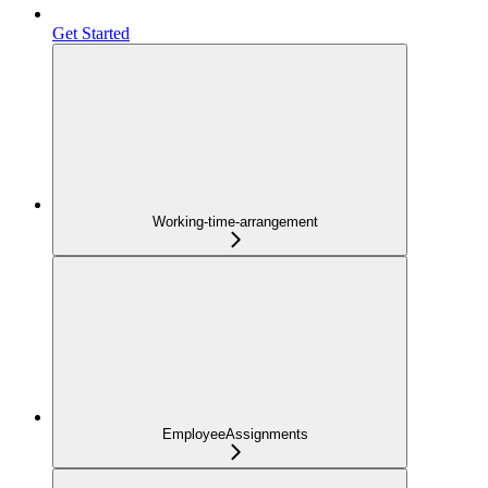
Get Started
Working-time-arrangement
EmployeeAssignments