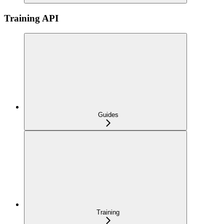
Training API
Guides
Training