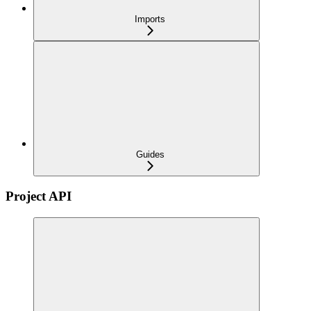
Imports
Guides
Project API