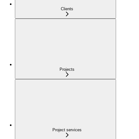
Clients
Projects
Project services