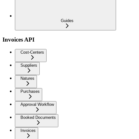
Guides
Invoices API
Cost-Centers
Suppliers
Natures
Purchases
Approval Workflow
Booked Documents
Invoices