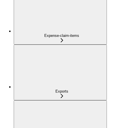
Expense-claim-items
Exports