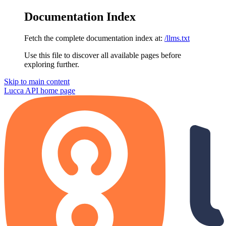
Documentation Index
Fetch the complete documentation index at:
/llms.txt
Use this file to discover all available pages before
exploring further.
Skip to main content
Lucca API
home page