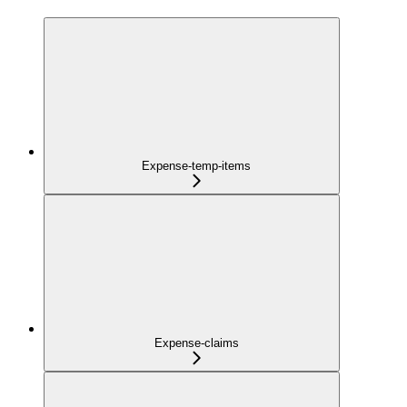
Expense-temp-items
Expense-claims