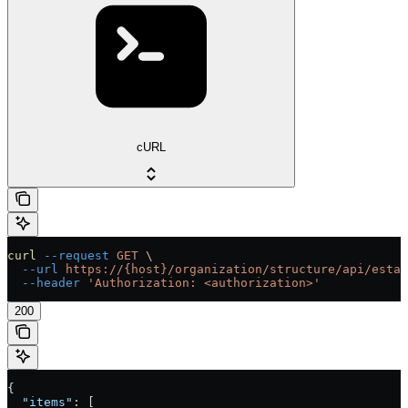
cURL
curl
 --request
 GET
 \
  --url
 https://{host}/organization/structure/api/estab
  --header
 'Authorization: <authorization>'
200
{
  "items"
: [