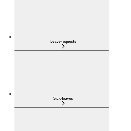
Leave-requests
Sick-leaves