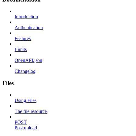
Introduction
Authentication
Features
Limits
OpenAPI.json
Changelog
Files
Using Files
The file resource
POST
Post upload