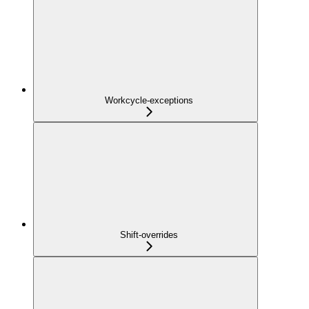
Workcycle-exceptions
Shift-overrides