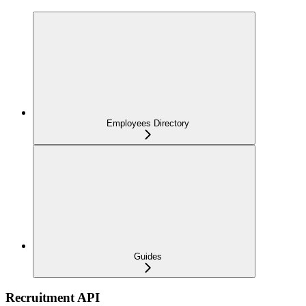
Employees Directory
Guides
Recruitment API