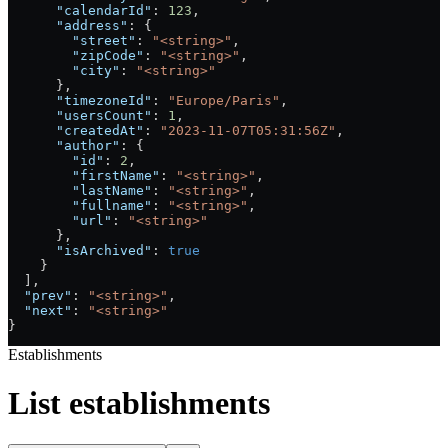
      "calendarId"
: 
123
,
      "address"
: {
        "street"
: 
"<string>"
,
        "zipCode"
: 
"<string>"
,
        "city"
: 
"<string>"
      },
      "timezoneId"
: 
"Europe/Paris"
,
      "usersCount"
: 
1
,
      "createdAt"
: 
"2023-11-07T05:31:56Z"
,
      "author"
: {
        "id"
: 
2
,
        "firstName"
: 
"<string>"
,
        "lastName"
: 
"<string>"
,
        "fullname"
: 
"<string>"
,
        "url"
: 
"<string>"
      },
      "isArchived"
: 
true
    }
  ],
  "prev"
: 
"<string>"
,
  "next"
: 
"<string>"
}
Establishments
List establishments