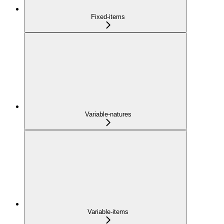
Fixed-items
Variable-natures
Variable-items