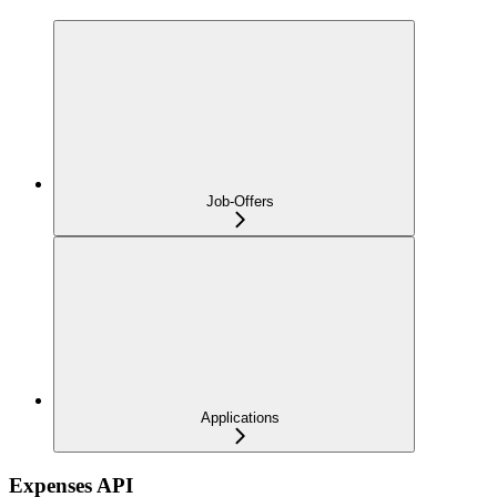
Job-Offers
Applications
Expenses API