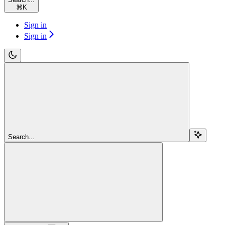
⌘
K
Sign in
Sign in
Search...