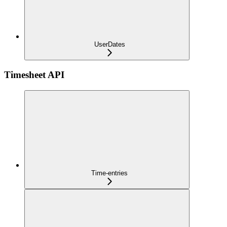
UserDates
Timesheet API
Time-entries