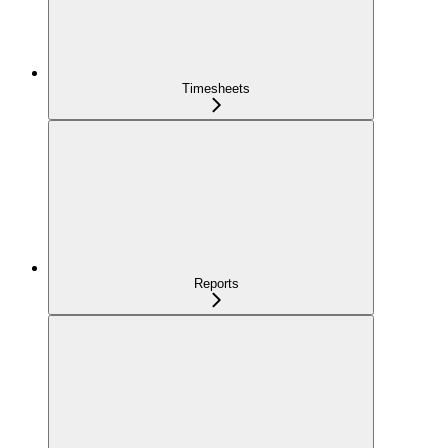
Timesheets
Reports