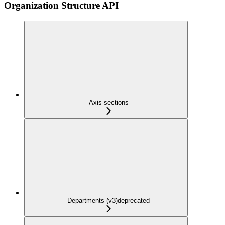
Organization Structure API
Axis-sections
Departments (v3)
deprecated