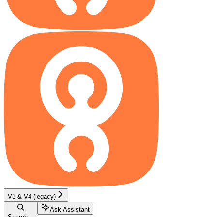
V3 & V4 (legacy)
Ask Assistant
Search...