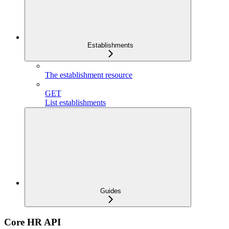
Establishments
The establishment resource
GET
List establishments
Guides
Core HR API