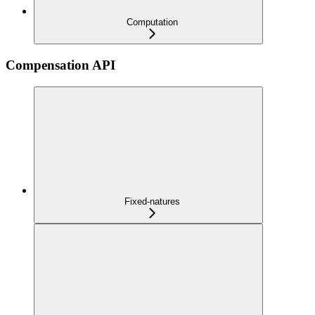
Computation
Compensation API
Fixed-natures