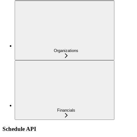
Organizations
Financials
Schedule API