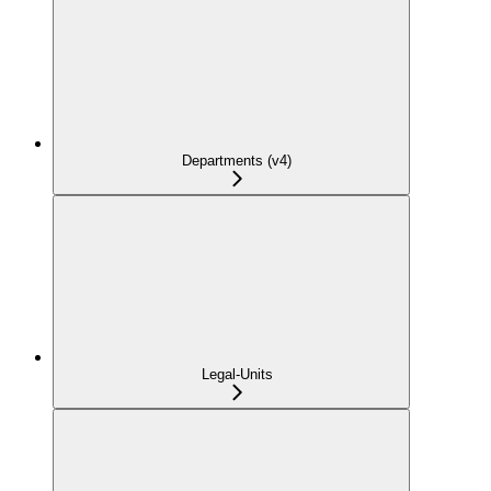
Departments (v4)
Legal-Units