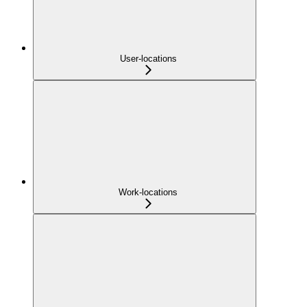
User-locations
Work-locations