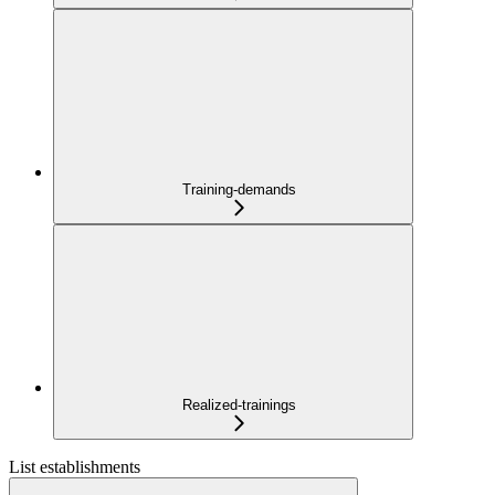
Training-demands
Realized-trainings
List establishments