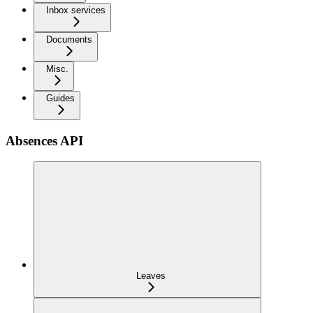
Inbox services
Documents
Misc.
Guides
Absences API
Leaves