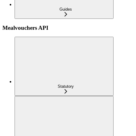
Guides
Mealvouchers API
Statutory