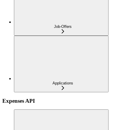
Job-Offers
Applications
Expenses API