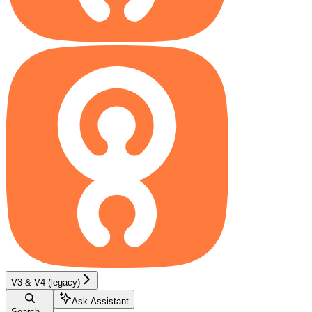
V3 & V4 (legacy)
Ask Assistant
Search...