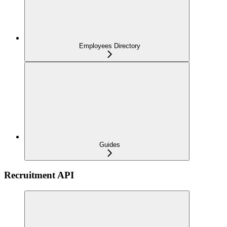
Employees Directory
Guides
Recruitment API