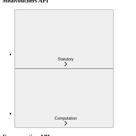
Mealvouchers API
Statutory
Computation