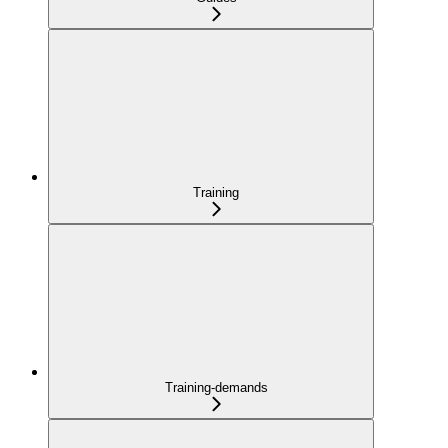
Training
Training-demands