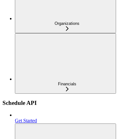
Organizations
Financials
Schedule API
Get Started