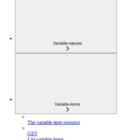
Variable-natures
Variable-items
The variable-item resource
GET
List variable items