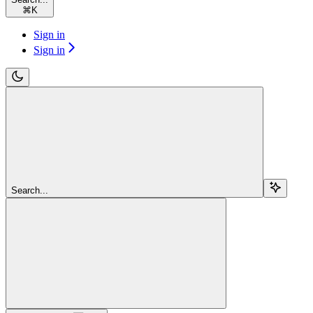
⌘
K
Sign in
Sign in
Search...