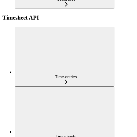
Timesheet API
Time-entries
Timesheets