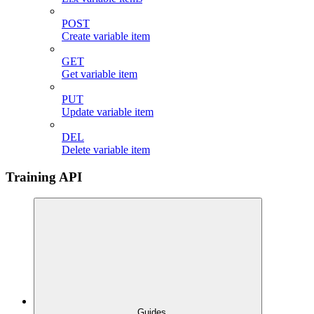
POST
Create variable item
GET
Get variable item
PUT
Update variable item
DEL
Delete variable item
Training API
Guides