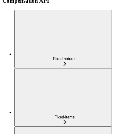
Compensation API
Fixed-natures
Fixed-items