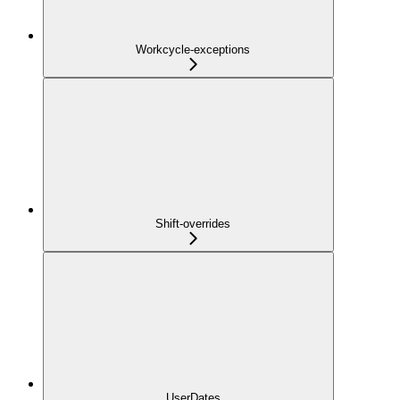
Workcycle-exceptions
Shift-overrides
UserDates