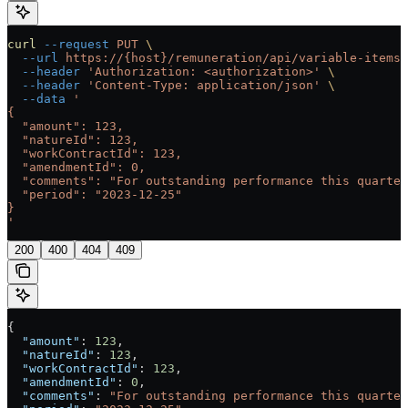
curl
 --request
 PUT
 \
  --url
 https://{host}/remuneration/api/variable-items/
  --header
 'Authorization: <authorization>'
 \
  --header
 'Content-Type: application/json'
 \
  --data
 '
{
  "amount": 123,
  "natureId": 123,
  "workContractId": 123,
  "amendmentId": 0,
  "comments": "For outstanding performance this quarter
  "period": "2023-12-25"
}
'
200
400
404
409
{
  "amount"
: 
123
,
  "natureId"
: 
123
,
  "workContractId"
: 
123
,
  "amendmentId"
: 
0
,
  "comments"
: 
"For outstanding performance this quarter