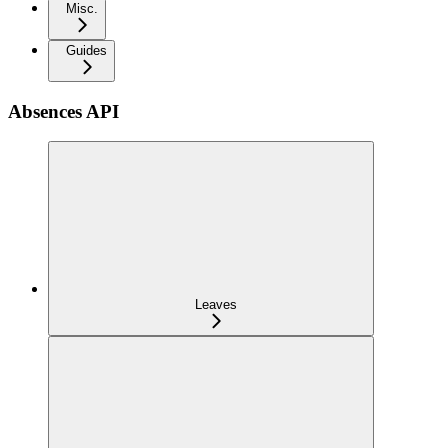
Misc.
Guides
Absences API
Leaves