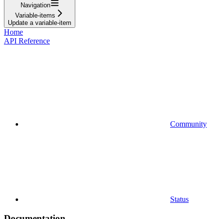
Navigation
Variable-items
Update a variable-item
Home
API Reference
Community
Status
Documentation