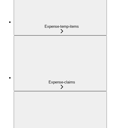
Expense-temp-items
Expense-claims