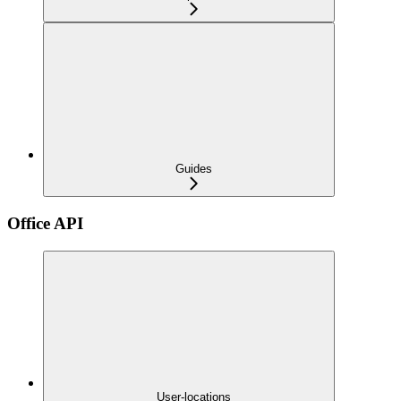
Guides
Office API
User-locations