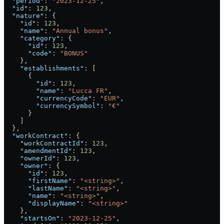
  "period"
: 
"2023-12-25"
,
  "id"
: 
123
,
  "nature"
: {
    "id"
: 
123
,
    "name"
: 
"Annual bonus"
,
    "category"
: {
      "id"
: 
123
,
      "code"
: 
"BONUS"
    },
    "establishments"
: [
      {
        "id"
: 
123
,
        "name"
: 
"Lucca FR"
,
        "currencyCode"
: 
"EUR"
,
        "currencySymbol"
: 
"€"
      }
    ]
  },
  "workContract"
: {
    "workContractId"
: 
123
,
    "amendmentId"
: 
123
,
    "ownerId"
: 
123
,
    "owner"
: {
      "id"
: 
123
,
      "firstName"
: 
"<string>"
,
      "lastName"
: 
"<string>"
,
      "name"
: 
"<string>"
,
      "displayName"
: 
"<string>"
    },
    "startsOn"
: 
"2023-12-25"
,