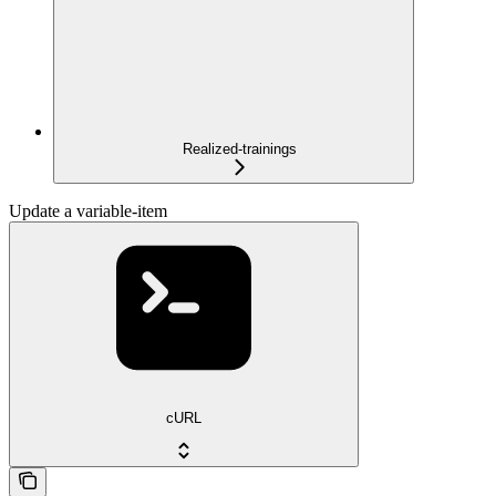
Realized-trainings
Update a variable-item
cURL