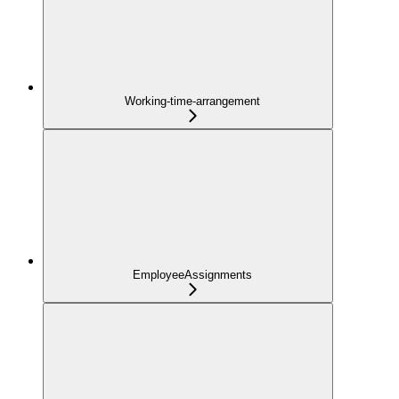
Working-time-arrangement
EmployeeAssignments