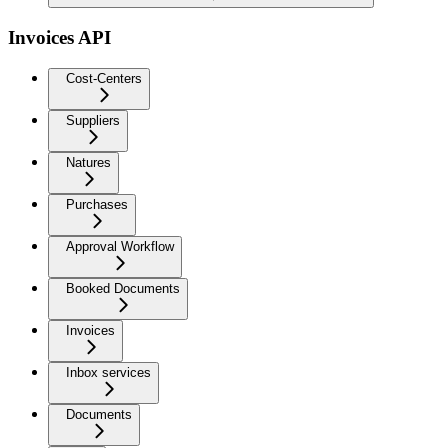
Invoices API
Cost-Centers
Suppliers
Natures
Purchases
Approval Workflow
Booked Documents
Invoices
Inbox services
Documents