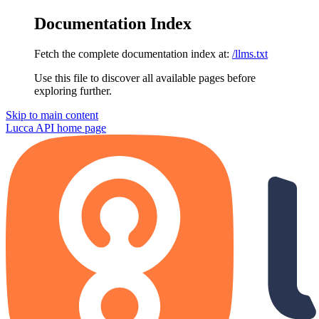
Documentation Index
Fetch the complete documentation index at:
/llms.txt
Use this file to discover all available pages before
exploring further.
Skip to main content
Lucca API
home page