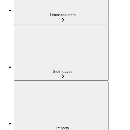
Leave-requests
Sick-leaves
Imports