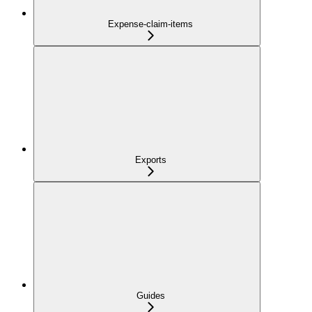
Expense-claim-items
Exports
Guides