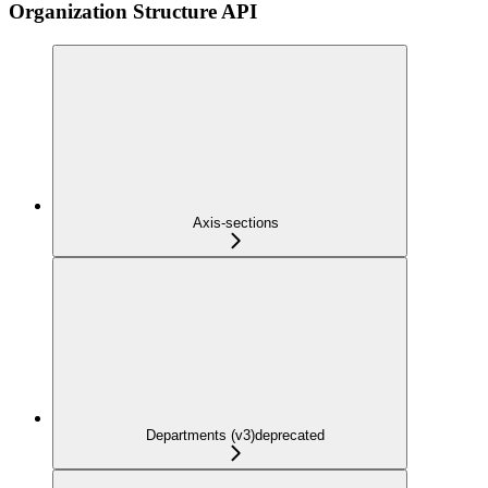
Organization Structure API
Axis-sections
Departments (v3)
deprecated