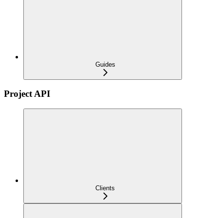
Guides
Project API
Clients