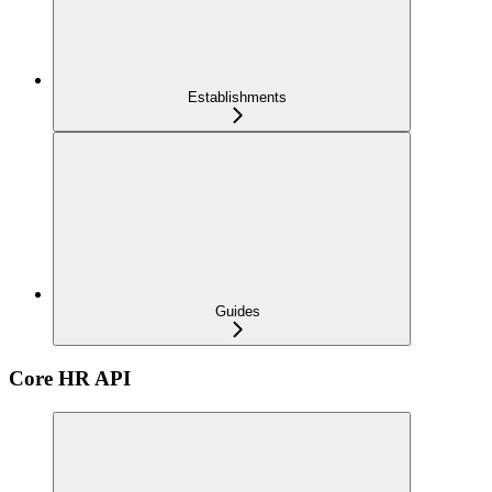
Establishments
Guides
Core HR API