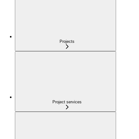
Projects
Project services