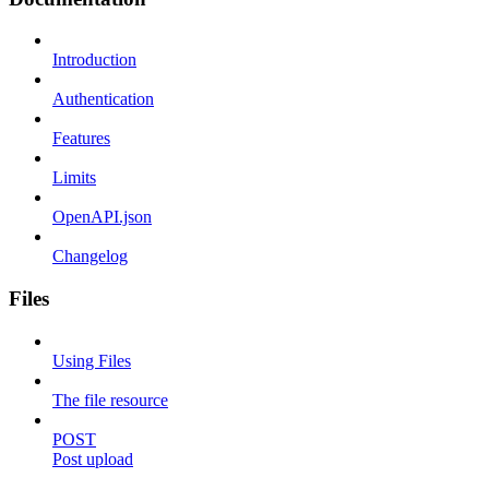
Introduction
Authentication
Features
Limits
OpenAPI.json
Changelog
Files
Using Files
The file resource
POST
Post upload