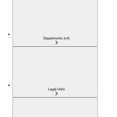
Departments (v4)
Legal-Units