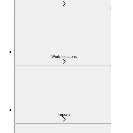
Work-locations
Imports