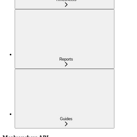
Reports
Guides