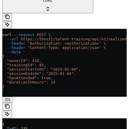
cURL
curl
 --request
 POST
 \
  --url
 https://{host}/talent-training/api/v2/realized-
  --header
 'Authorization: <authorization>'
 \
  --header
 'Content-Type: application/json'
 \
  --data
 '
{
  "ownerId": 416,
  "trainingId": 45,
  "sessionStartsOn": "2025-01-04",
  "sessionEndsOn": "2025-01-04",
  "hasAttended": true,
  "durationInHours": 14
}
'
201
{
  "id"
: 
235
,