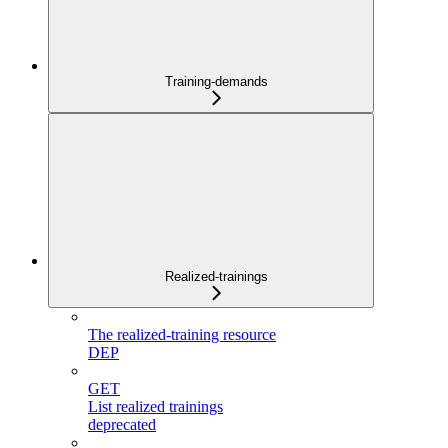
Training-demands
Realized-trainings
The realized-training resource
DEP
GET
List realized trainings
deprecated