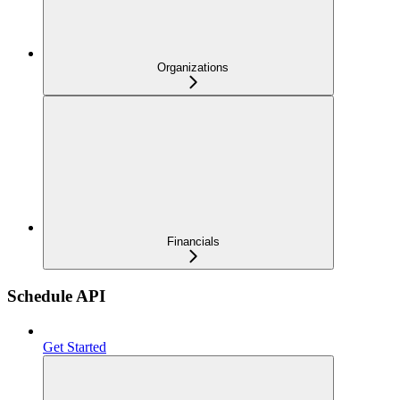
Organizations
Financials
Schedule API
Get Started