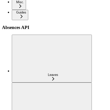
Misc.
Guides
Absences API
Leaves