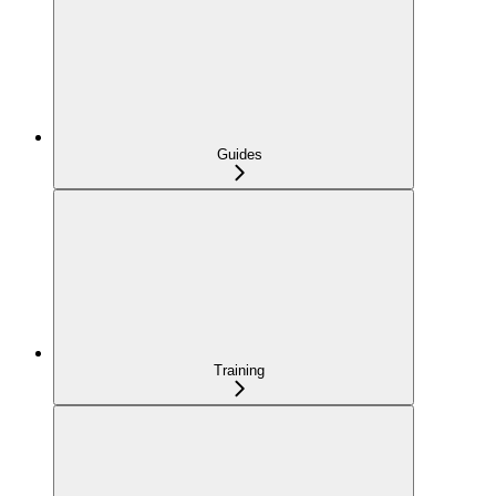
Guides
Training