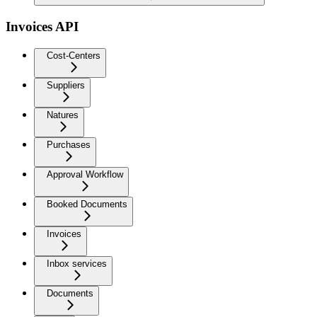
Invoices API
Cost-Centers
Suppliers
Natures
Purchases
Approval Workflow
Booked Documents
Invoices
Inbox services
Documents