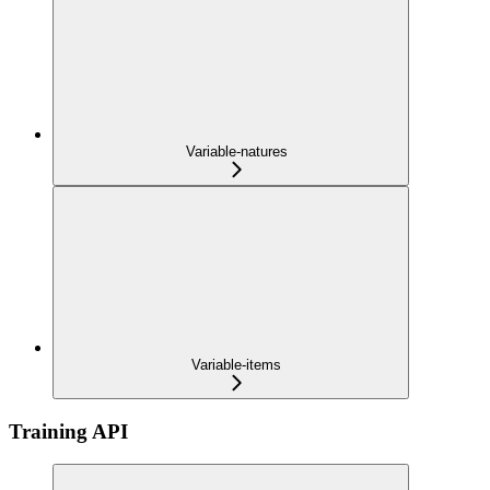
Variable-natures
Variable-items
Training API