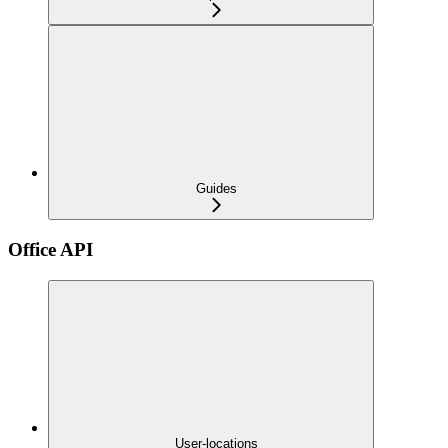
Guides
Office API
User-locations