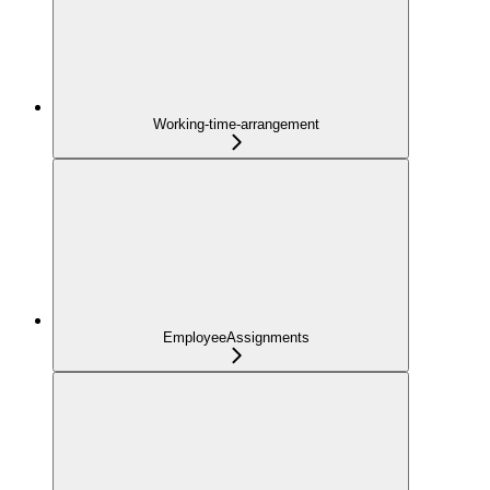
Working-time-arrangement
EmployeeAssignments