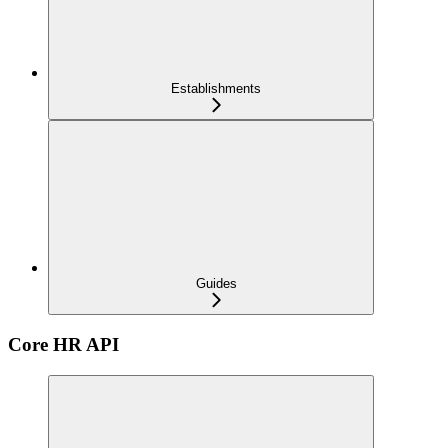
Establishments
Guides
Core HR API