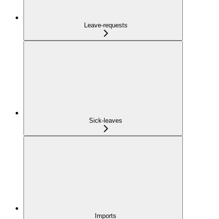
Leave-requests
Sick-leaves
Imports