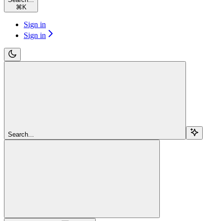
⌘
K
Sign in
Sign in
Search...