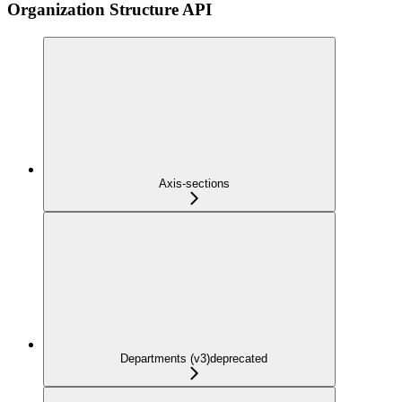
Organization Structure API
Axis-sections
Departments (v3)
deprecated