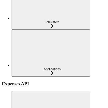
Job-Offers
Applications
Expenses API