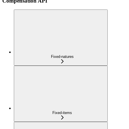
Compensation API
Fixed-natures
Fixed-items