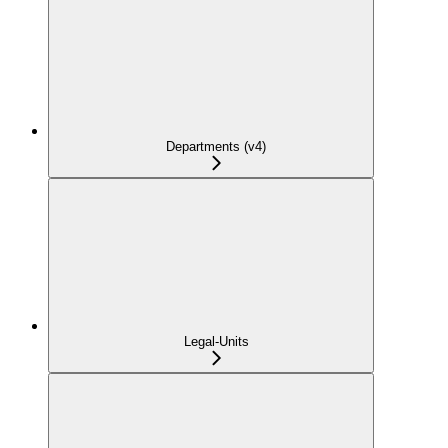
Departments (v4)
Legal-Units