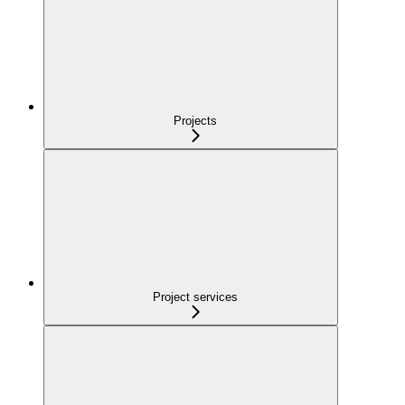
Projects
Project services