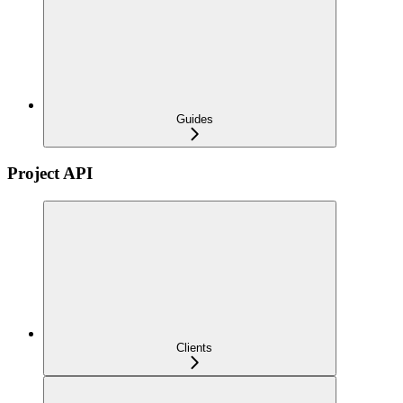
Guides
Project API
Clients