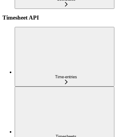
Timesheet API
Time-entries
Timesheets