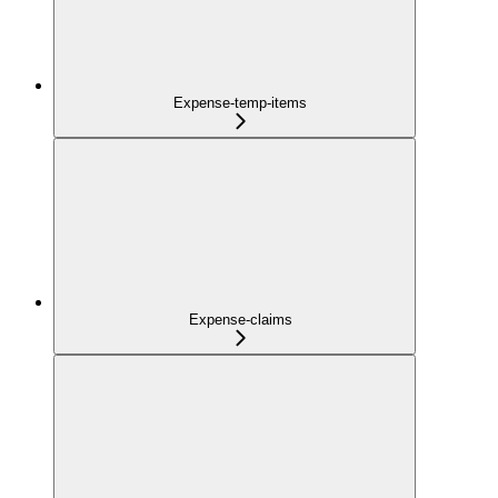
Expense-temp-items
Expense-claims