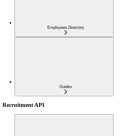
Employees Directory
Guides
Recruitment API