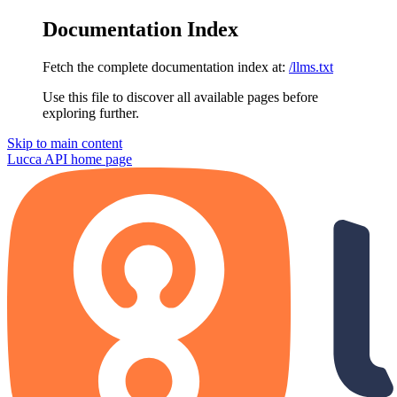
Documentation Index
Fetch the complete documentation index at:
/llms.txt
Use this file to discover all available pages before
exploring further.
Skip to main content
Lucca API
home page