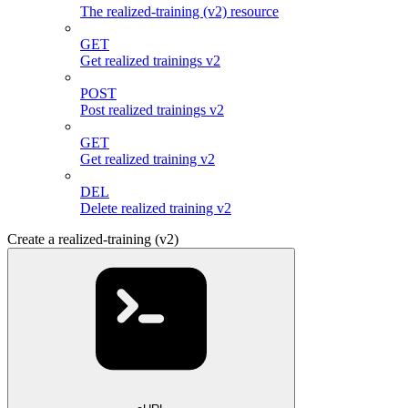
The realized-training (v2) resource
GET
Get realized trainings v2
POST
Post realized trainings v2
GET
Get realized training v2
DEL
Delete realized training v2
Create a realized-training (v2)