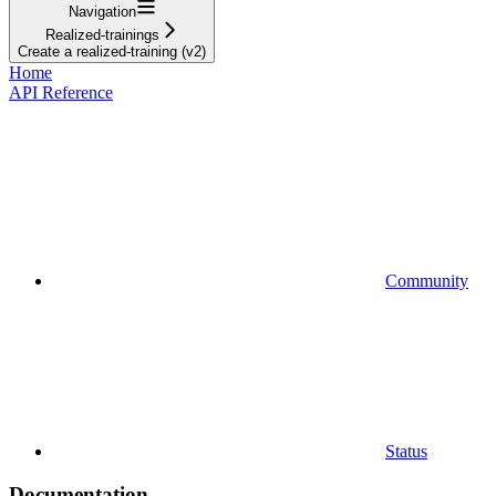
Navigation
Realized-trainings
Create a realized-training (v2)
Home
API Reference
Community
Status
Documentation