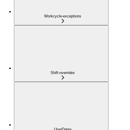
Workcycle-exceptions
Shift-overrides
UserDates