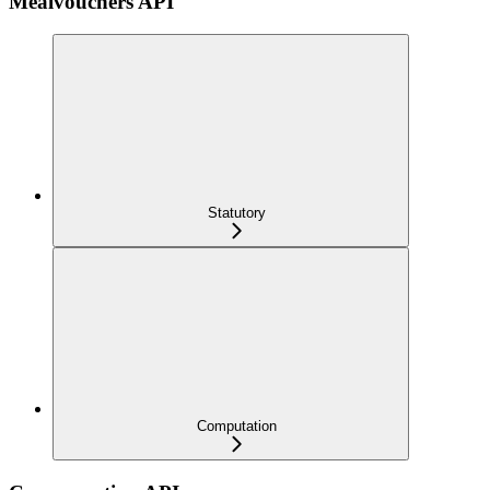
Mealvouchers API
Statutory
Computation