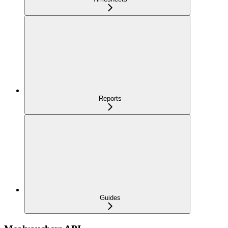
Reports
Guides