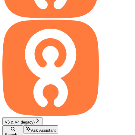
V3 & V4 (legacy)
Ask Assistant
Search...