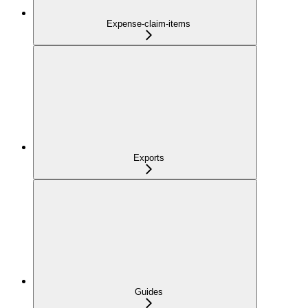
Expense-claim-items
Exports
Guides