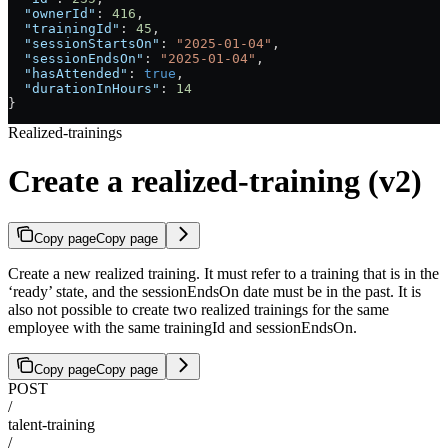
  "ownerId"
: 
416
,
  "trainingId"
: 
45
,
  "sessionStartsOn"
: 
"2025-01-04"
,
  "sessionEndsOn"
: 
"2025-01-04"
,
  "hasAttended"
: 
true
,
  "durationInHours"
: 
14
}
Realized-trainings
Create a realized-training (v2)
Copy page
Copy page
Create a new realized training. It must refer to a training that is in the
‘ready’ state, and the sessionEndsOn date must be in the past. It is
also not possible to create two realized trainings for the same
employee with the same trainingId and sessionEndsOn.
Copy page
Copy page
POST
/
talent-training
/