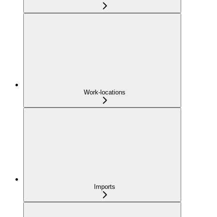
Work-locations
Imports