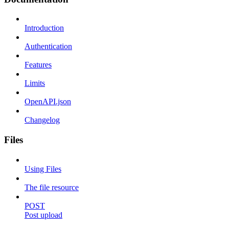
Introduction
Authentication
Features
Limits
OpenAPI.json
Changelog
Files
Using Files
The file resource
POST
Post upload