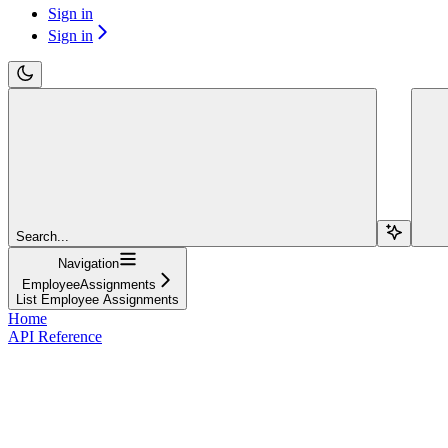
Sign in
Sign in
Search...
Navigation
EmployeeAssignments
List Employee Assignments
Home
API Reference