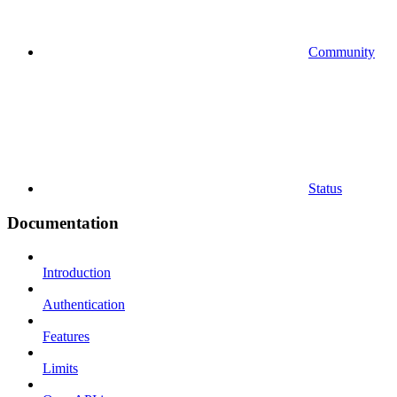
Community
Status
Documentation
Introduction
Authentication
Features
Limits