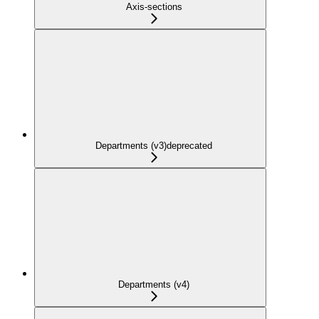
Axis-sections
Departments (v3)
deprecated
Departments (v4)