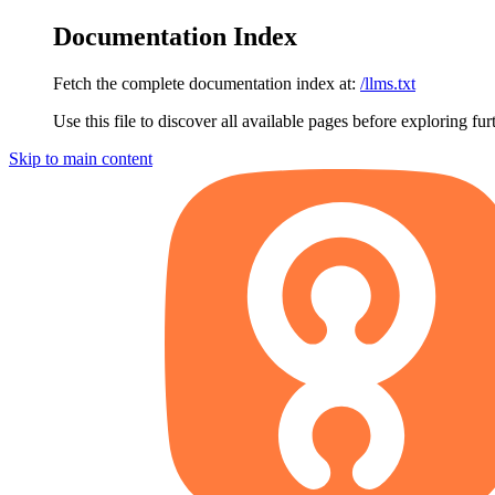
Documentation Index
Fetch the complete documentation index at:
/llms.txt
Use this file to discover all available pages before exploring fur
Skip to main content