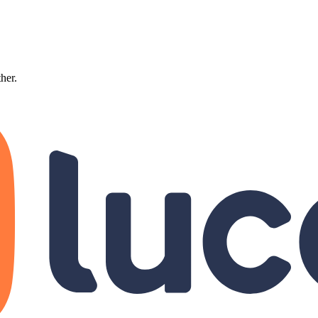
ther.