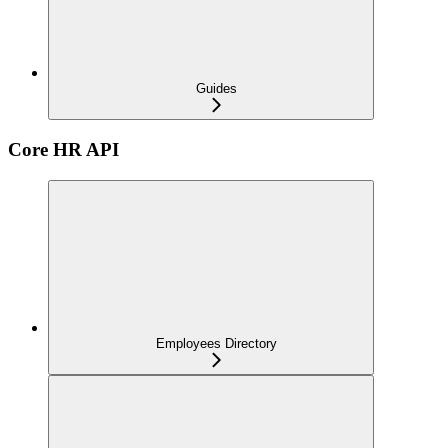
Guides
Core HR API
Employees Directory