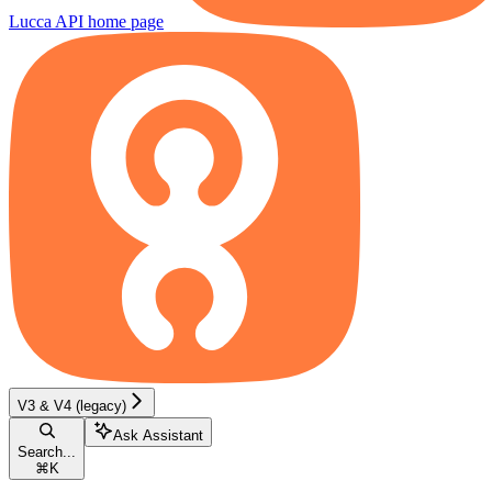
Lucca API
home page
V3 & V4 (legacy)
Ask Assistant
Search...
⌘
K