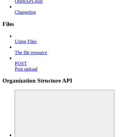
OpenAPI.json
Changelog
Files
Using Files
The file resource
POST
Post upload
Organization Structure API