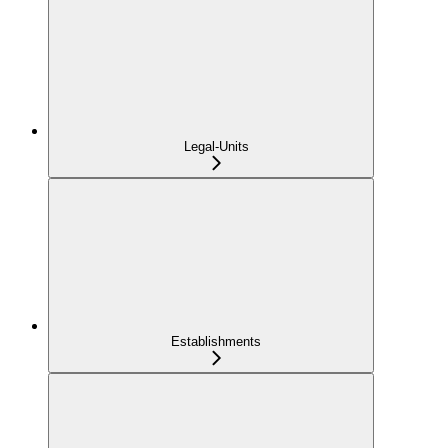
Legal-Units
Establishments