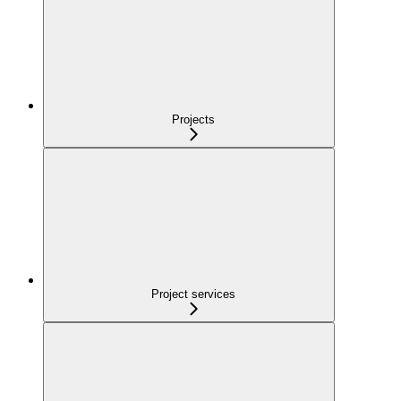
Projects
Project services