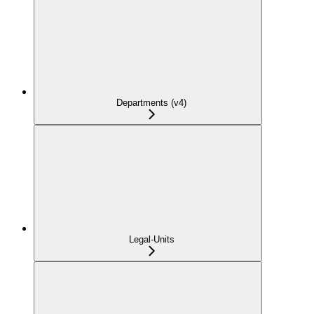
Departments (v4)
Legal-Units