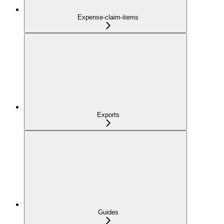
Expense-claim-items
Exports
Guides