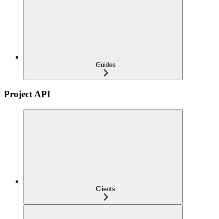
Guides
Project API
Clients