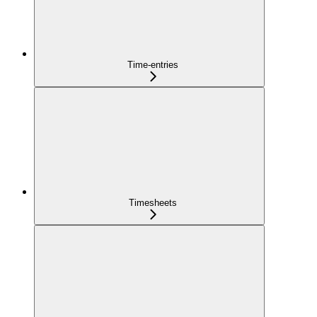
Time-entries
Timesheets