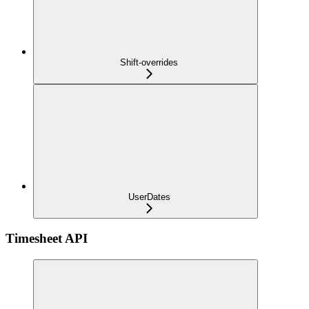
Shift-overrides
UserDates
Timesheet API