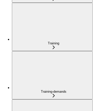
Training
Training-demands