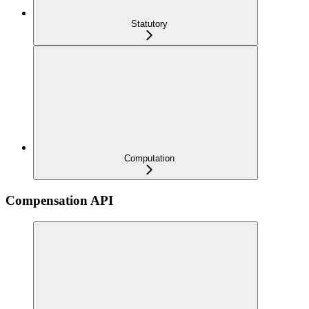
Statutory
Computation
Compensation API