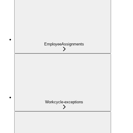
EmployeeAssignments
Workcycle-exceptions