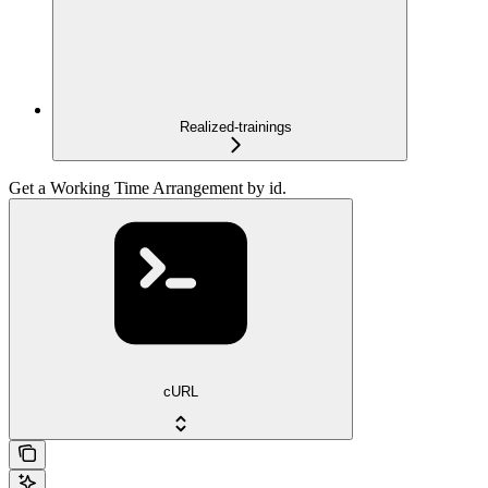
Realized-trainings
Get a Working Time Arrangement by id.
cURL