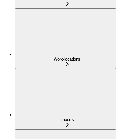
Work-locations
Imports