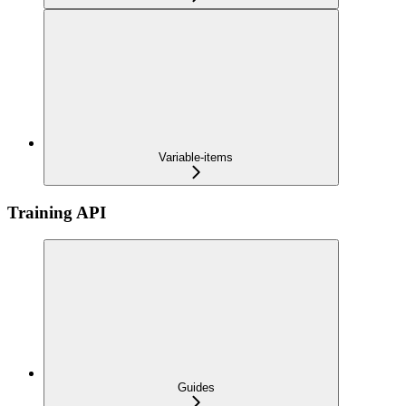
Variable-items
Training API
Guides