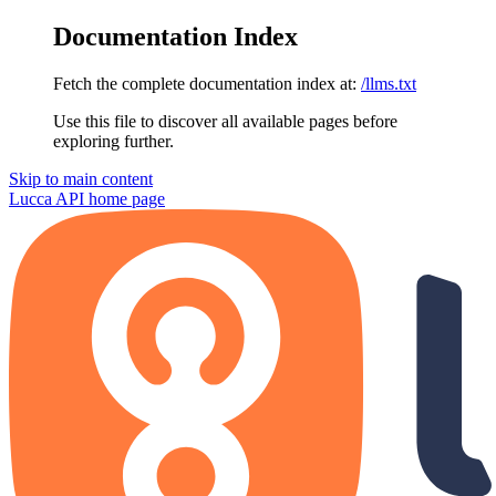
Documentation Index
Fetch the complete documentation index at:
/llms.txt
Use this file to discover all available pages before
exploring further.
Skip to main content
Lucca API
home page