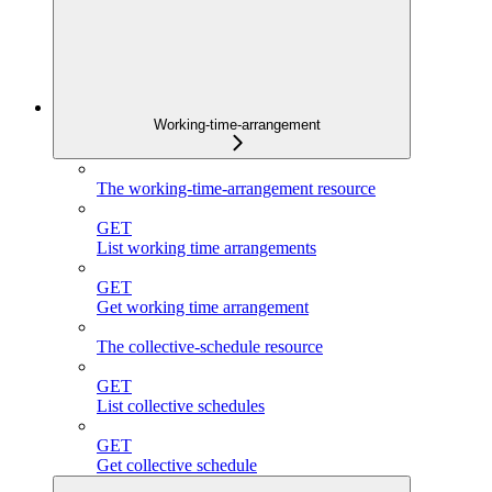
Working-time-arrangement
The working-time-arrangement resource
GET
List working time arrangements
GET
Get working time arrangement
The collective-schedule resource
GET
List collective schedules
GET
Get collective schedule