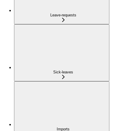
Leave-requests
Sick-leaves
Imports