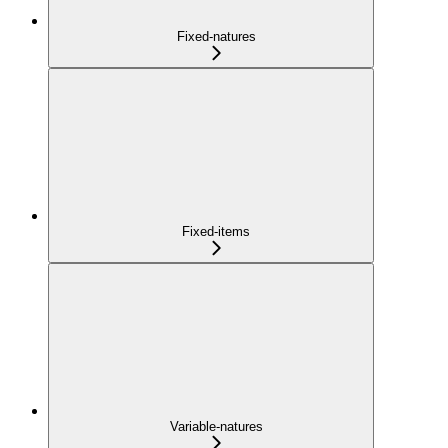
Fixed-natures
Fixed-items
Variable-natures