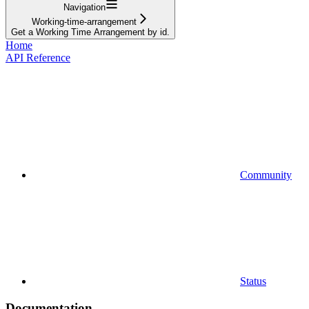
Navigation
Working-time-arrangement
Get a Working Time Arrangement by id.
Home
API Reference
Community
Status
Documentation