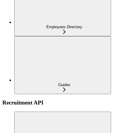
Employees Directory
Guides
Recruitment API