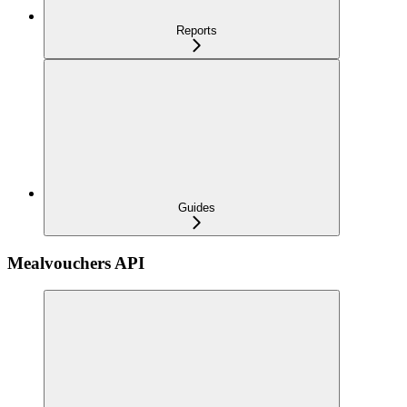
Reports
Guides
Mealvouchers API