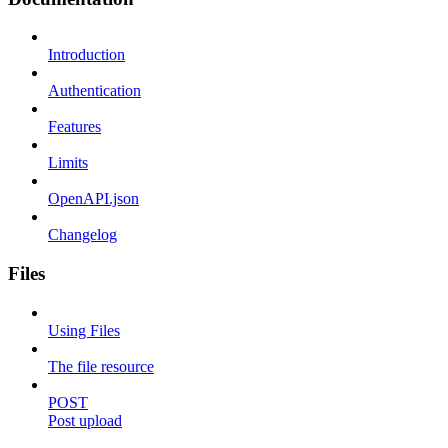
Introduction
Authentication
Features
Limits
OpenAPI.json
Changelog
Files
Using Files
The file resource
POST
Post upload