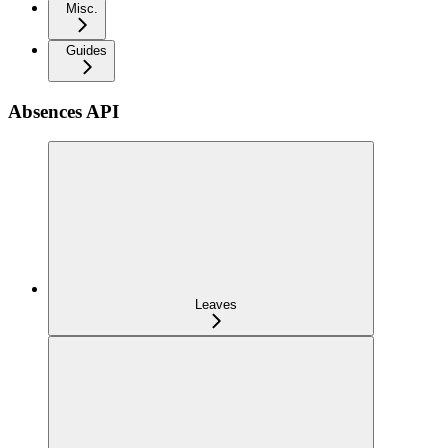
Misc.
Guides
Absences API
Leaves