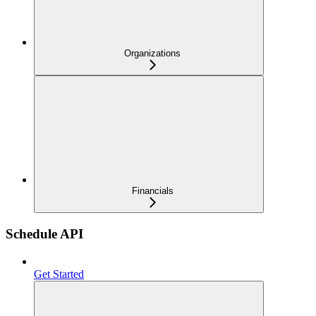
Organizations
Financials
Schedule API
Get Started