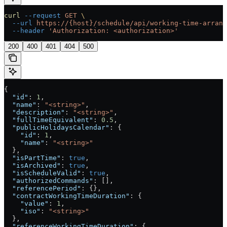
curl
 --request
 GET
 \
  --url
 https://{host}/schedule/api/working-time-arrang
  --header
 'Authorization: <authorization>'
200
400
401
404
500
{
  "id"
: 
1
,
  "name"
: 
"<string>"
,
  "description"
: 
"<string>"
,
  "fullTimeEquivalent"
: 
0.5
,
  "publicHolidaysCalendar"
: {
    "id"
: 
1
,
    "name"
: 
"<string>"
  },
  "isPartTime"
: 
true
,
  "isArchived"
: 
true
,
  "isScheduleValid"
: 
true
,
  "authorizedCommands"
: [],
  "referencePeriod"
: {},
  "contractWorkingTimeDuration"
: {
    "value"
: 
1
,
    "iso"
: 
"<string>"
  },
  "referenceWorkingTimeDuration"
: {