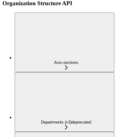
Organization Structure API
Axis-sections
Departments (v3)
deprecated