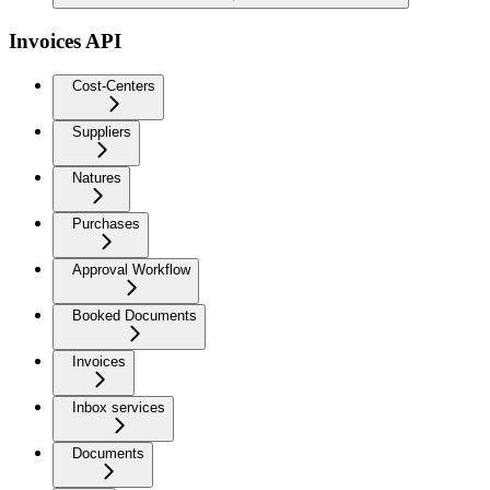
Invoices API
Cost-Centers
Suppliers
Natures
Purchases
Approval Workflow
Booked Documents
Invoices
Inbox services
Documents