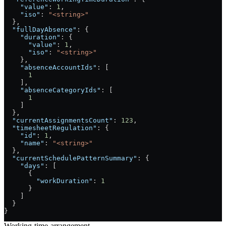
    "value"
: 
1
,
    "iso"
: 
"<string>"
  },
  "fullDayAbsence"
: {
    "duration"
: {
      "value"
: 
1
,
      "iso"
: 
"<string>"
    },
    "absenceAccountIds"
: [
      1
    ],
    "absenceCategoryIds"
: [
      1
    ]
  },
  "currentAssignmentsCount"
: 
123
,
  "timesheetRegulation"
: {
    "id"
: 
1
,
    "name"
: 
"<string>"
  },
  "currentSchedulePatternSummary"
: {
    "days"
: [
      {
        "workDuration"
: 
1
      }
    ]
  }
}
Working-time-arrangement