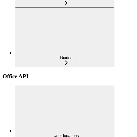
Guides
Office API
User-locations