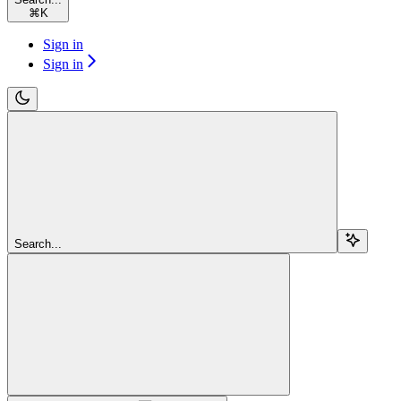
⌘
K
Sign in
Sign in
Search...