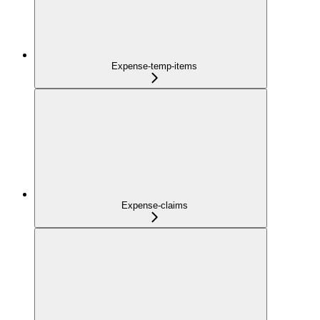
Expense-temp-items
Expense-claims