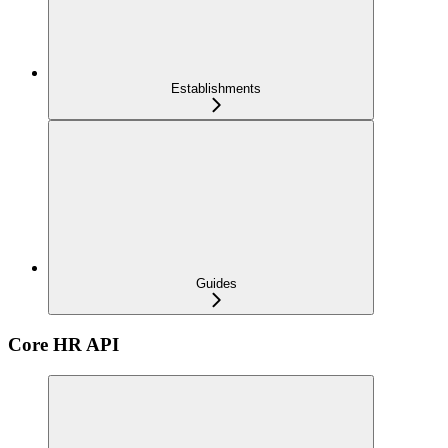
Establishments
Guides
Core HR API