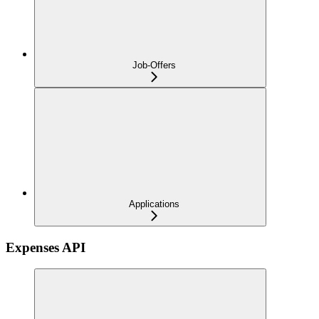
Job-Offers
Applications
Expenses API