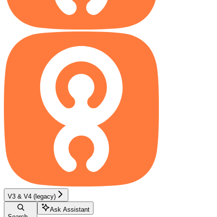
V3 & V4 (legacy)
Ask Assistant
Search...