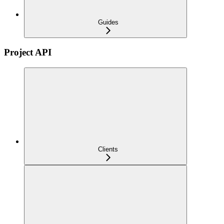
Guides
Project API
Clients