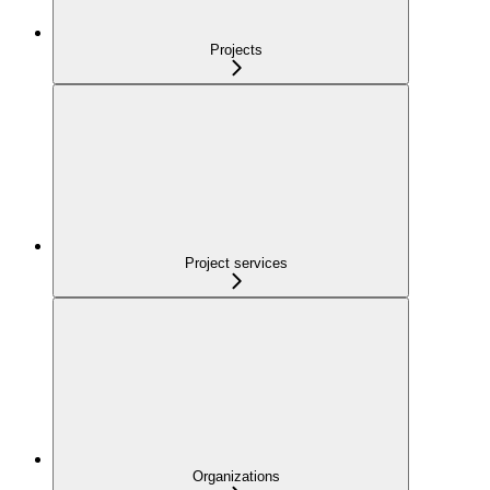
Projects
Project services
Organizations