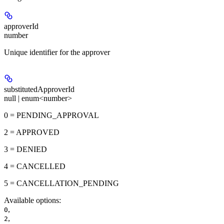
approverId
number
Unique identifier for the approver
substitutedApproverId
null | enum<number>
0 = PENDING_APPROVAL
2 = APPROVED
3 = DENIED
4 = CANCELLED
5 = CANCELLATION_PENDING
Available options
:
,
0
,
2