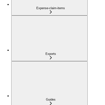
Expense-claim-items
Exports
Guides