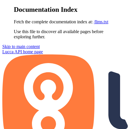
Documentation Index
Fetch the complete documentation index at:
/llms.txt
Use this file to discover all available pages before
exploring further.
Skip to main content
Lucca API
home page