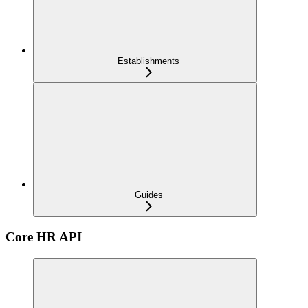
Establishments
Guides
Core HR API