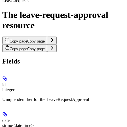
Leave-requests
The leave-request-approval
resource
Copy page
Copy page
Copy page
Copy page
Fields
id
integer
Unique identifier for the LeaveRequestApproval
date
string<date-time>