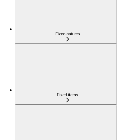
Fixed-natures
Fixed-items