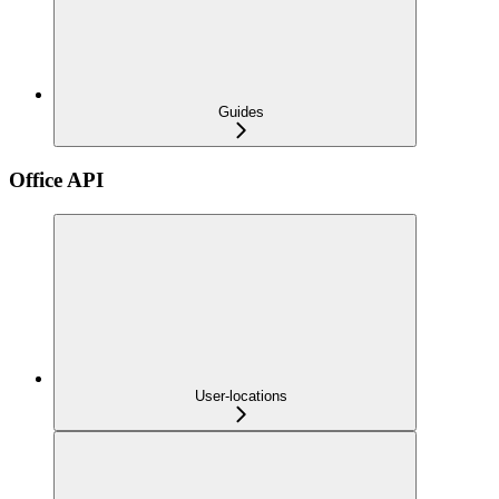
Guides
Office API
User-locations