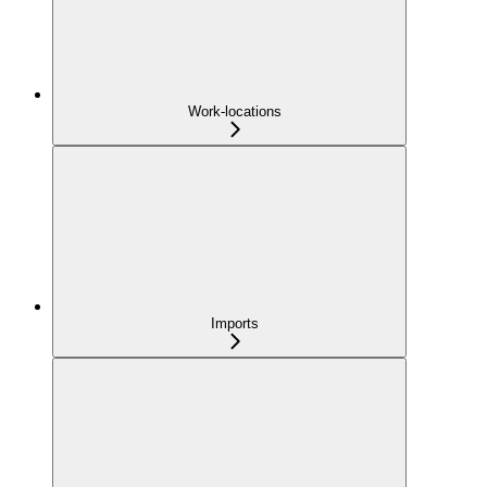
Work-locations
Imports