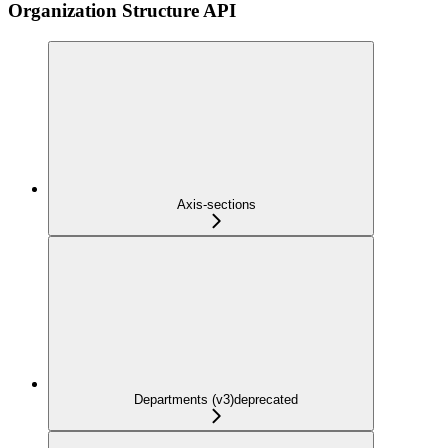
Organization Structure API
Axis-sections
Departments (v3)
deprecated