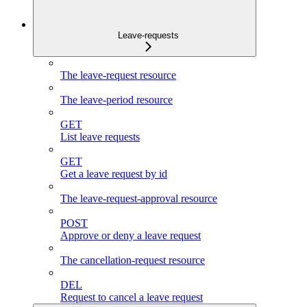
Leave-requests
The leave-request resource
The leave-period resource
GET
List leave requests
GET
Get a leave request by id
The leave-request-approval resource
POST
Approve or deny a leave request
The cancellation-request resource
DEL
Request to cancel a leave request