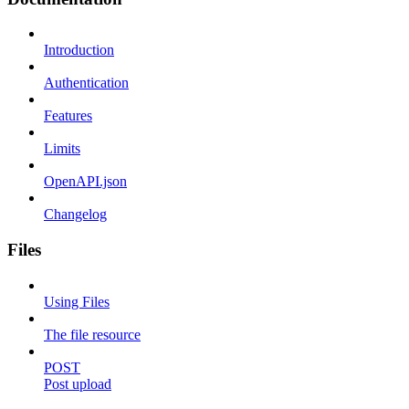
Introduction
Authentication
Features
Limits
OpenAPI.json
Changelog
Files
Using Files
The file resource
POST
Post upload