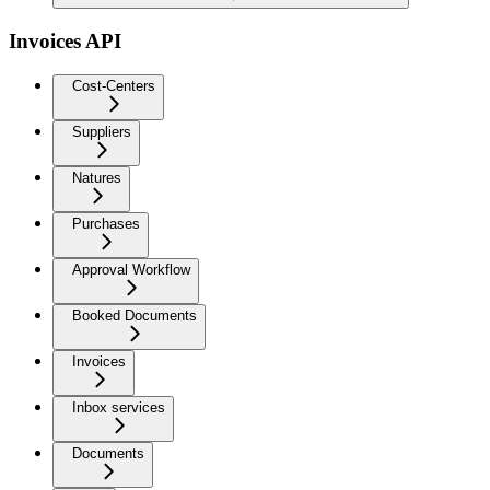
Invoices API
Cost-Centers
Suppliers
Natures
Purchases
Approval Workflow
Booked Documents
Invoices
Inbox services
Documents