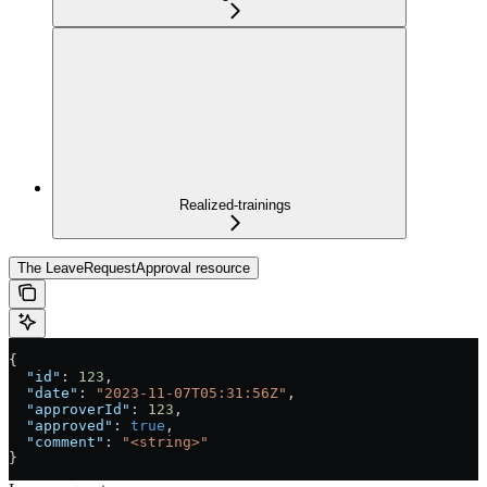
Realized-trainings
The LeaveRequestApproval resource
{
  "id"
: 
123
,
  "date"
: 
"2023-11-07T05:31:56Z"
,
  "approverId"
: 
123
,
  "approved"
: 
true
,
  "comment"
: 
"<string>"
}