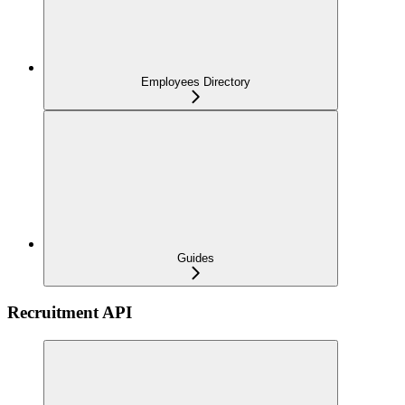
Employees Directory
Guides
Recruitment API