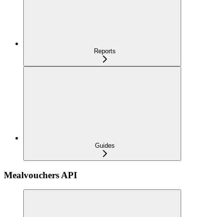
Reports
Guides
Mealvouchers API