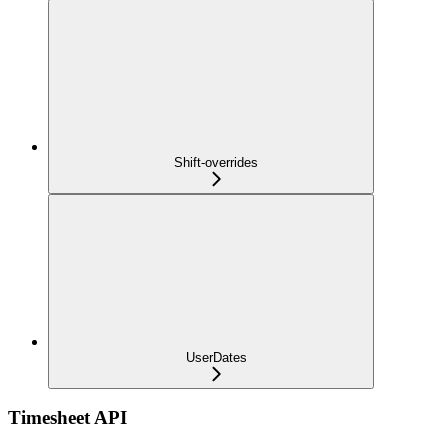
Shift-overrides
UserDates
Timesheet API