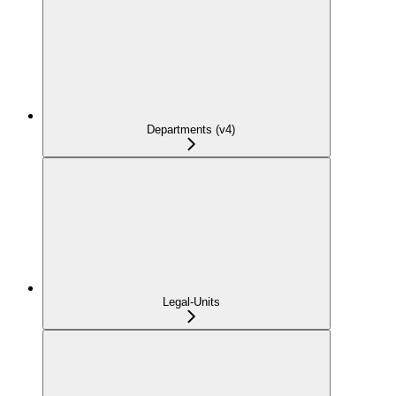
Departments (v4)
Legal-Units