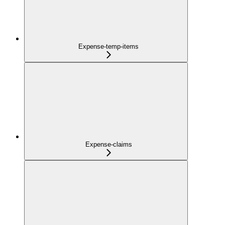
Expense-temp-items
Expense-claims