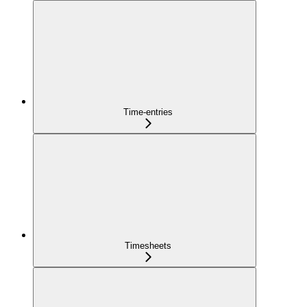
Time-entries
Timesheets