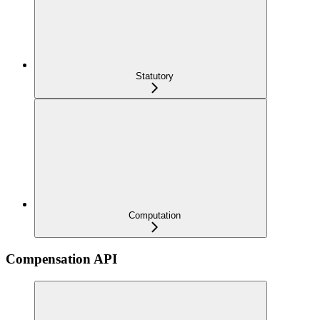
Statutory
Computation
Compensation API