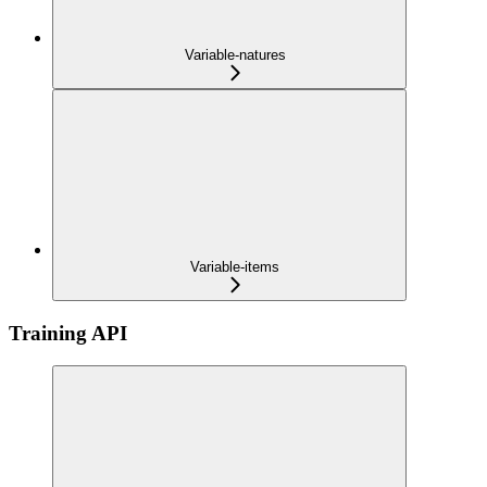
Variable-natures
Variable-items
Training API