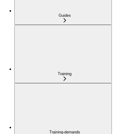
Guides
Training
Training-demands