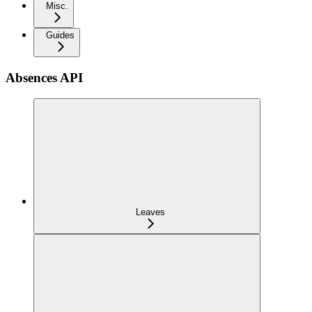
Misc.
Guides
Absences API
Leaves