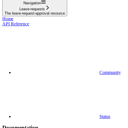
Navigation
Leave-requests
The leave-request-approval resource
Home
API Reference
Community
Status
Documentation