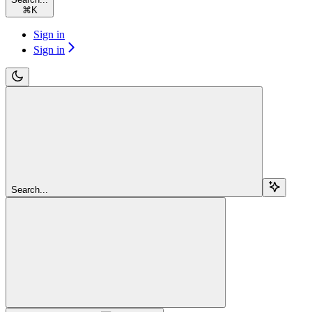
⌘
K
Sign in
Sign in
Search...