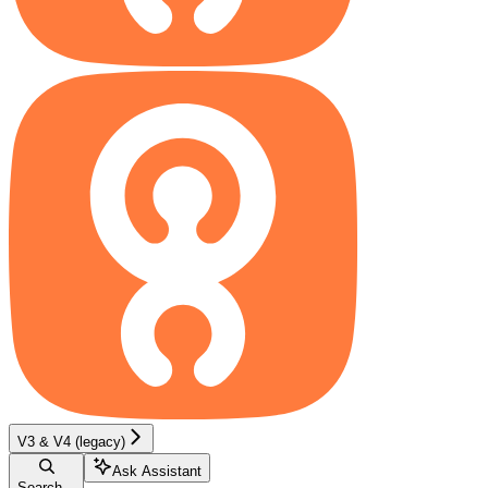
V3 & V4 (legacy)
Ask Assistant
Search...