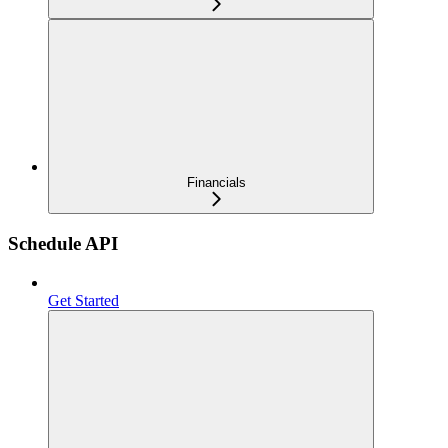
Financials
Schedule API
Get Started