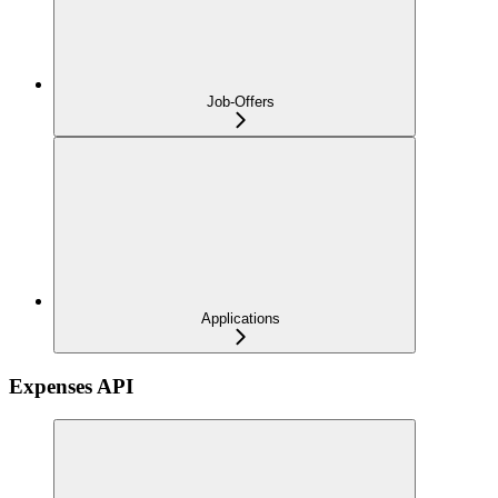
Job-Offers
Applications
Expenses API