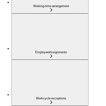
Working-time-arrangement
EmployeeAssignments
Workcycle-exceptions