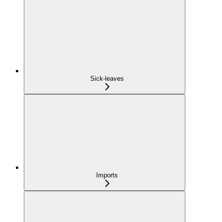
Sick-leaves
Imports