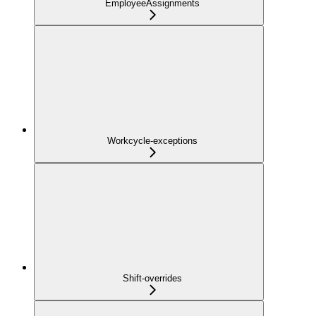
EmployeeAssignments
Workcycle-exceptions
Shift-overrides