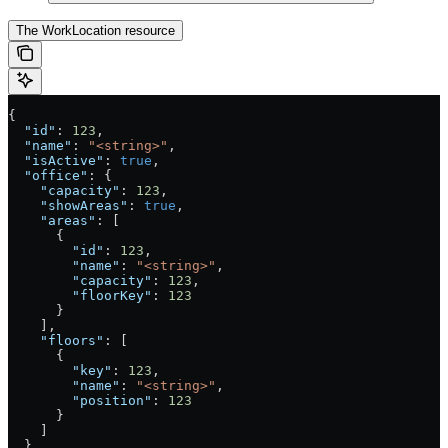
The WorkLocation resource
{
  "id"
: 
123
,
  "name"
: 
"<string>"
,
  "isActive"
: 
true
,
  "office"
: {
    "capacity"
: 
123
,
    "showAreas"
: 
true
,
    "areas"
: [
      {
        "id"
: 
123
,
        "name"
: 
"<string>"
,
        "capacity"
: 
123
,
        "floorKey"
: 
123
      }
    ],
    "floors"
: [
      {
        "key"
: 
123
,
        "name"
: 
"<string>"
,
        "position"
: 
123
      }
    ]
  }