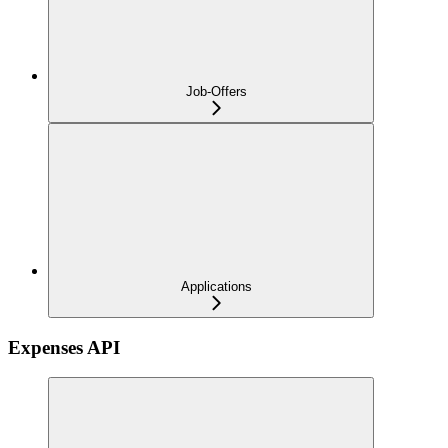
Job-Offers
Applications
Expenses API