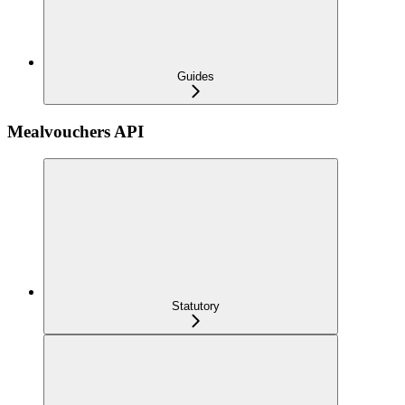
Guides
Mealvouchers API
Statutory