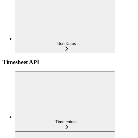
UserDates
Timesheet API
Time-entries