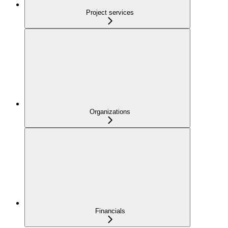
Project services
Organizations
Financials