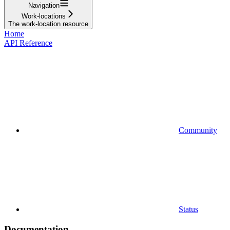
Navigation
Work-locations
The work-location resource
Home
API Reference
Community
Status
Documentation