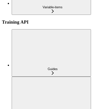
Variable-items
Training API
Guides