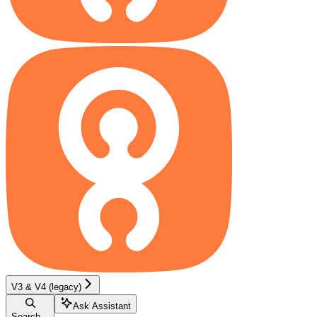
V3 & V4 (legacy)
Ask Assistant
Search...