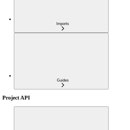
Imports
Guides
Project API