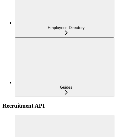
Employees Directory
Guides
Recruitment API