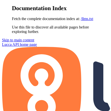
Documentation Index
Fetch the complete documentation index at:
/llms.txt
Use this file to discover all available pages before
exploring further.
Skip to main content
Lucca API
home page