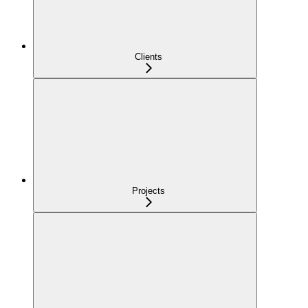
Clients
Projects