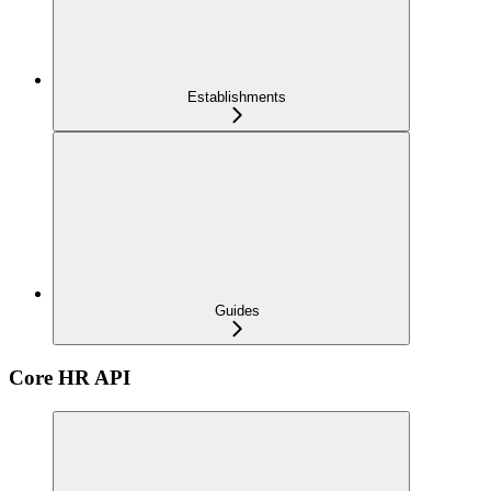
Establishments
Guides
Core HR API