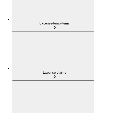
Expense-temp-items
Expense-claims