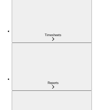
Timesheets
Reports