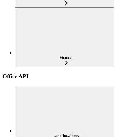
Guides
Office API
User-locations