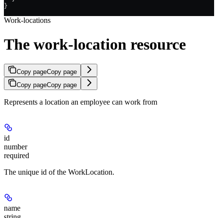
}
Work-locations
The work-location resource
Copy page
Copy page
Copy page
Copy page
Represents a location an employee can work from
id
number
required
The unique id of the WorkLocation.
name
string