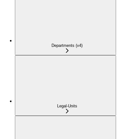
Departments (v4)
Legal-Units