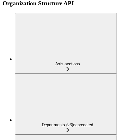
Organization Structure API
Axis-sections
Departments (v3)
deprecated