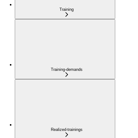
Training
Training-demands
Realized-trainings