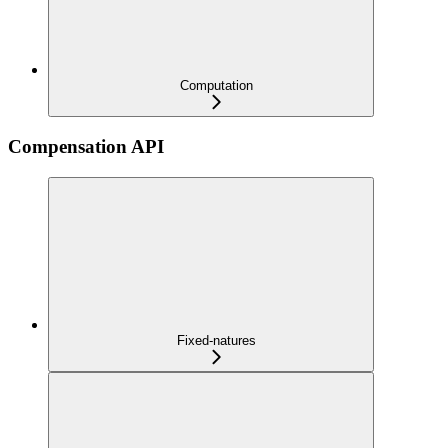
Computation
Compensation API
Fixed-natures