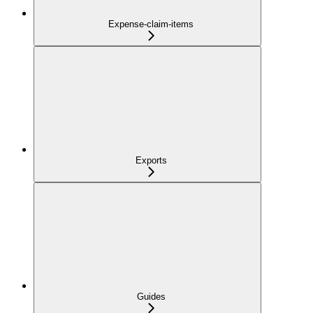
Expense-claim-items
Exports
Guides