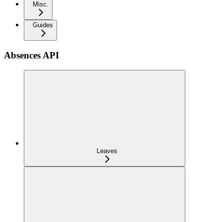
Misc.
Guides
Absences API
Leaves