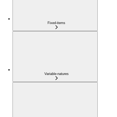
Fixed-items
Variable-natures