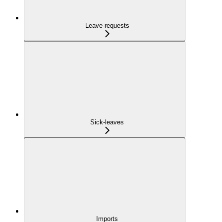
Leave-requests
Sick-leaves
Imports