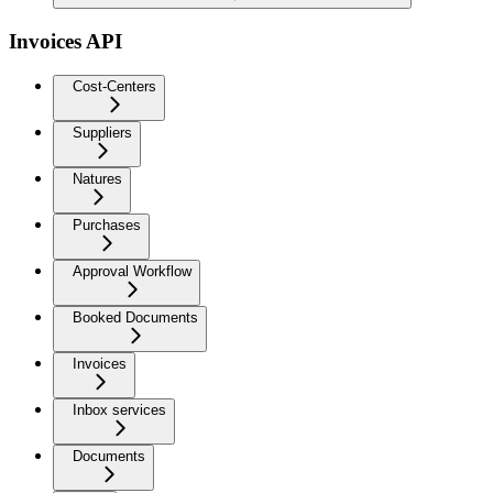
Invoices API
Cost-Centers
Suppliers
Natures
Purchases
Approval Workflow
Booked Documents
Invoices
Inbox services
Documents