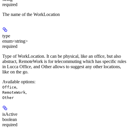
required
The name of the WorkLocation
type
enum<string>
required
Type of WorkLocation. It can be physical, like an office, but also
abstract, RemoteWork is for telecommuting which has specific rules
in Lucca Office, and Other allows to suggest any other locations,
like on the go.
Available options
:
,
Office
,
RemoteWork
Other
isActive
boolean
required