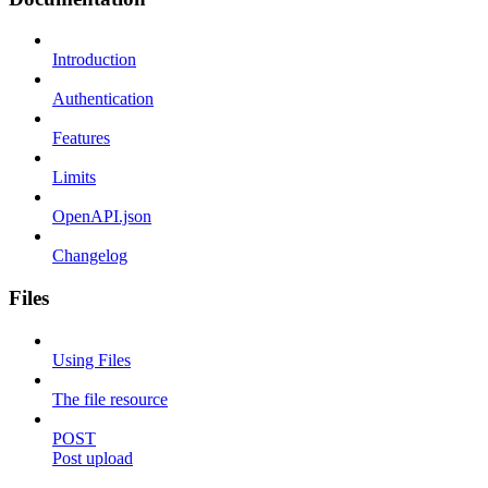
Introduction
Authentication
Features
Limits
OpenAPI.json
Changelog
Files
Using Files
The file resource
POST
Post upload