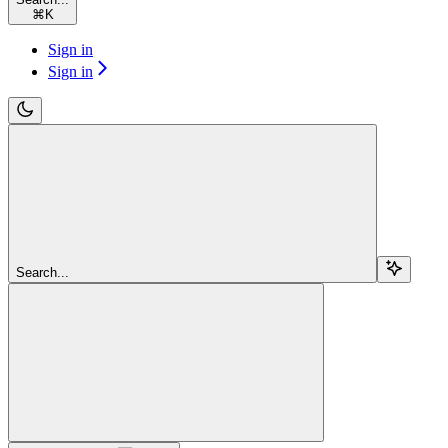
⌘
K
Sign in
Sign in
Search...