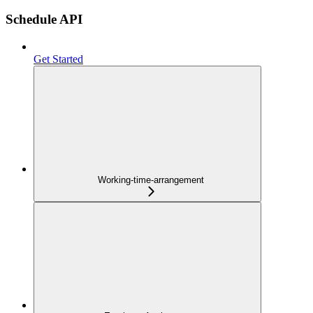
Schedule API
Get Started
Working-time-arrangement