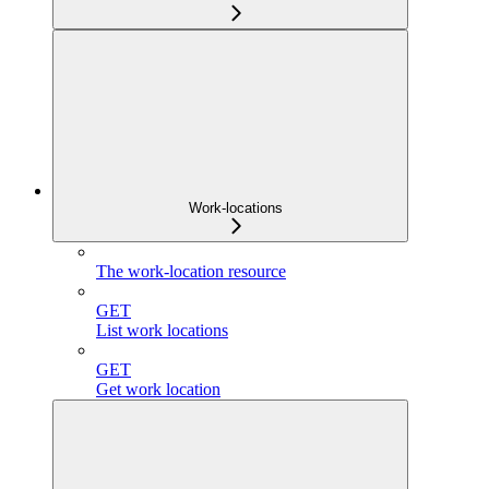
Work-locations
The work-location resource
GET
List work locations
GET
Get work location