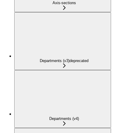
Axis-sections
Departments (v3)
deprecated
Departments (v4)