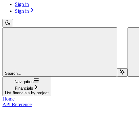
Sign in
Sign in
Search...
Navigation
Financials
List financials by project
Home
API Reference