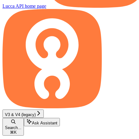
Lucca API
home page
V3 & V4 (legacy)
Ask Assistant
Search...
⌘
K