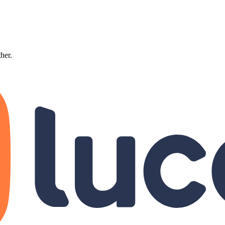
ther.