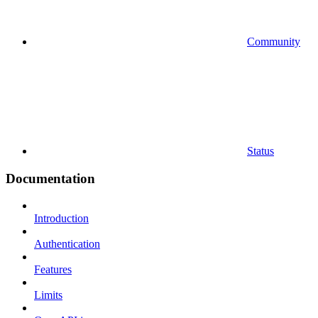
Community
Status
Documentation
Introduction
Authentication
Features
Limits