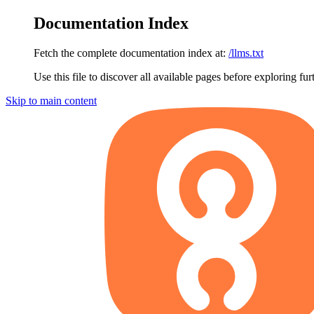
Documentation Index
Fetch the complete documentation index at:
/llms.txt
Use this file to discover all available pages before exploring fur
Skip to main content