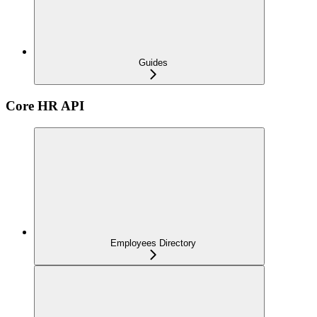
Guides
Core HR API
Employees Directory