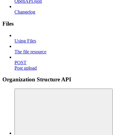
OpenAPI.json
Changelog
Files
Using Files
The file resource
POST
Post upload
Organization Structure API