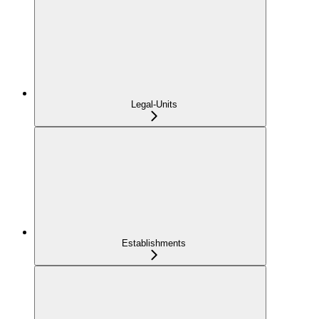
Legal-Units
Establishments