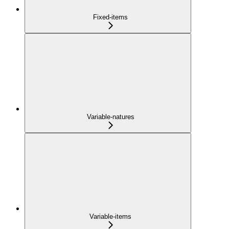
Fixed-items
Variable-natures
Variable-items