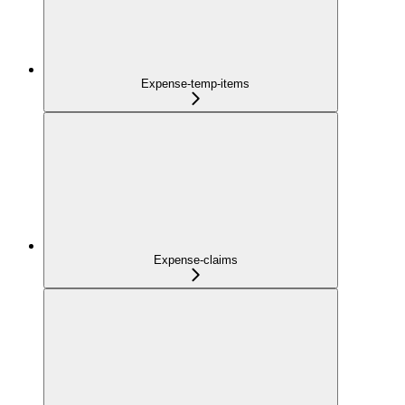
Expense-temp-items
Expense-claims