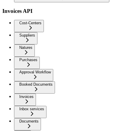
Invoices API
Cost-Centers
Suppliers
Natures
Purchases
Approval Workflow
Booked Documents
Invoices
Inbox services
Documents