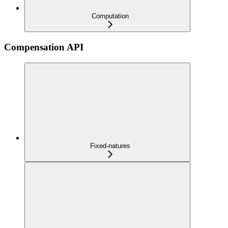
Computation
Compensation API
Fixed-natures