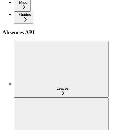
Misc.
Guides
Absences API
Leaves