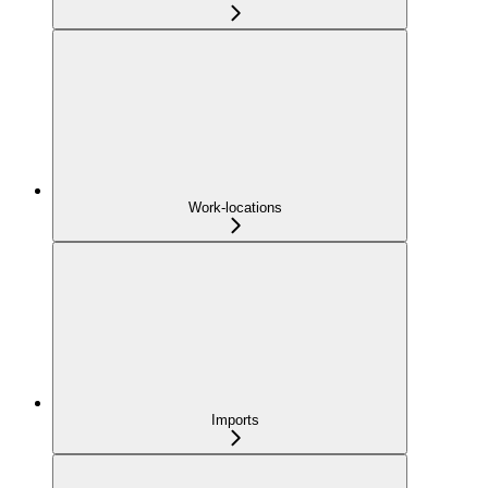
Work-locations
Imports