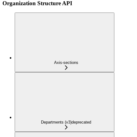
Organization Structure API
Axis-sections
Departments (v3)
deprecated