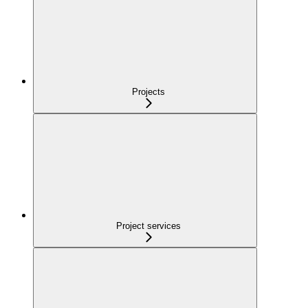
Projects
Project services