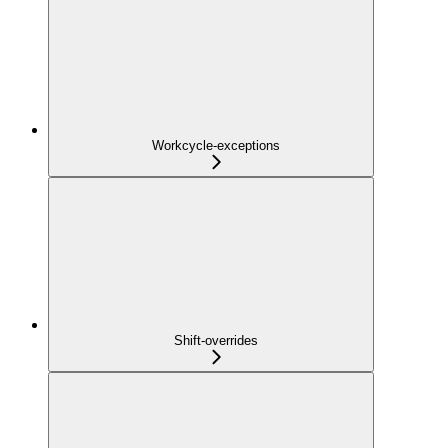
Workcycle-exceptions
Shift-overrides