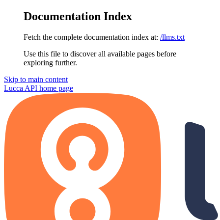
Documentation Index
Fetch the complete documentation index at:
/llms.txt
Use this file to discover all available pages before
exploring further.
Skip to main content
Lucca API
home page