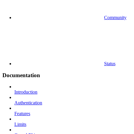
Community
Status
Documentation
Introduction
Authentication
Features
Limits