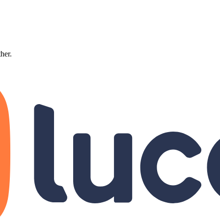
ther.