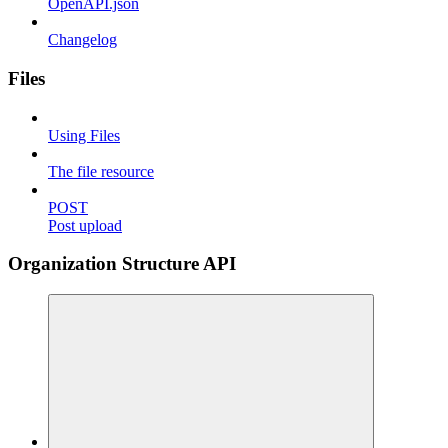
OpenAPI.json
Changelog
Files
Using Files
The file resource
POST
Post upload
Organization Structure API