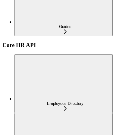
Guides
Core HR API
Employees Directory