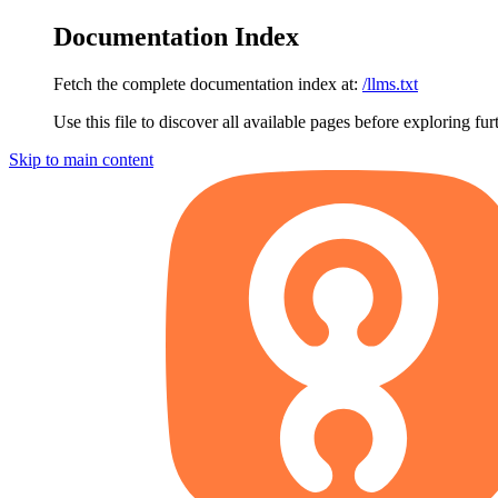
Documentation Index
Fetch the complete documentation index at:
/llms.txt
Use this file to discover all available pages before exploring fur
Skip to main content