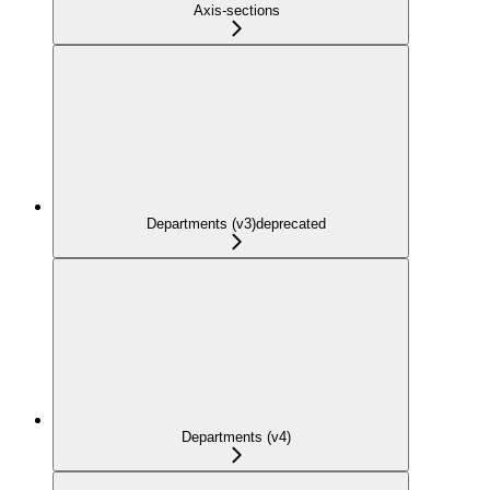
Axis-sections
Departments (v3)
deprecated
Departments (v4)