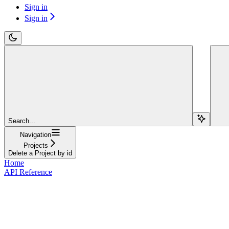
Sign in
Sign in
Search...
Navigation
Projects
Delete a Project by id
Home
API Reference