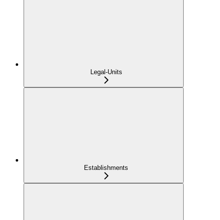
Legal-Units
Establishments