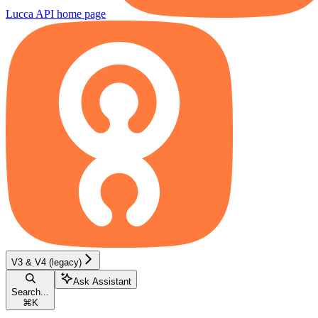
Lucca API
home page
V3 & V4 (legacy)
Ask Assistant
Search...
⌘
K