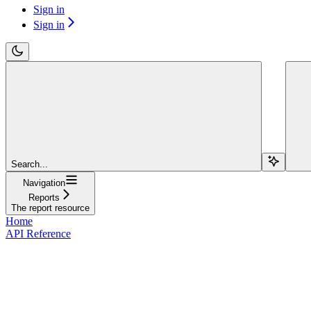
Sign in
Sign in
Search...
Navigation
Reports
The report resource
Home
API Reference