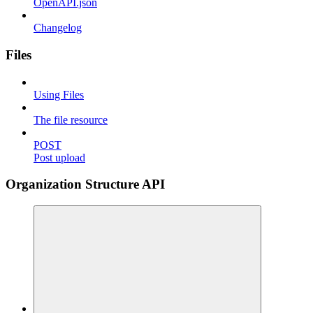
OpenAPI.json
Changelog
Files
Using Files
The file resource
POST
Post upload
Organization Structure API