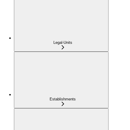
Legal-Units
Establishments