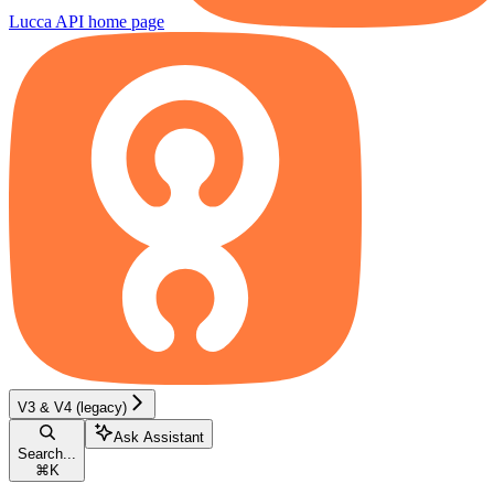
Lucca API
home page
V3 & V4 (legacy)
Ask Assistant
Search...
⌘
K