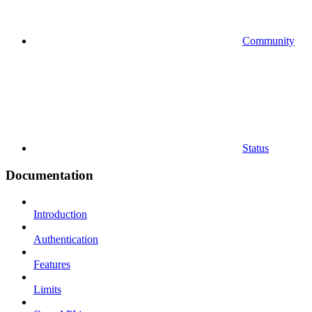
Community
Status
Documentation
Introduction
Authentication
Features
Limits