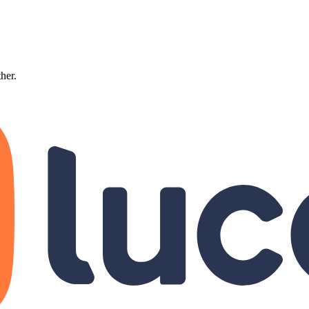
ther.