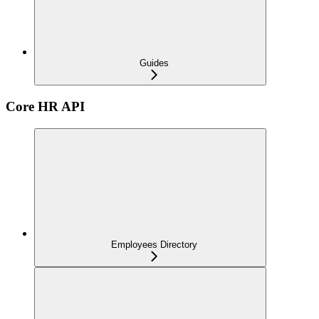
Guides
Core HR API
Employees Directory