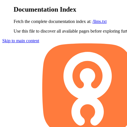
Documentation Index
Fetch the complete documentation index at:
/llms.txt
Use this file to discover all available pages before exploring fur
Skip to main content