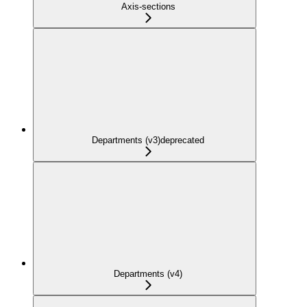
Axis-sections
Departments (v3)
deprecated
Departments (v4)