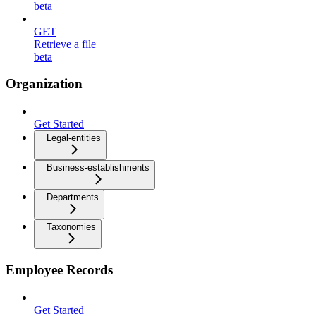
beta
GET
Retrieve a file
beta
Organization
Get Started
Legal-entities
Business-establishments
Departments
Taxonomies
Employee Records
Get Started