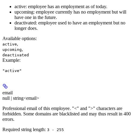
active: employee has an employment as of today.
upcoming: employee currently has no employment but will
have one in the future.
deactivated: employee used to have an employment but no
longer does.
Available options
:
,
active
,
upcoming
deactivated
Example
:
"active"
email
null | string<email>
Professional email of this employee. "<" and ">" characters are
forbidden. Some domains are blacklisted and may thus result in 400
errors.
Required string length:
3 - 255