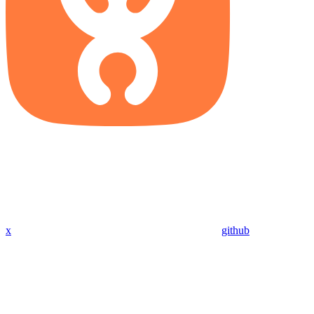
x
github