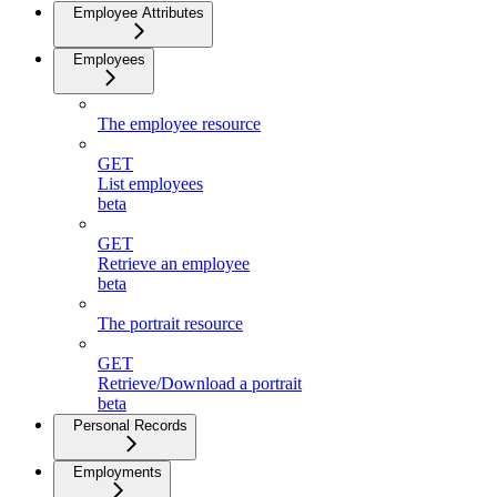
Employee Attributes
Employees
The employee resource
GET
List employees
beta
GET
Retrieve an employee
beta
The portrait resource
GET
Retrieve/Download a portrait
beta
Personal Records
Employments