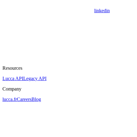
linkedin
Resources
Lucca API
Legacy API
Company
lucca.fr
Careers
Blog