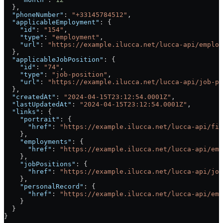
  },
  "phoneNumber"
: 
"+33145784512"
,
  "applicableEmployment"
: {
    "id"
: 
"154"
,
    "type"
: 
"employment"
,
    "url"
: 
"https://example.ilucca.net/lucca-api/employ
  },
  "applicableJobPosition"
: {
    "id"
: 
"74"
,
    "type"
: 
"job-position"
,
    "url"
: 
"https://example.ilucca.net/lucca-api/job-po
  },
  "createdAt"
: 
"2024-04-15T23:12:54.0001Z"
,
  "lastUpdatedAt"
: 
"2024-04-15T23:12:54.0001Z"
,
  "links"
: {
    "portrait"
: {
      "href"
: 
"https://example.ilucca.net/lucca-api/fil
    },
    "employments"
: {
      "href"
: 
"https://example.ilucca.net/lucca-api/emp
    },
    "jobPositions"
: {
      "href"
: 
"https://example.ilucca.net/lucca-api/job
    },
    "personalRecord"
: {
      "href"
: 
"https://example.ilucca.net/lucca-api/emp
    }
  }
}