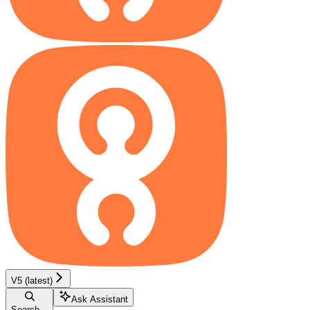
V5 (latest)
Ask Assistant
Search...