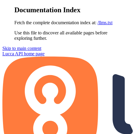
Documentation Index
Fetch the complete documentation index at:
/llms.txt
Use this file to discover all available pages before
exploring further.
Skip to main content
Lucca API
home page