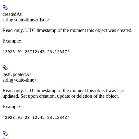
createdAt
string<date-time-offset>
Read-only.
UTC timestamp of the moment this object was created.
Example
:
"2023-01-23T12:45:23.1234Z"
lastUpdatedAt
string<date-time>
Read-only.
UTC timestamp of the moment this object was last
updated. Set upon creation, update or deletion of the object.
Example
:
"2023-01-23T12:45:23.1234Z"