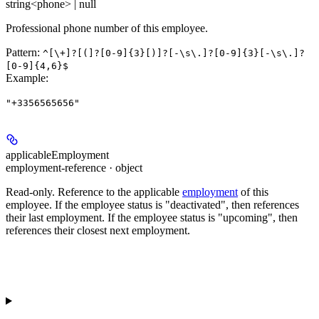
string<phone> | null
Professional phone number of this employee.
Pattern:
^[\+]?[(]?[0-9]{3}[)]?[-\s\.]?[0-9]{3}[-\s\.]?
[0-9]{4,6}$
Example
:
"+3356565656"
applicableEmployment
employment-reference · object
Read-only.
Reference to the applicable
employment
of this
employee. If the employee status is "deactivated", then references
their last employment. If the employee status is "upcoming", then
references their closest next employment.