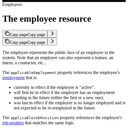
Employees
The employee resource
Copy page
Copy page
Copy page
Copy page
The employee represents the public face of an employee in the
system. Note that an employee can also represent a trainee, an
intern, a contractor, etc...
The
property references the employee's
applicableEmployment
employment
that is:
currently in effect if the employee is "active".
will first be in effect if the employee has an employment
starting in the future (either the first or a new one).
was last in effect if the employee is no longer employed and is
not expected to be re-remployed in the future.
The
property references the employee's
applicableJobPosition
job-position
that matches the same logic.