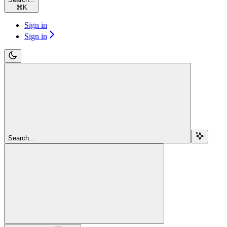
⌘
K
Sign in
Sign in
Search...