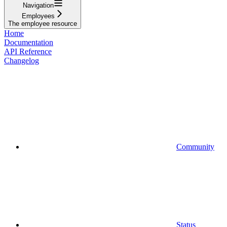
Navigation
Employees
The employee resource
Home
Documentation
API Reference
Changelog
Community
Status