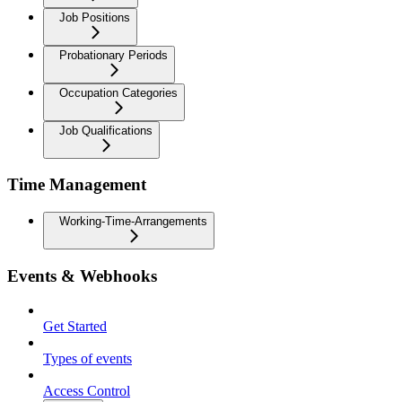
Job Positions
Probationary Periods
Occupation Categories
Job Qualifications
Time Management
Working-Time-Arrangements
Events & Webhooks
Get Started
Types of events
Access Control