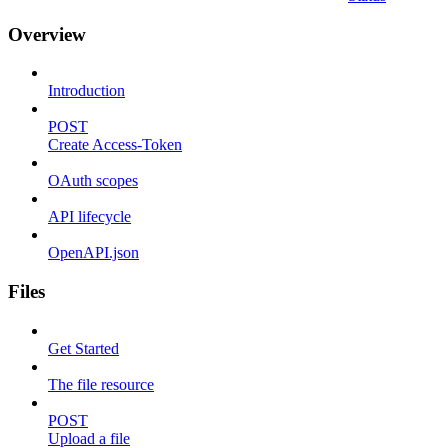
Overview
Introduction
POST
Create Access-Token
OAuth scopes
API lifecycle
OpenAPI.json
Files
Get Started
The file resource
POST
Upload a file