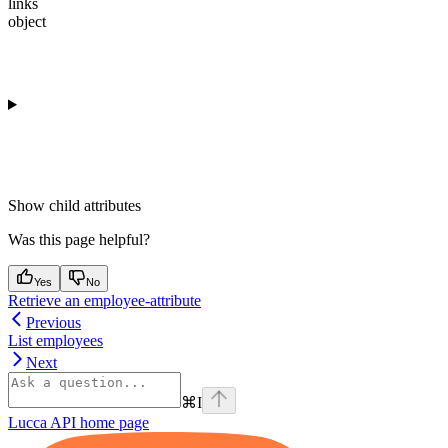
links
object
Show
child attributes
Was this page helpful?
Yes
No
Retrieve an employee-attribute
Previous
List employees
Next
⌘
I
Lucca API
home page