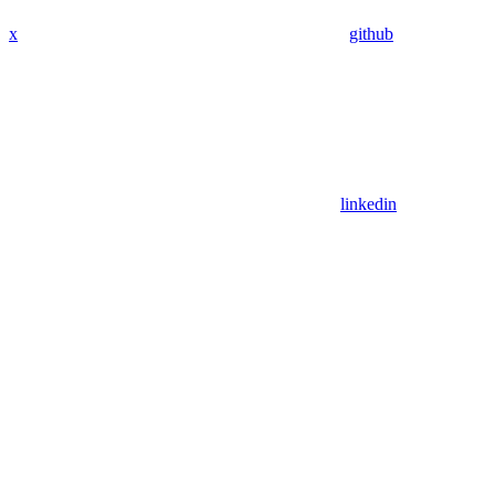
x
github
linkedin
Assistant