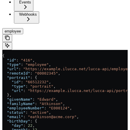
Events
Webhooks
employee
{
  "id"
: 
"416"
,
  "type"
: 
"employee"
,
  "url"
: 
"https://example.ilucca.net/lucca-api/employee
  "remoteId"
: 
"00002345"
,
  "portrait"
: {
    "id"
: 
"66512232"
,
    "type"
: 
"portrait"
,
    "url"
: 
"https://example.ilucca.net/lucca-api/portra
  },
  "givenName"
: 
"Edward"
,
  "familyName"
: 
"Atkinson"
,
  "employeeNumber"
: 
"E000124"
,
  "status"
: 
"active"
,
  "email"
: 
"eatkinson@acme.corp"
,
  "birthDay"
: {
    "day"
: 
22
,
    "month"
: 
12