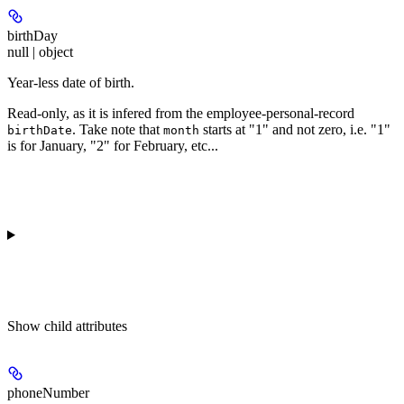
birthDay
null | object
Year-less date of birth.
Read-only
, as it is infered from the employee-personal-record
. Take note that
starts at "1" and not zero, i.e. "1"
birthDate
month
is for January, "2" for February, etc...
Show
child attributes
phoneNumber