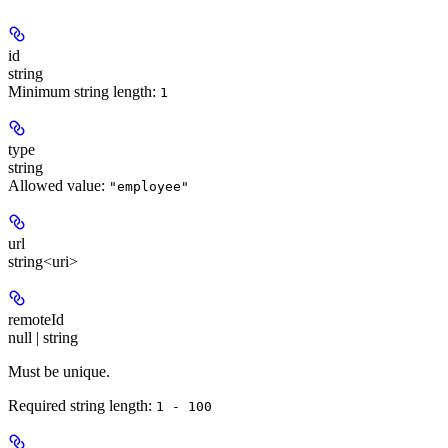
id
string
Minimum string length:
1
type
string
Allowed value:
"employee"
url
string<uri>
remoteId
null | string
Must be unique.
Required string length:
1 - 100