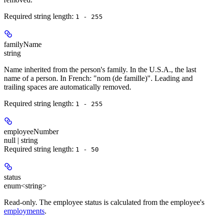
Required string length:
1 - 255
familyName
string
Name inherited from the person's family. In the U.S.A., the last
name of a person. In French: "nom (de famille)". Leading and
trailing spaces are automatically removed.
Required string length:
1 - 255
employeeNumber
null | string
Required string length:
1 - 50
status
enum<string>
Read-only.
The employee status is calculated from the employee's
employments
.