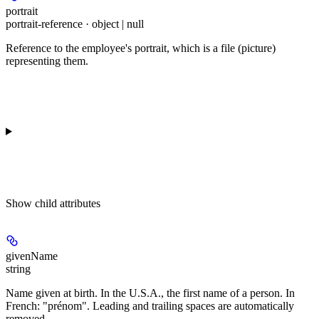
portrait
portrait-reference · object | null
Reference to the employee's portrait, which is a file (picture)
representing them.
Show
child attributes
givenName
string
Name given at birth. In the U.S.A., the first name of a person. In
French: "prénom". Leading and trailing spaces are automatically
removed.