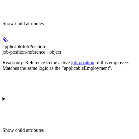
Show
child attributes
applicableJobPosition
job-position-reference · object
Read-only.
Reference to the active
job-position
of this employee.
Matches the same logic as the "applicableEmployment".
Show
child attributes