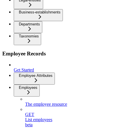
Legal-entities
Business-establishments
Departments
Taxonomies
Employee Records
Get Started
Employee Attributes
Employees
The employee resource
GET
List employees
beta