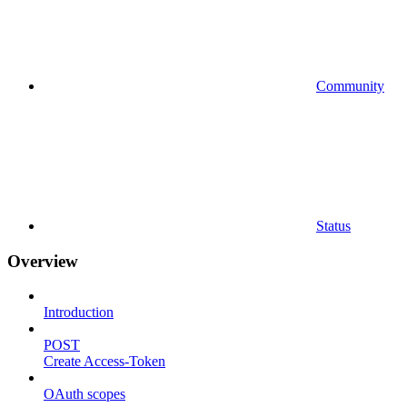
Community
Status
Overview
Introduction
POST
Create Access-Token
OAuth scopes