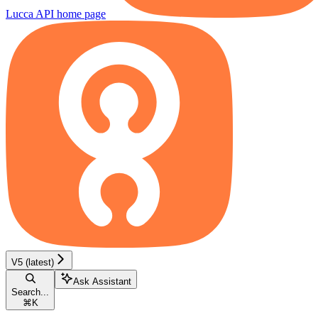
Lucca API
home page
V5 (latest)
Ask Assistant
Search...
⌘
K