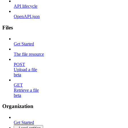
API lifecycle
OpenAPI.json
Files
Get Started
The file resource
POST
Upload a file
beta
GET
Retrieve a file
beta
Organization
Get Started