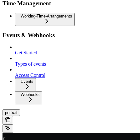
Time Management
Working-Time-Arrangements
Events & Webhooks
Get Started
Types of events
Access Control
Events
Webhooks
portrait
{