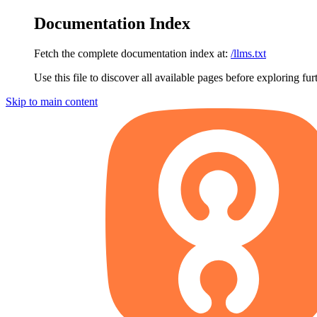
Documentation Index
Fetch the complete documentation index at:
/llms.txt
Use this file to discover all available pages before exploring fur
Skip to main content