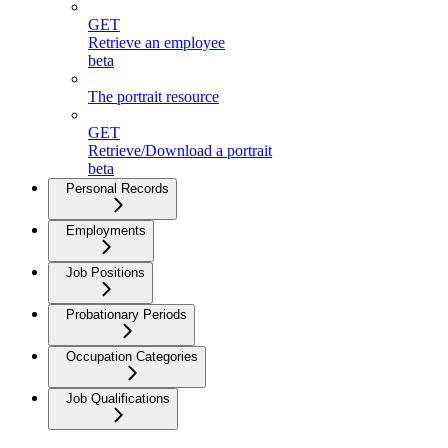
GET
Retrieve an employee
beta
The portrait resource
GET
Retrieve/Download a portrait
beta
Personal Records
Employments
Job Positions
Probationary Periods
Occupation Categories
Job Qualifications