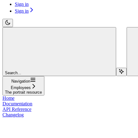
Sign in
Sign in
Search...
Navigation
Employees
The portrait resource
Home
Documentation
API Reference
Changelog