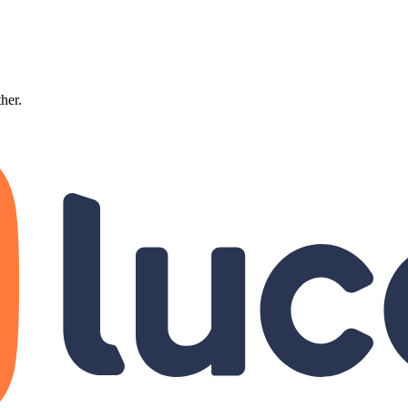
ther.