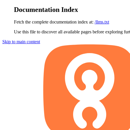
Documentation Index
Fetch the complete documentation index at:
/llms.txt
Use this file to discover all available pages before exploring fur
Skip to main content