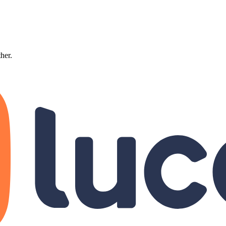
ther.