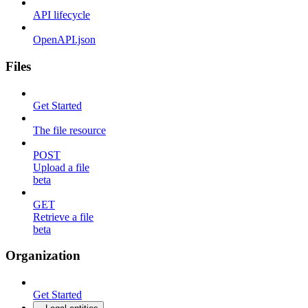
API lifecycle
OpenAPI.json
Files
Get Started
The file resource
POST
Upload a file
beta
GET
Retrieve a file
beta
Organization
Get Started