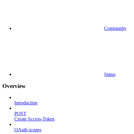
Community
Status
Overview
Introduction
POST
Create Access-Token
OAuth scopes