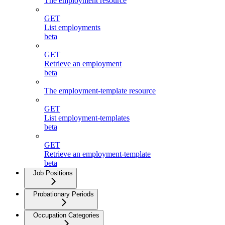
The employment resource
GET
List employments
beta
GET
Retrieve an employment
beta
The employment-template resource
GET
List employment-templates
beta
GET
Retrieve an employment-template
beta
Job Positions
Probationary Periods
Occupation Categories