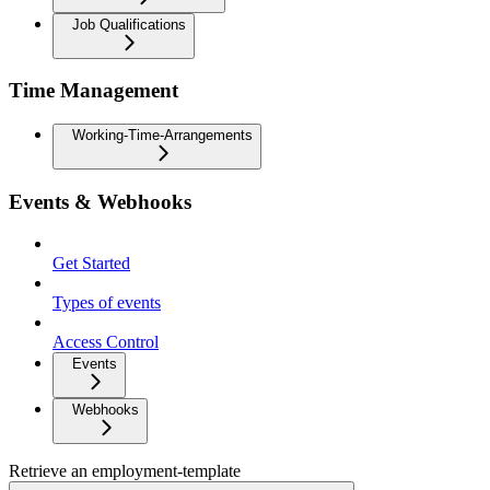
Job Qualifications
Time Management
Working-Time-Arrangements
Events & Webhooks
Get Started
Types of events
Access Control
Events
Webhooks
Retrieve an employment-template