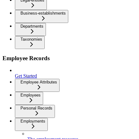
Legal-entities
Business-establishments
Departments
Taxonomies
Employee Records
Get Started
Employee Attributes
Employees
Personal Records
Employments