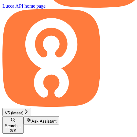
Lucca API
home page
V5 (latest)
Ask Assistant
Search...
⌘
K