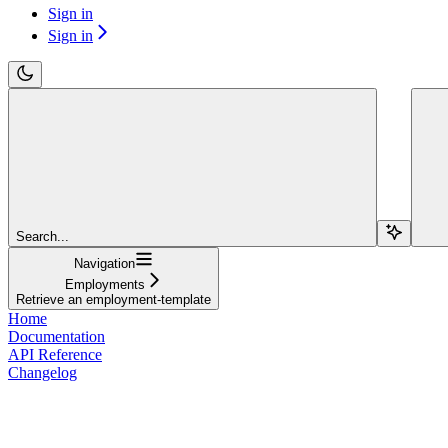
Sign in
Sign in
Search...
Navigation
Employments
Retrieve an employment-template
Home
Documentation
API Reference
Changelog