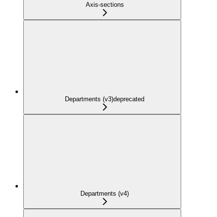
Axis-sections
Departments (v3)
deprecated
Departments (v4)