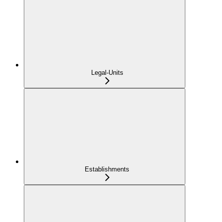
Legal-Units
Establishments