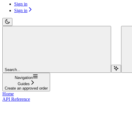
Sign in
Sign in
Search...
Navigation
Guides
Create an approved order
Home
API Reference