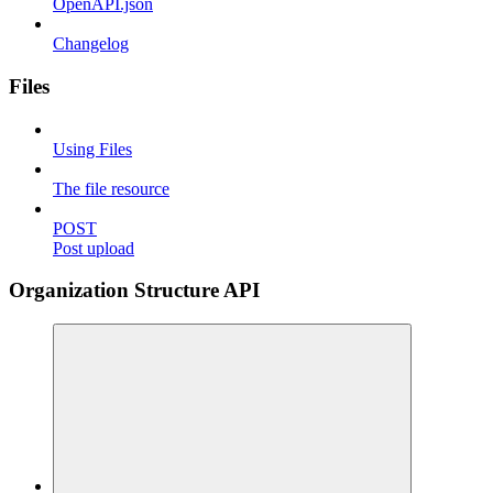
OpenAPI.json
Changelog
Files
Using Files
The file resource
POST
Post upload
Organization Structure API