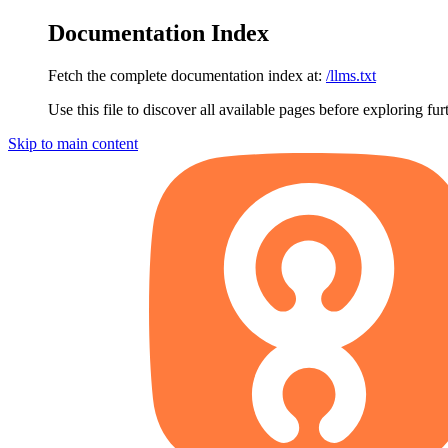
Documentation Index
Fetch the complete documentation index at:
/llms.txt
Use this file to discover all available pages before exploring fur
Skip to main content