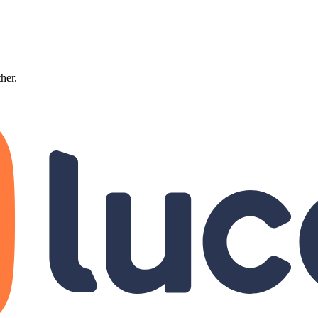
ther.