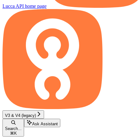
Lucca API
home page
V3 & V4 (legacy)
Ask Assistant
Search...
⌘
K