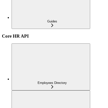
Guides
Core HR API
Employees Directory