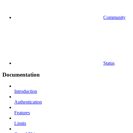
Community
Status
Documentation
Introduction
Authentication
Features
Limits