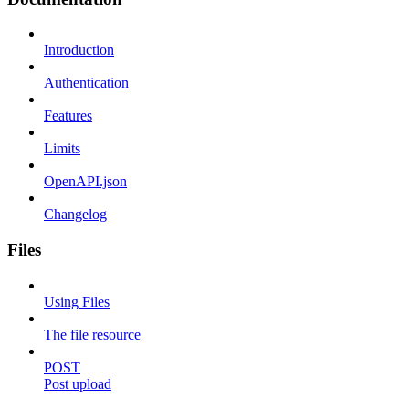
Introduction
Authentication
Features
Limits
OpenAPI.json
Changelog
Files
Using Files
The file resource
POST
Post upload