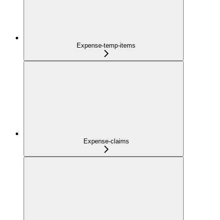
Expense-temp-items
Expense-claims