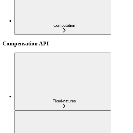
Computation
Compensation API
Fixed-natures