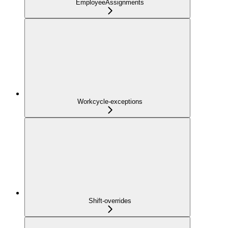
EmployeeAssignments
Workcycle-exceptions
Shift-overrides