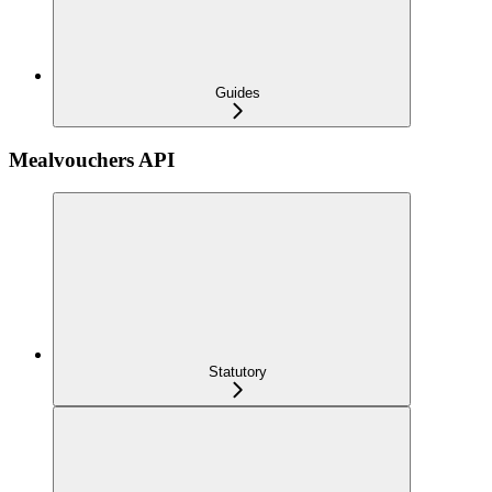
Guides
Mealvouchers API
Statutory