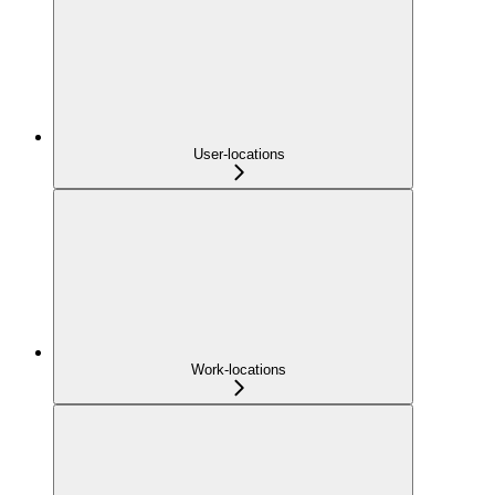
User-locations
Work-locations