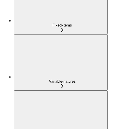
Fixed-items
Variable-natures