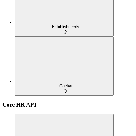
Establishments
Guides
Core HR API