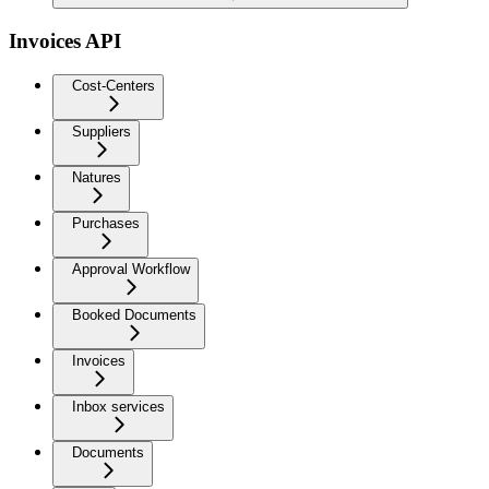
Invoices API
Cost-Centers
Suppliers
Natures
Purchases
Approval Workflow
Booked Documents
Invoices
Inbox services
Documents