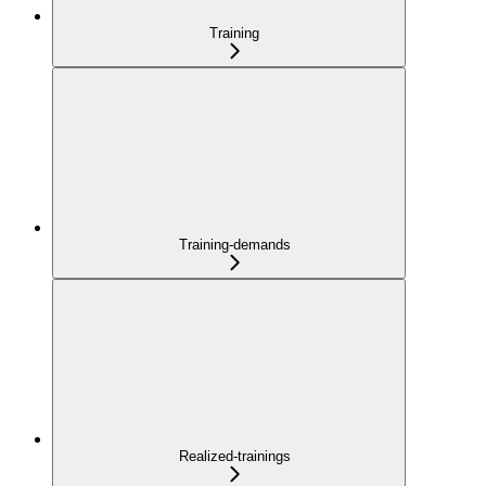
Training
Training-demands
Realized-trainings