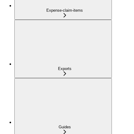
Expense-claim-items
Exports
Guides