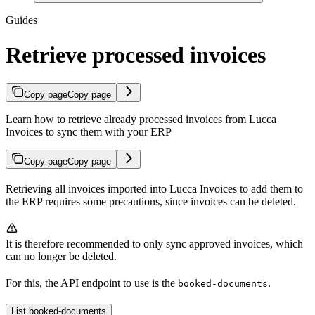
Guides
Retrieve processed invoices
Copy page
Copy page
Learn how to retrieve already processed invoices from Lucca
Invoices to sync them with your ERP
Copy page
Copy page
Retrieving all invoices imported into Lucca Invoices to add them to
the ERP requires some precautions, since invoices can be deleted.
It is therefore recommended to only sync approved invoices, which
can no longer be deleted.
For this, the API endpoint to use is the
.
booked-documents
List booked-documents