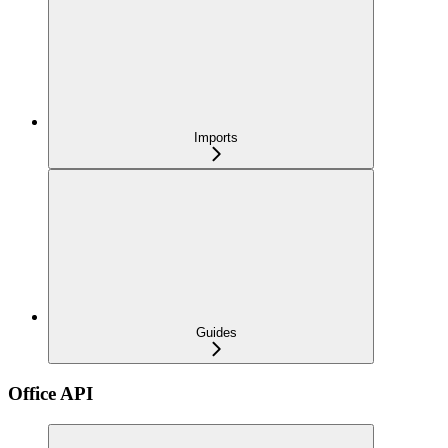
Imports
Guides
Office API