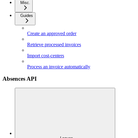
Misc.
Guides
Create an approved order
Retrieve processed invoices
Import cost-centers
Process an invoice automatically
Absences API