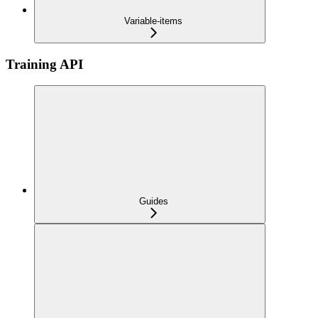
Variable-items
Training API
Guides