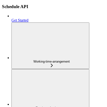
Schedule API
Get Started
Working-time-arrangement