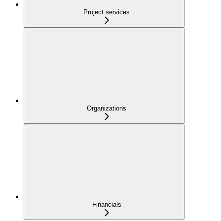
Project services
Organizations
Financials