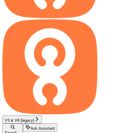
V3 & V4 (legacy)
Ask Assistant
Search...