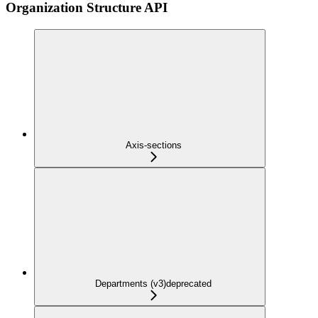
Organization Structure API
Axis-sections
Departments (v3)
deprecated