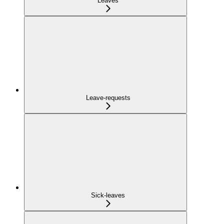
Leaves
Leave-requests
Sick-leaves