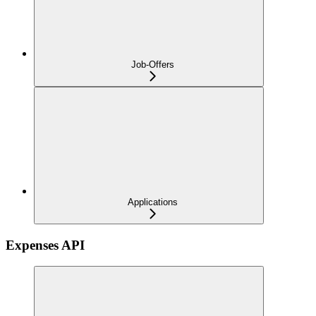
Job-Offers
Applications
Expenses API