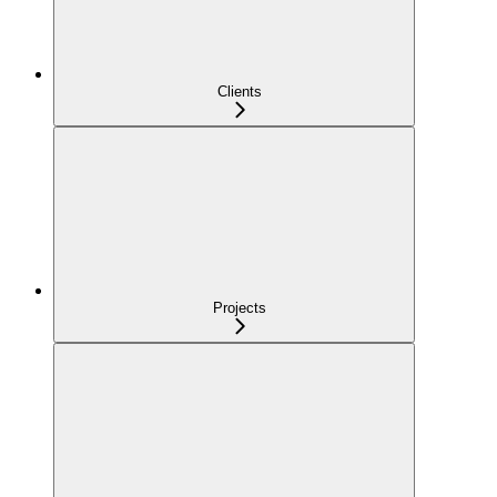
Clients
Projects