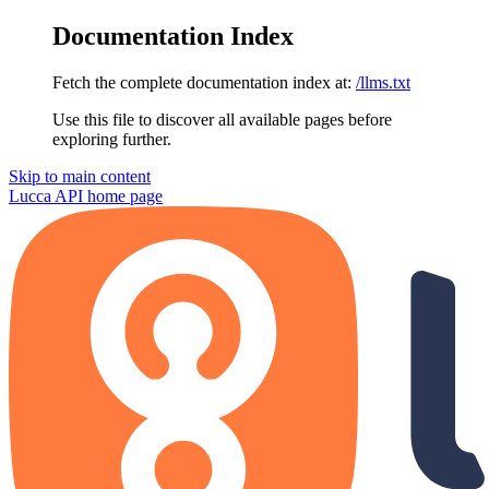
Documentation Index
Fetch the complete documentation index at:
/llms.txt
Use this file to discover all available pages before
exploring further.
Skip to main content
Lucca API
home page