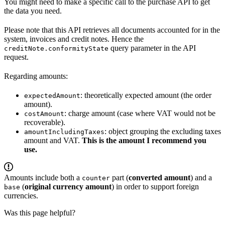
You might need to make a specific call to the purchase API to get
the data you need.
Please note that this API retrieves all documents accounted for in the
system, invoices and credit notes. Hence the
query parameter in the API
creditNote.conformityState
request.
Regarding amounts:
: theoretically expected amount (the order
expectedAmount
amount).
: charge amount (case where VAT would not be
costAmount
recoverable).
: object grouping the excluding taxes
amountIncludingTaxes
amount and VAT.
This is the amount I recommend you
use.
Amounts include both a
part (
converted amount
) and a
counter
(
original currency amount
) in order to support foreign
base
currencies.
Was this page helpful?