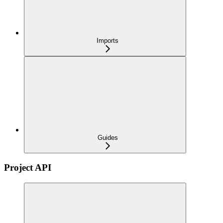
Imports
Guides
Project API