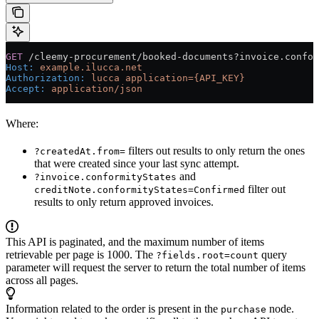
GET
 /cleemy-procurement/booked-documents?invoice.confor
Host
:
 example.ilucca.net
Authorization
:
 lucca application={API_KEY}
Accept
:
 application/json
Where:
filters out results to only return the ones
?createdAt.from=
that were created since your last sync attempt.
and
?invoice.conformityStates
filter out
creditNote.conformityStates=Confirmed
results to only return approved invoices.
This API is paginated, and the maximum number of items
retrievable per page is 1000. The
query
?fields.root=count
parameter will request the server to return the total number of items
across all pages.
Information related to the order is present in the
node.
purchase