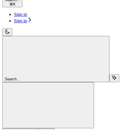
⌘
K
Sign in
Sign in
Search...