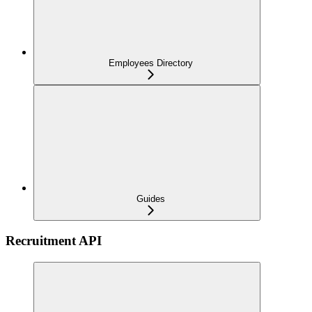
Employees Directory
Guides
Recruitment API