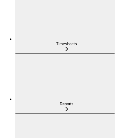
Timesheets
Reports