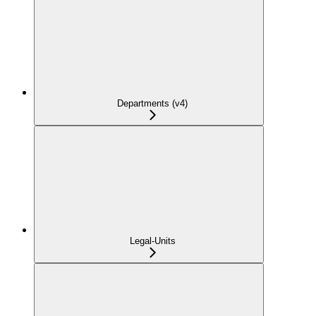
Departments (v4)
Legal-Units