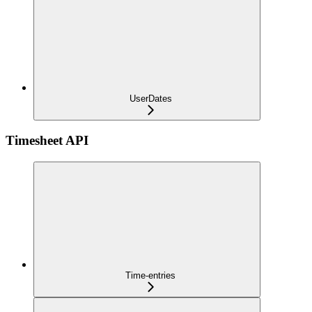
UserDates
Timesheet API
Time-entries