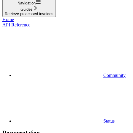
Navigation
Guides
Retrieve processed invoices
Home
API Reference
Community
Status
Documentation