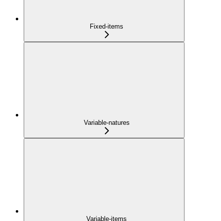
Fixed-items
Variable-natures
Variable-items