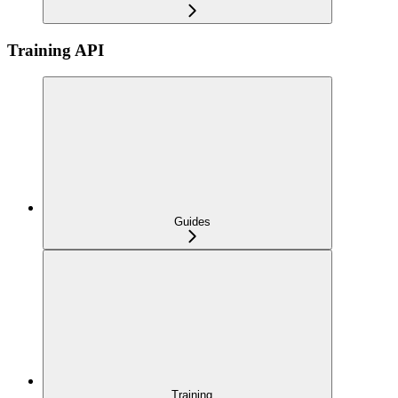
Training API
Guides
Training