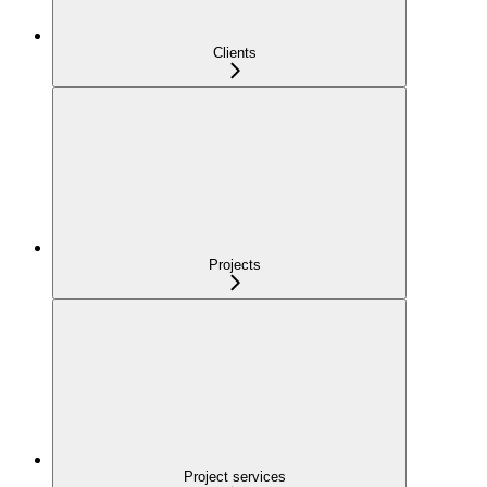
Clients
Projects
Project services