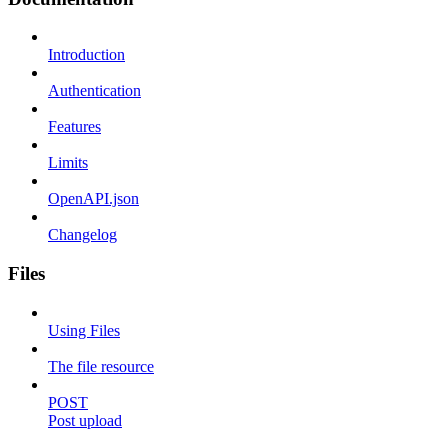
Introduction
Authentication
Features
Limits
OpenAPI.json
Changelog
Files
Using Files
The file resource
POST
Post upload