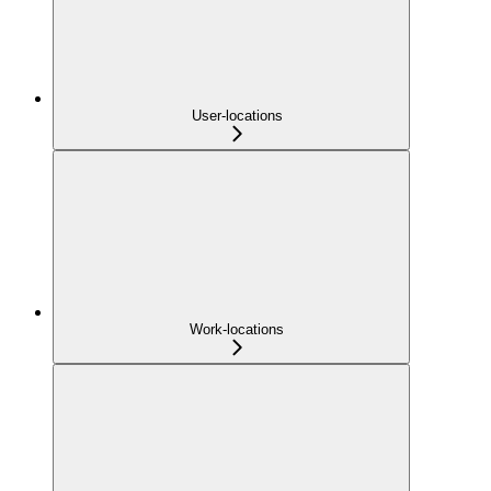
User-locations
Work-locations