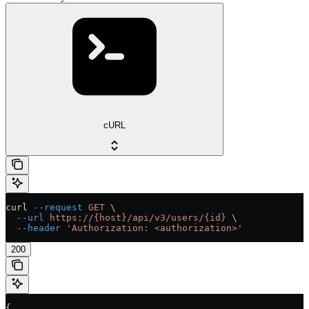
cURL
curl
 --request
 GET
 \
  --url
 https://{host}/api/v3/users/{id}
 \
  --header
 'Authorization: <authorization>'
200
{