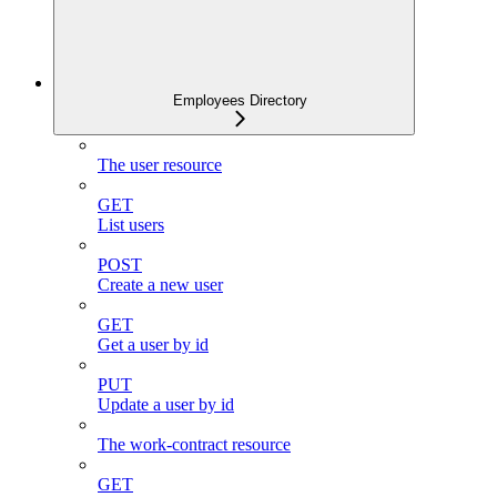
Employees Directory
The user resource
GET
List users
POST
Create a new user
GET
Get a user by id
PUT
Update a user by id
The work-contract resource
GET