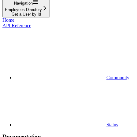
Navigation
Employees Directory
Get a User by Id
Home
API Reference
Community
Status
Documentation