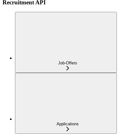
Recruitment API
Job-Offers
Applications