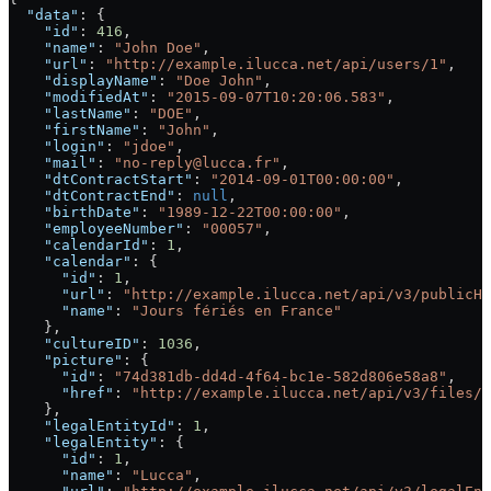
  "data"
: {
    "id"
: 
416
,
    "name"
: 
"John Doe"
,
    "url"
: 
"http://example.ilucca.net/api/users/1"
,
    "displayName"
: 
"Doe John"
,
    "modifiedAt"
: 
"2015-09-07T10:20:06.583"
,
    "lastName"
: 
"DOE"
,
    "firstName"
: 
"John"
,
    "login"
: 
"jdoe"
,
    "mail"
: 
"no-reply@lucca.fr"
,
    "dtContractStart"
: 
"2014-09-01T00:00:00"
,
    "dtContractEnd"
: 
null
,
    "birthDate"
: 
"1989-12-22T00:00:00"
,
    "employeeNumber"
: 
"00057"
,
    "calendarId"
: 
1
,
    "calendar"
: {
      "id"
: 
1
,
      "url"
: 
"http://example.ilucca.net/api/v3/publicHo
      "name"
: 
"Jours fériés en France"
    },
    "cultureID"
: 
1036
,
    "picture"
: {
      "id"
: 
"74d381db-dd4d-4f64-bc1e-582d806e58a8"
,
      "href"
: 
"http://example.ilucca.net/api/v3/files/7
    },
    "legalEntityId"
: 
1
,
    "legalEntity"
: {
      "id"
: 
1
,
      "name"
: 
"Lucca"
,