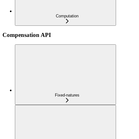
Computation
Compensation API
Fixed-natures