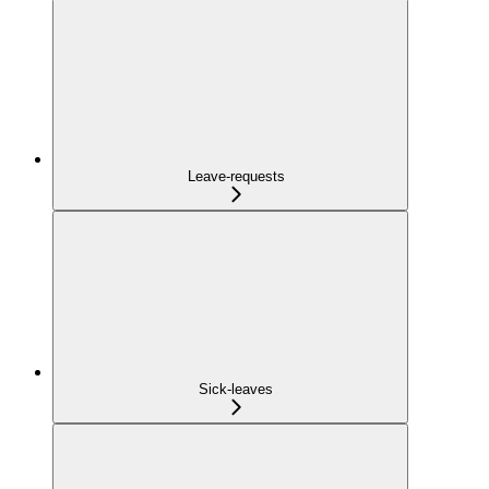
Leave-requests
Sick-leaves