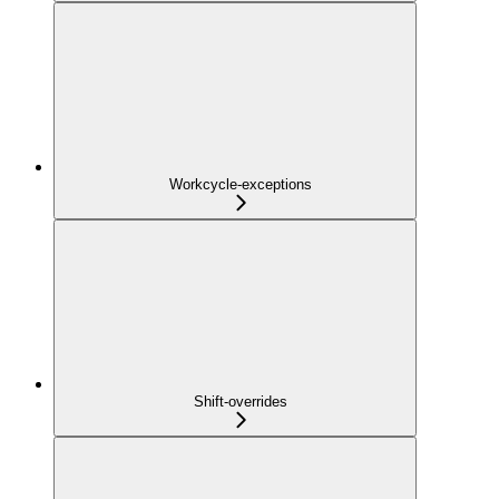
Workcycle-exceptions
Shift-overrides