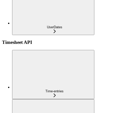
UserDates
Timesheet API
Time-entries