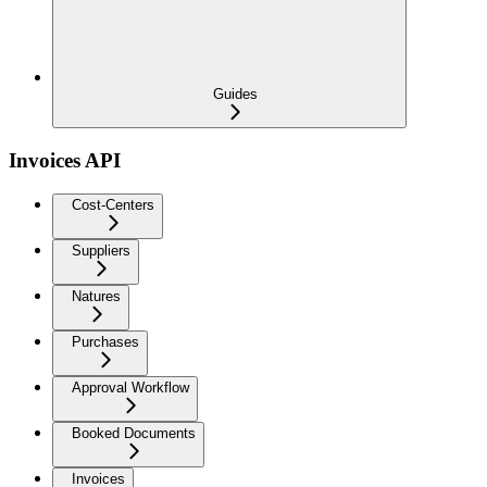
Guides
Invoices API
Cost-Centers
Suppliers
Natures
Purchases
Approval Workflow
Booked Documents
Invoices