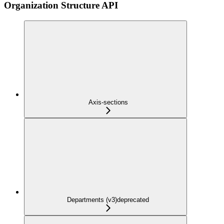
Organization Structure API
Axis-sections
Departments (v3)
deprecated