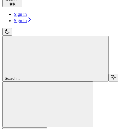
⌘
K
Sign in
Sign in
Search...