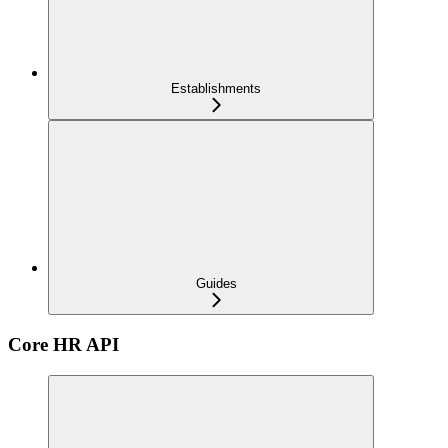
Establishments
Guides
Core HR API