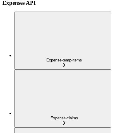
Expenses API
Expense-temp-items
Expense-claims