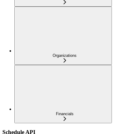
Organizations
Financials
Schedule API