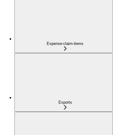
Expense-claim-items
Exports