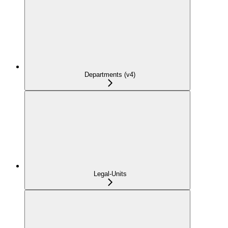
Departments (v4)
Legal-Units