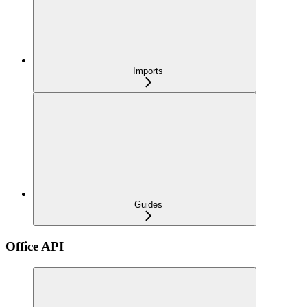
Imports
Guides
Office API