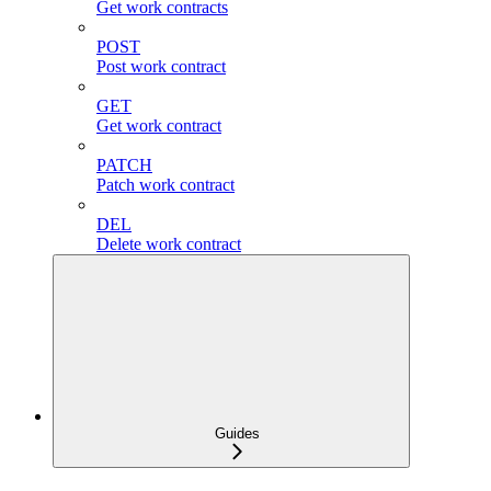
Get work contracts
POST
Post work contract
GET
Get work contract
PATCH
Patch work contract
DEL
Delete work contract
Guides