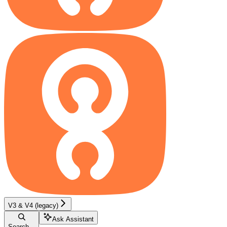
V3 & V4 (legacy)
Ask Assistant
Search...