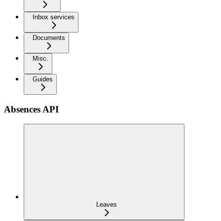
Inbox services
Documents
Misc.
Guides
Absences API
Leaves