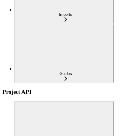
Imports
Guides
Project API