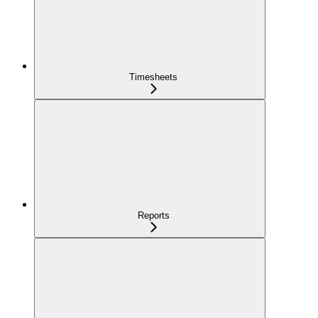
Timesheets
Reports