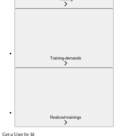
Training-demands
Realized-trainings
Get a User by Id