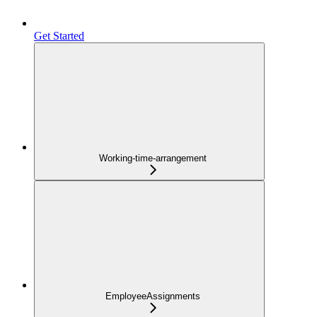
Get Started
Working-time-arrangement
EmployeeAssignments