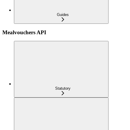
Guides
Mealvouchers API
Statutory