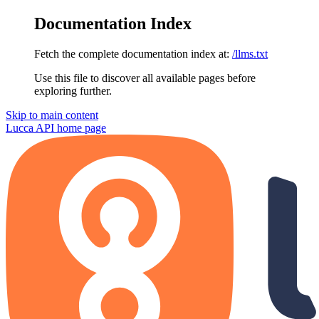
Documentation Index
Fetch the complete documentation index at:
/llms.txt
Use this file to discover all available pages before
exploring further.
Skip to main content
Lucca API
home page