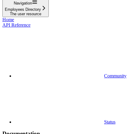
Navigation
Employees Directory
The user resource
Home
API Reference
Community
Status
Documentation