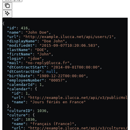
{
  "id"
: 
416
,
  "name"
: 
"John Doe"
,
  "url"
: 
"http://example.ilucca.net/api/users/1"
,
  "displayName"
: 
"Doe John"
,
  "modifiedAt"
: 
"2015-09-07T10:20:06.583"
,
  "lastName"
: 
"DOE"
,
  "firstName"
: 
"John"
,
  "login"
: 
"jdoe"
,
  "mail"
: 
"no-reply@lucca.fr"
,
  "dtContractStart"
: 
"2014-09-01T00:00:00"
,
  "dtContractEnd"
: 
null
,
  "birthDate"
: 
"1989-12-22T00:00:00"
,
  "employeeNumber"
: 
"00057"
,
  "calendarId"
: 
1
,
  "calendar"
: {
    "id"
: 
1
,
    "url"
: 
"http://example.ilucca.net/api/v3/publicHoli
    "name"
: 
"Jours fériés en France"
  },
  "cultureID"
: 
1036
,
  "culture"
: {
    "id"
: 
1036
,
    "name"
: 
"français (France)"
,
    "url"
: 
"http://example.ilucca.net/api/v3/cultures/1