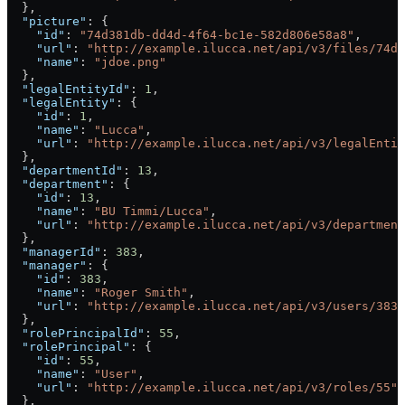
  },
  "picture"
: {
    "id"
: 
"74d381db-dd4d-4f64-bc1e-582d806e58a8"
,
    "url"
: 
"http://example.ilucca.net/api/v3/files/74d3
    "name"
: 
"jdoe.png"
  },
  "legalEntityId"
: 
1
,
  "legalEntity"
: {
    "id"
: 
1
,
    "name"
: 
"Lucca"
,
    "url"
: 
"http://example.ilucca.net/api/v3/legalEntit
  },
  "departmentId"
: 
13
,
  "department"
: {
    "id"
: 
13
,
    "name"
: 
"BU Timmi/Lucca"
,
    "url"
: 
"http://example.ilucca.net/api/v3/department
  },
  "managerId"
: 
383
,
  "manager"
: {
    "id"
: 
383
,
    "name"
: 
"Roger Smith"
,
    "url"
: 
"http://example.ilucca.net/api/v3/users/383"
  },
  "rolePrincipalId"
: 
55
,
  "rolePrincipal"
: {
    "id"
: 
55
,
    "name"
: 
"User"
,
    "url"
: 
"http://example.ilucca.net/api/v3/roles/55"
  },