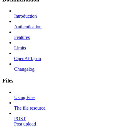
Introduction
Authentication
Features
Limits
OpenAPI.json
Changelog
Files
Using Files
The file resource
POST
Post upload