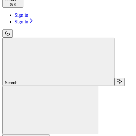
⌘
K
Sign in
Sign in
Search...