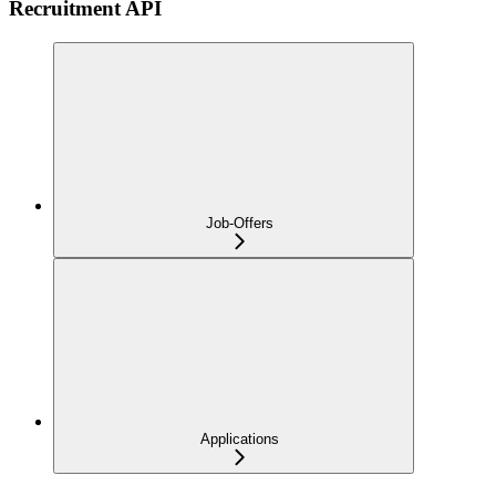
Recruitment API
Job-Offers
Applications