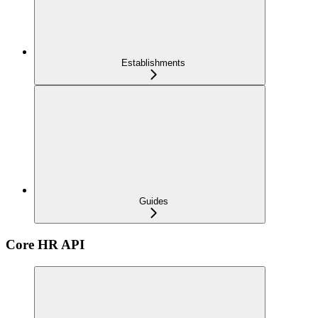
Establishments
Guides
Core HR API