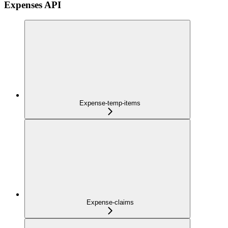
Expenses API
Expense-temp-items
Expense-claims