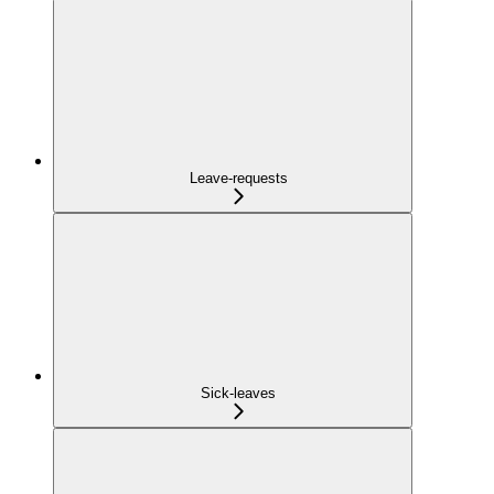
Leave-requests
Sick-leaves