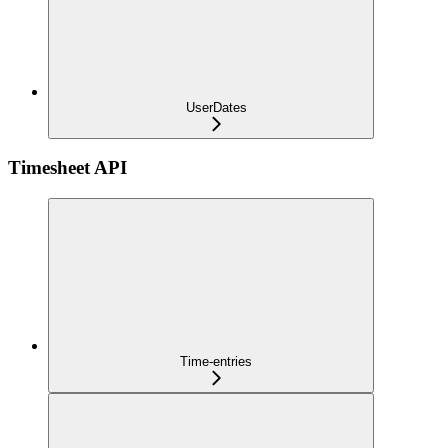
UserDates
Timesheet API
Time-entries