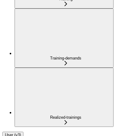
Training-demands
Realized-trainings
User (v3)