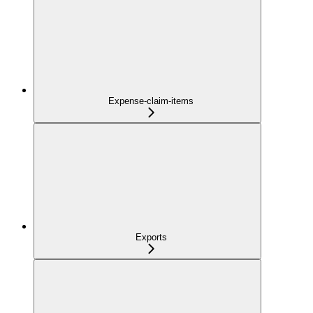
Expense-claim-items
Exports