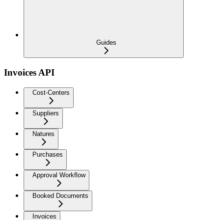
Guides
Invoices API
Cost-Centers
Suppliers
Natures
Purchases
Approval Workflow
Booked Documents
Invoices