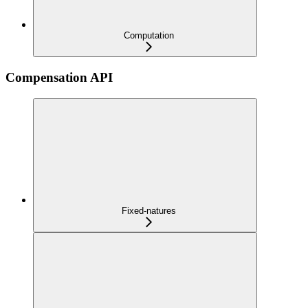
Computation
Compensation API
Fixed-natures