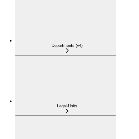
Departments (v4)
Legal-Units