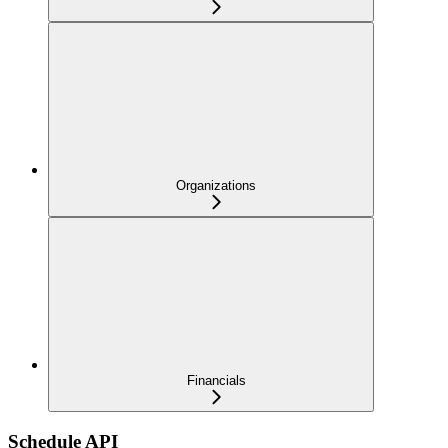
Organizations
Financials
Schedule API