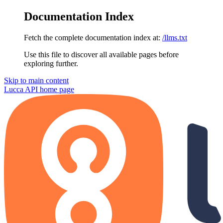
Documentation Index
Fetch the complete documentation index at:
/llms.txt
Use this file to discover all available pages before
exploring further.
Skip to main content
Lucca API
home page