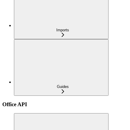
Imports
Guides
Office API