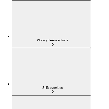
Workcycle-exceptions
Shift-overrides