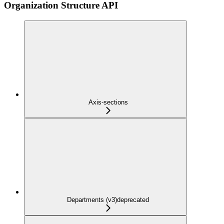
Organization Structure API
Axis-sections
Departments (v3)
deprecated