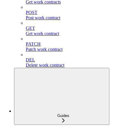
Get work contracts
POST
Post work contract
GET
Get work contract
PATCH
Patch work contract
DEL
Delete work contract
Guides