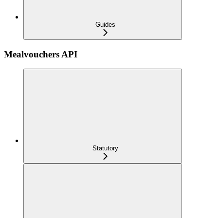
Guides
Mealvouchers API
Statutory