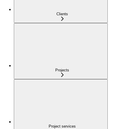
Clients
Projects
Project services