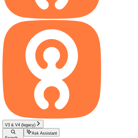
V3 & V4 (legacy)
Ask Assistant
Search...