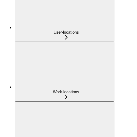
User-locations
Work-locations