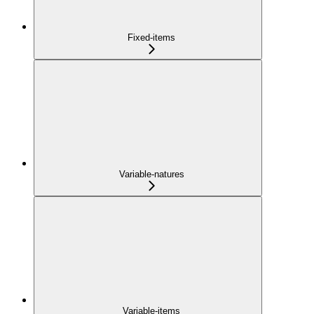
Fixed-items
Variable-natures
Variable-items