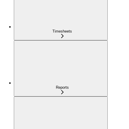
Timesheets
Reports