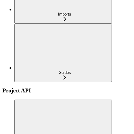
Imports
Guides
Project API