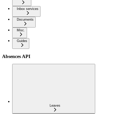
Inbox services
Documents
Misc.
Guides
Absences API
Leaves