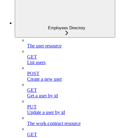
Employees Directory
The user resource
GET
List users
POST
Create a new user
GET
Get a user by id
PUT
Update a user by id
The work-contract resource
GET