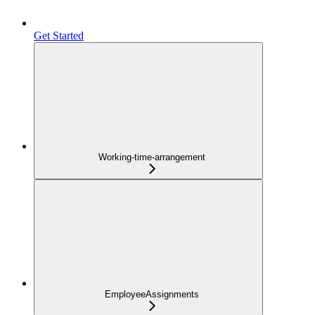
Get Started
Working-time-arrangement
EmployeeAssignments