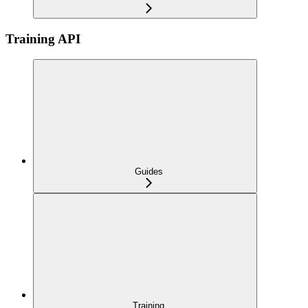
Training API
Guides
Training