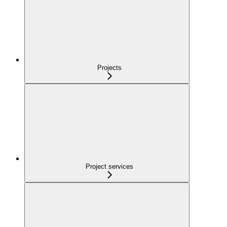
Projects
Project services