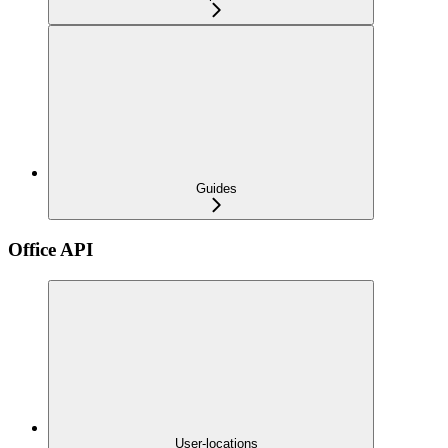
Guides
Office API
User-locations