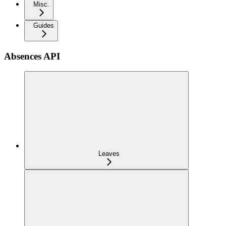
Misc.
Guides
Absences API
Leaves