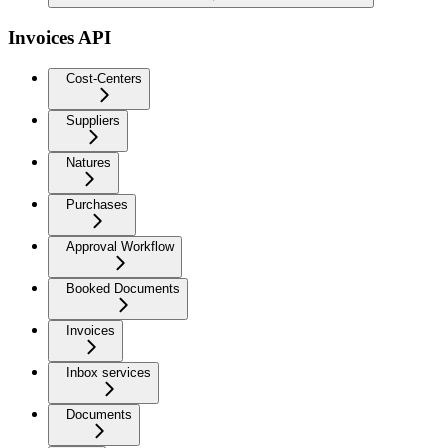
Invoices API
Cost-Centers
Suppliers
Natures
Purchases
Approval Workflow
Booked Documents
Invoices
Inbox services
Documents