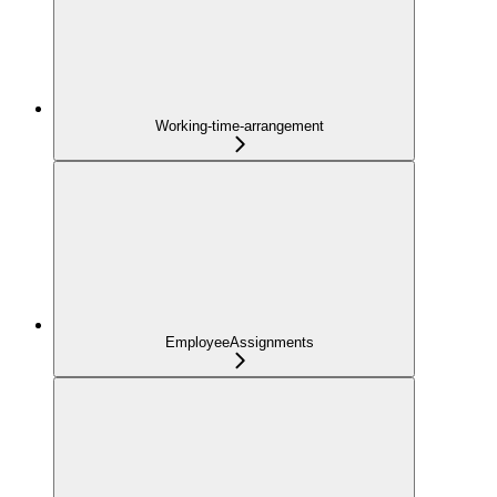
Working-time-arrangement
EmployeeAssignments