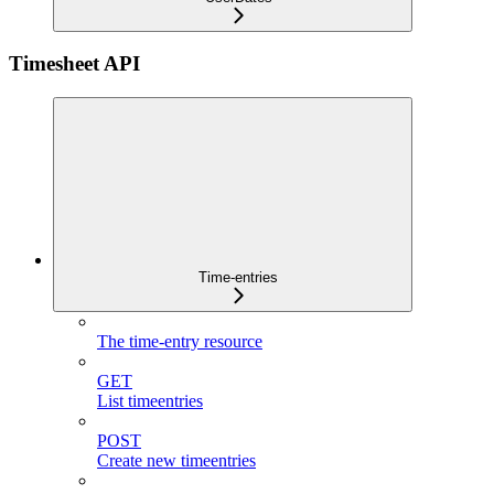
Timesheet API
Time-entries
The time-entry resource
GET
List timeentries
POST
Create new timeentries