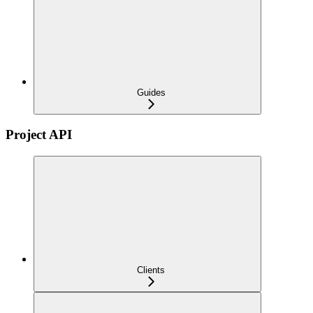
Guides
Project API
Clients