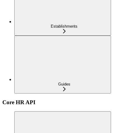
Establishments
Guides
Core HR API