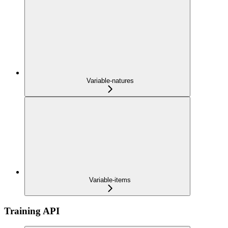
Variable-natures
Variable-items
Training API