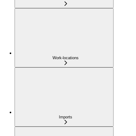
Work-locations
Imports