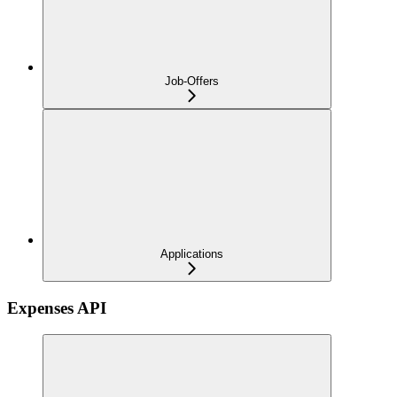
Job-Offers
Applications
Expenses API