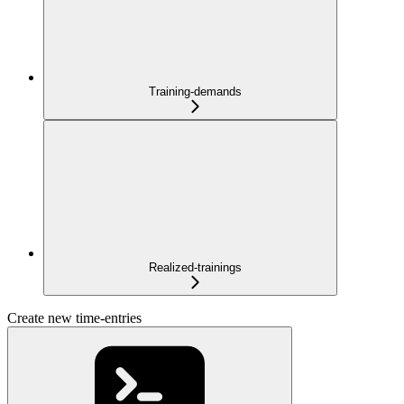
Training-demands
Realized-trainings
Create new time-entries