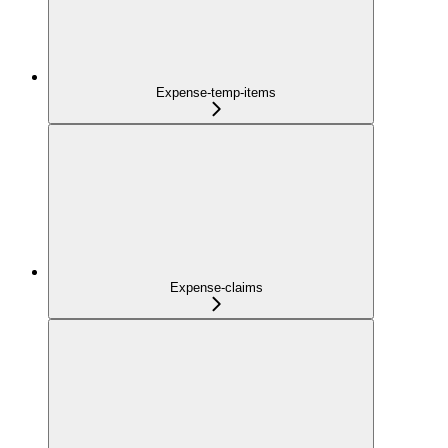
Expense-temp-items
Expense-claims