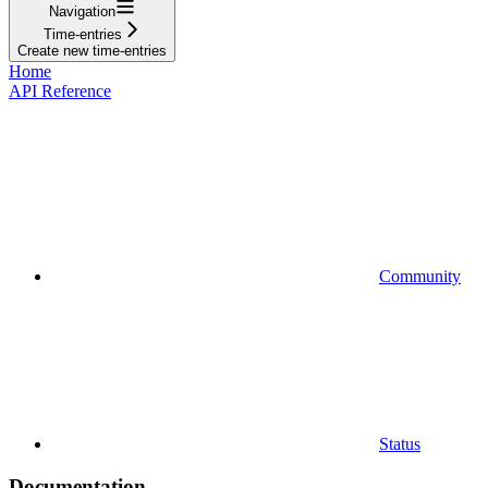
Navigation
Time-entries
Create new time-entries
Home
API Reference
Community
Status
Documentation