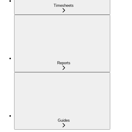
Timesheets
Reports
Guides