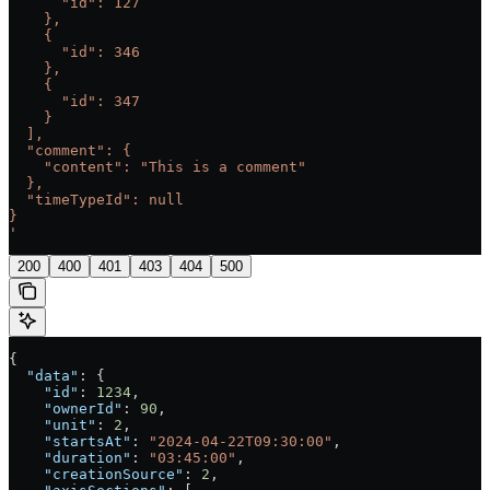
      "id": 127
    },
    {
      "id": 346
    },
    {
      "id": 347
    }
  ],
  "comment": {
    "content": "This is a comment"
  },
  "timeTypeId": null
}
'
200
400
401
403
404
500
{
  "data"
: {
    "id"
: 
1234
,
    "ownerId"
: 
90
,
    "unit"
: 
2
,
    "startsAt"
: 
"2024-04-22T09:30:00"
,
    "duration"
: 
"03:45:00"
,
    "creationSource"
: 
2
,