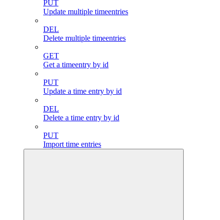
PUT
Update multiple timeentries
DEL
Delete multiple timeentries
GET
Get a timeentry by id
PUT
Update a time entry by id
DEL
Delete a time entry by id
PUT
Import time entries