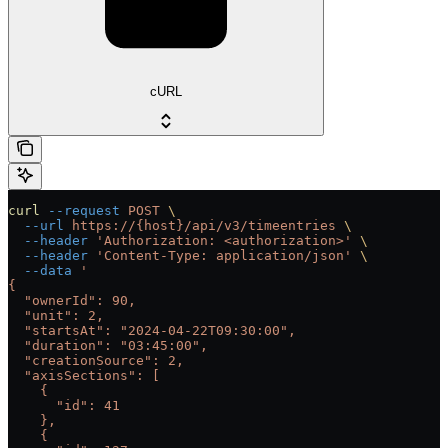
cURL
curl
 --request
 POST
 \
  --url
 https://{host}/api/v3/timeentries
 \
  --header
 'Authorization: <authorization>'
 \
  --header
 'Content-Type: application/json'
 \
  --data
 '
{
  "ownerId": 90,
  "unit": 2,
  "startsAt": "2024-04-22T09:30:00",
  "duration": "03:45:00",
  "creationSource": 2,
  "axisSections": [
    {
      "id": 41
    },
    {