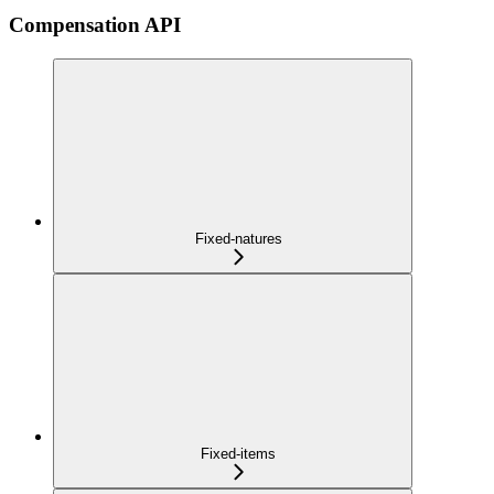
Compensation API
Fixed-natures
Fixed-items