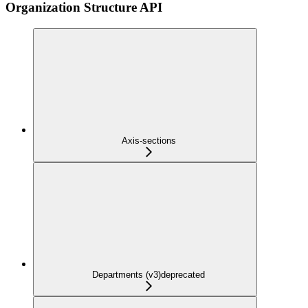
Organization Structure API
Axis-sections
Departments (v3)
deprecated