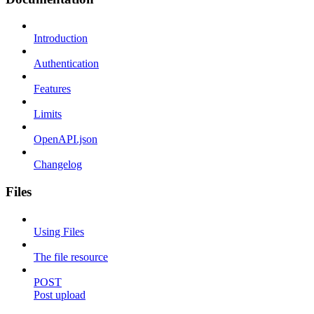
Introduction
Authentication
Features
Limits
OpenAPI.json
Changelog
Files
Using Files
The file resource
POST
Post upload