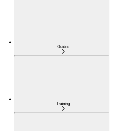
Guides
Training