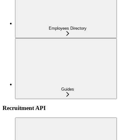
Employees Directory
Guides
Recruitment API