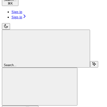
⌘
K
Sign in
Sign in
Search...