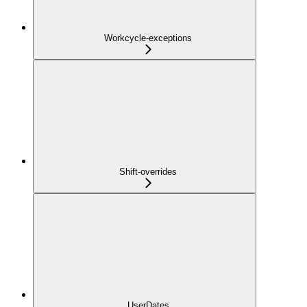
Workcycle-exceptions
Shift-overrides
UserDates