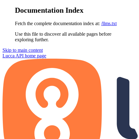
Documentation Index
Fetch the complete documentation index at:
/llms.txt
Use this file to discover all available pages before
exploring further.
Skip to main content
Lucca API
home page