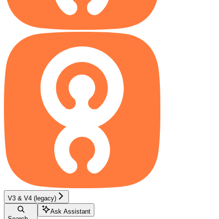
V3 & V4 (legacy)
Ask Assistant
Search...