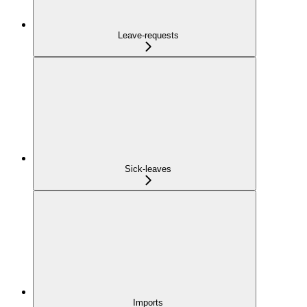
Leave-requests
Sick-leaves
Imports