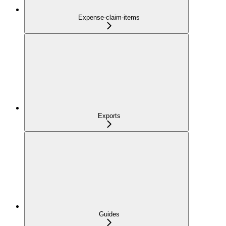
Expense-claim-items
Exports
Guides