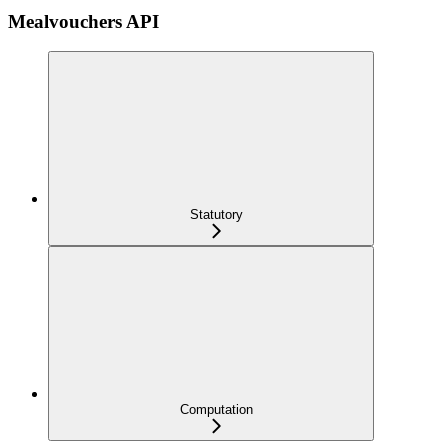
Mealvouchers API
Statutory
Computation