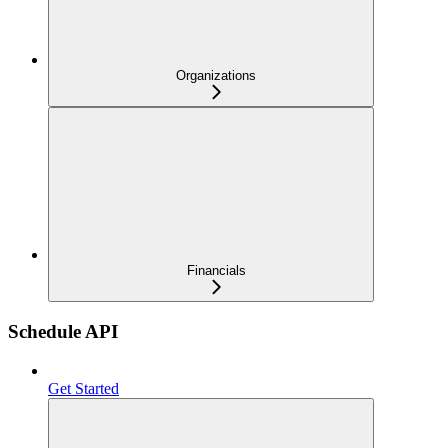
Organizations
Financials
Schedule API
Get Started