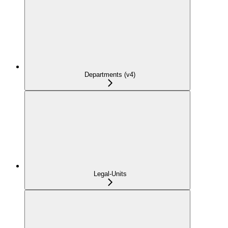
Departments (v4)
Legal-Units