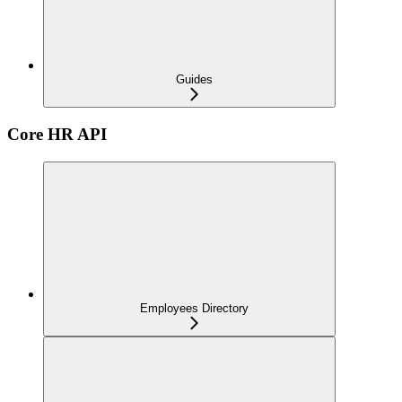
Guides
Core HR API
Employees Directory