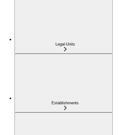
Legal-Units
Establishments