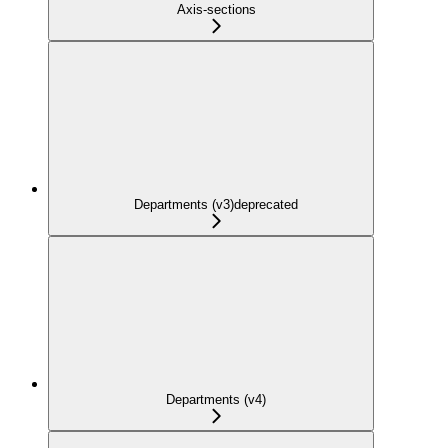
Axis-sections
Departments (v3)
deprecated
Departments (v4)