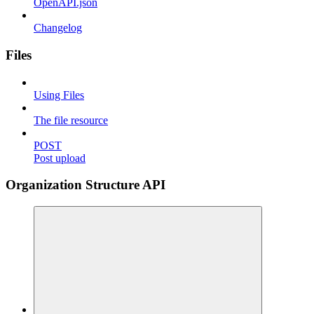
OpenAPI.json
Changelog
Files
Using Files
The file resource
POST
Post upload
Organization Structure API