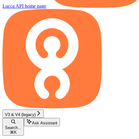
Lucca API
home page
V3 & V4 (legacy)
Ask Assistant
Search...
⌘
K