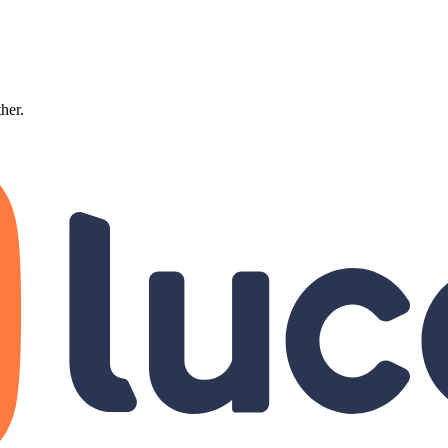
ther.