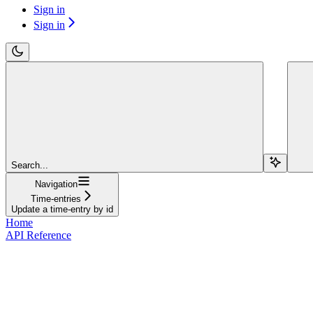
Sign in
Sign in
Search...
Navigation
Time-entries
Update a time-entry by id
Home
API Reference