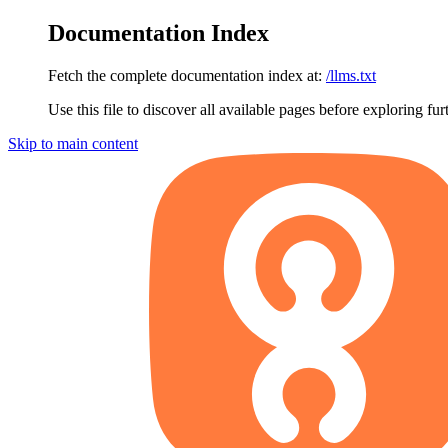
Documentation Index
Fetch the complete documentation index at:
/llms.txt
Use this file to discover all available pages before exploring fur
Skip to main content