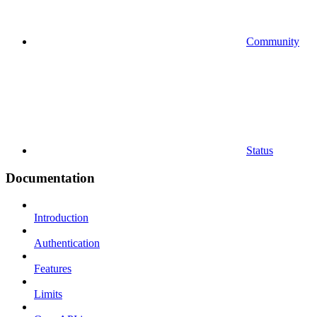
Community
Status
Documentation
Introduction
Authentication
Features
Limits