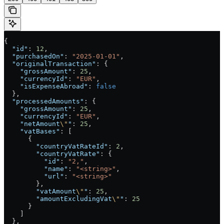
{
  "id"
: 
12
,
  "purchasedOn"
: 
"2025-01-01"
,
  "originalTransaction"
: {
    "grossAmount"
: 
25
,
    "currencyId"
: 
"EUR"
,
    "isExpenseAbroad"
: 
false
  },
  "processedAmounts"
: {
    "grossAmount"
: 
25
,
    "currencyId"
: 
"EUR"
,
    "netAmount
\"
"
: 
25
,
    "vatBases"
: [
      {
        "countryVatRateId"
: 
2
,
        "countryVatRate"
: {
          "id"
: 
"2,"
,
          "name"
: 
"<string>"
,
          "url"
: 
"<string>"
        },
        "vatAmount
\"
"
: 
25
,
        "amountExcludingVat
\"
"
: 
25
      }
    ]
  },