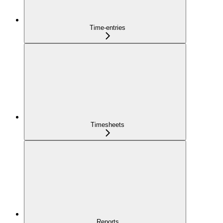
Time-entries
Timesheets
Reports