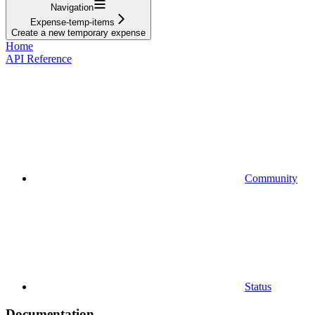
Navigation
Expense-temp-items
Create a new temporary expense
Home
API Reference
Community
Status
Documentation