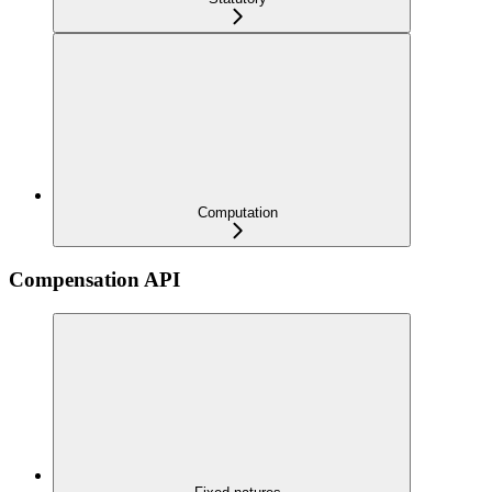
Computation
Compensation API