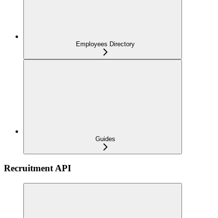
Employees Directory
Guides
Recruitment API