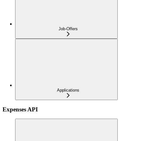
Job-Offers
Applications
Expenses API