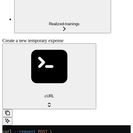
Realized-trainings
Create a new temporary expense
cURL
curl
 --request
 POST
 \