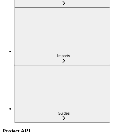
Imports
Guides
Project API