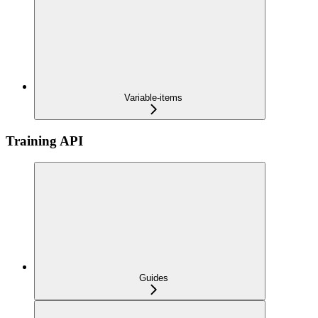
Variable-items
Training API
Guides