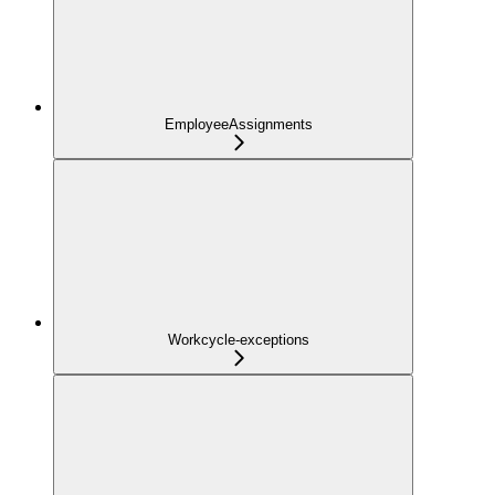
EmployeeAssignments
Workcycle-exceptions