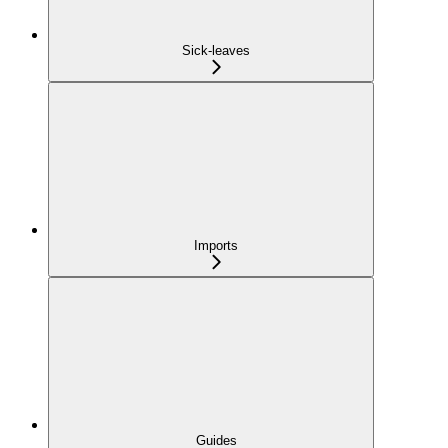
Sick-leaves
Imports
Guides