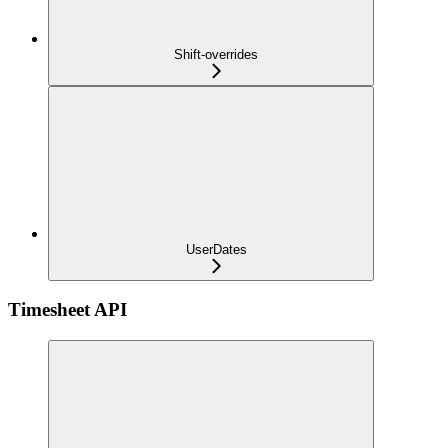
Shift-overrides
UserDates
Timesheet API