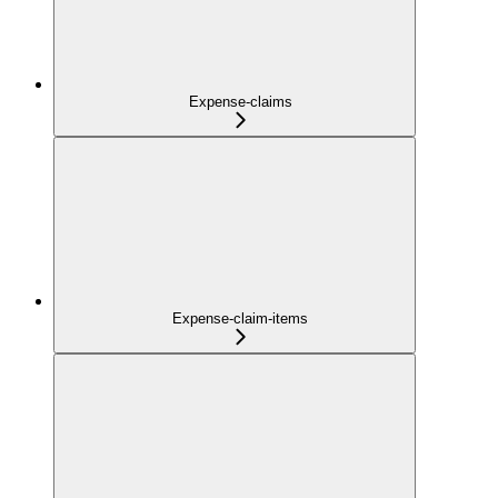
Expense-claims
Expense-claim-items