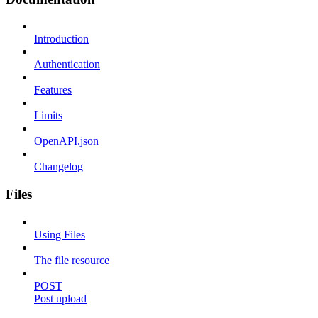
Introduction
Authentication
Features
Limits
OpenAPI.json
Changelog
Files
Using Files
The file resource
POST
Post upload