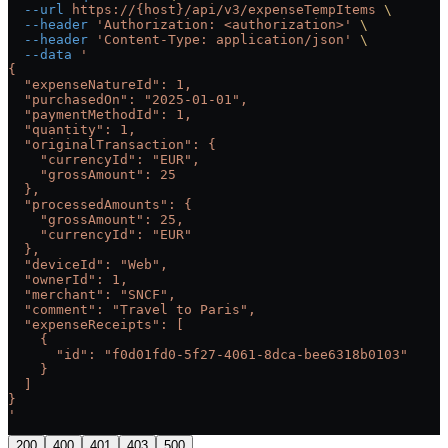
  --url
 https://{host}/api/v3/expenseTempItems
 \
  --header
 'Authorization: <authorization>'
 \
  --header
 'Content-Type: application/json'
 \
  --data
 '
{
  "expenseNatureId": 1,
  "purchasedOn": "2025-01-01",
  "paymentMethodId": 1,
  "quantity": 1,
  "originalTransaction": {
    "currencyId": "EUR",
    "grossAmount": 25
  },
  "processedAmounts": {
    "grossAmount": 25,
    "currencyId": "EUR"
  },
  "deviceId": "Web",
  "ownerId": 1,
  "merchant": "SNCF",
  "comment": "Travel to Paris",
  "expenseReceipts": [
    {
      "id": "f0d01fd0-5f27-4061-8dca-bee6318b0103"
    }
  ]
}
'
200
400
401
403
500