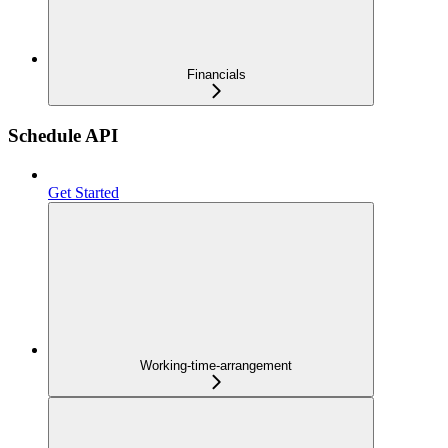
Financials
Schedule API
Get Started
Working-time-arrangement