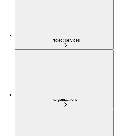
Project services
Organizations