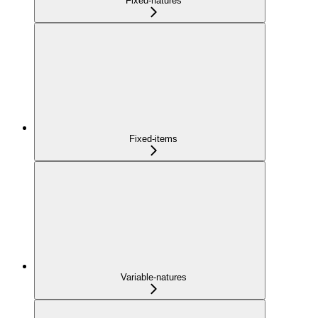
Fixed-natures
Fixed-items
Variable-natures