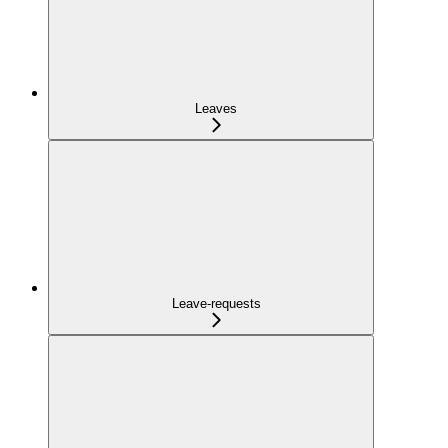
Leaves
Leave-requests