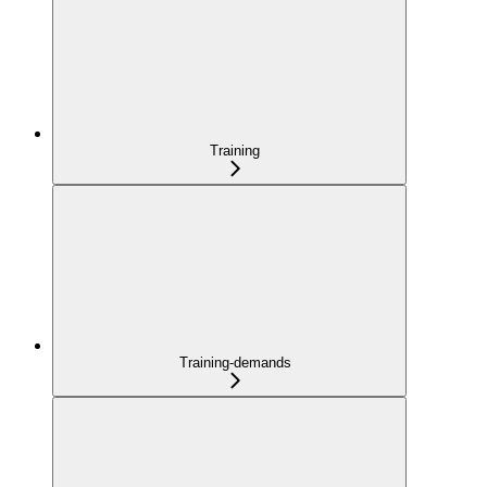
Training
Training-demands