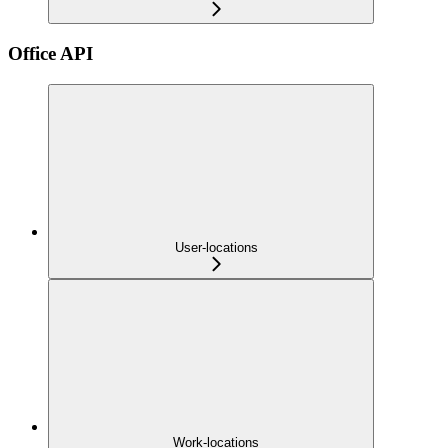
Office API
User-locations
Work-locations