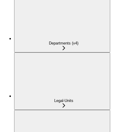
Departments (v4)
Legal-Units