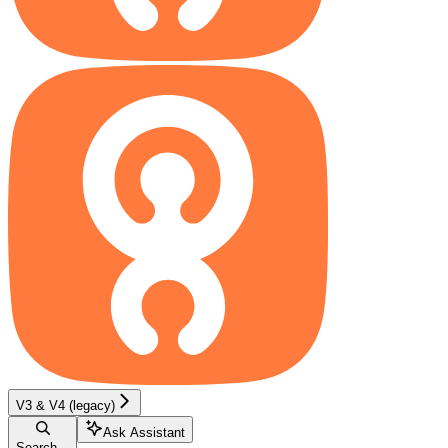
V3 & V4 (legacy)
Ask Assistant
Search...