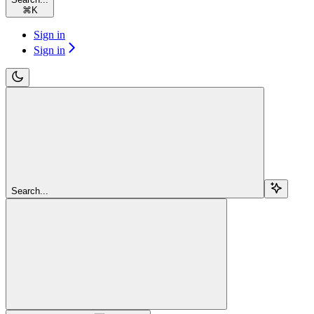
⌘
K
Sign in
Sign in
Search...