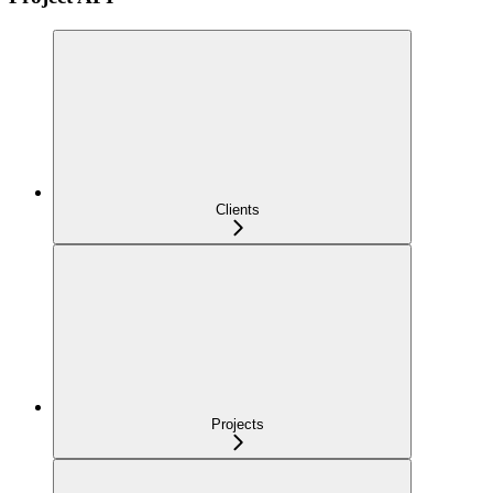
Clients
Projects