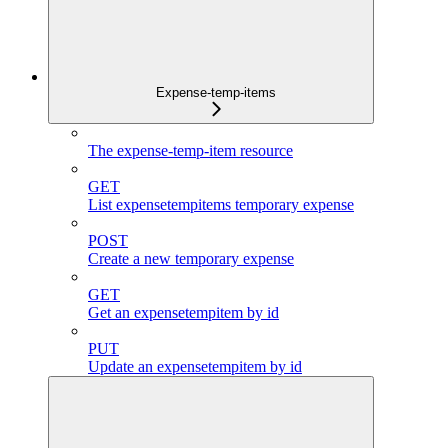
Expense-temp-items
The expense-temp-item resource
GET
List expensetempitems temporary expense
POST
Create a new temporary expense
GET
Get an expensetempitem by id
PUT
Update an expensetempitem by id