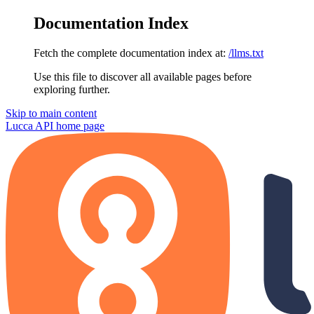
Documentation Index
Fetch the complete documentation index at:
/llms.txt
Use this file to discover all available pages before
exploring further.
Skip to main content
Lucca API
home page