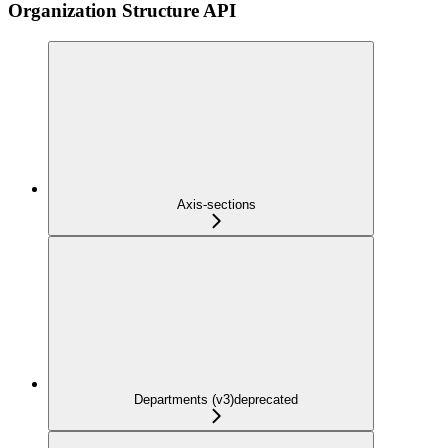
Organization Structure API
Axis-sections
Departments (v3)
deprecated