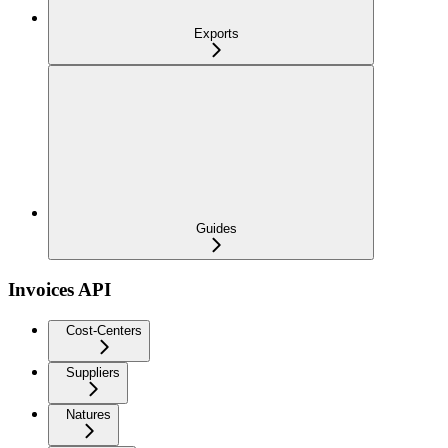
Exports
Guides
Invoices API
Cost-Centers
Suppliers
Natures