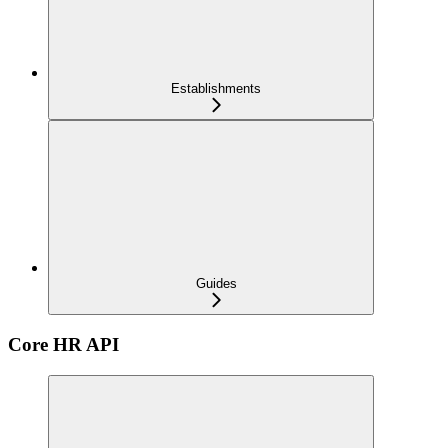
Establishments
Guides
Core HR API