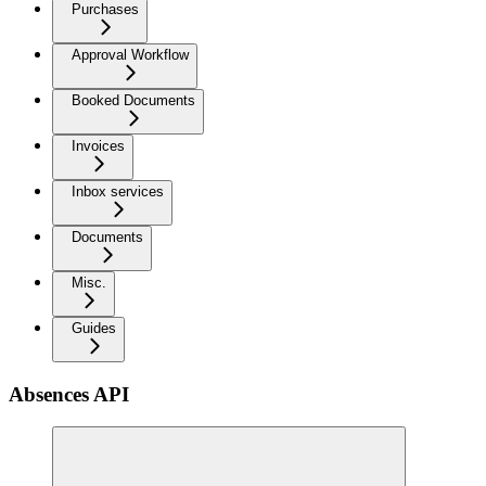
Purchases
Approval Workflow
Booked Documents
Invoices
Inbox services
Documents
Misc.
Guides
Absences API