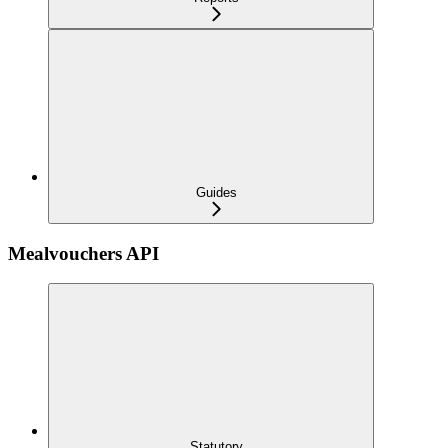
Guides
Mealvouchers API
Statutory